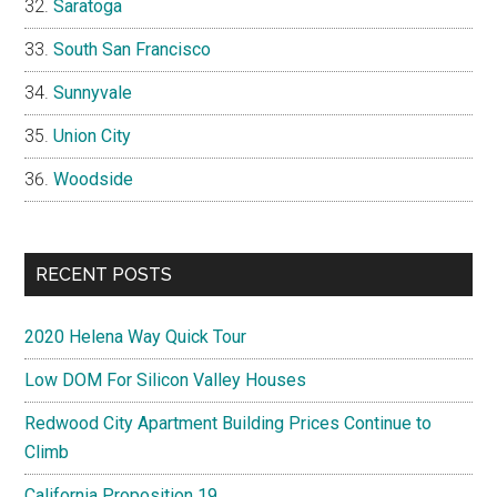
Saratoga
South San Francisco
Sunnyvale
Union City
Woodside
RECENT POSTS
2020 Helena Way Quick Tour
Low DOM For Silicon Valley Houses
Redwood City Apartment Building Prices Continue to
Climb
California Proposition 19