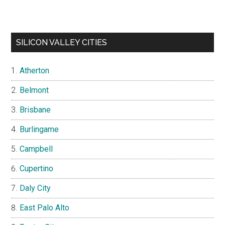
SILICON VALLEY CITIES
Atherton
Belmont
Brisbane
Burlingame
Campbell
Cupertino
Daly City
East Palo Alto