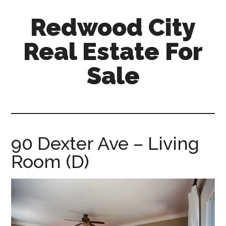
Skip
Skip
Redwood City
to
to
main
primary
Real Estate For
content
sidebar
Sale
redwood-
city-
real-
estate-
90 Dexter Ave – Living
for-
Room (D)
sale.com