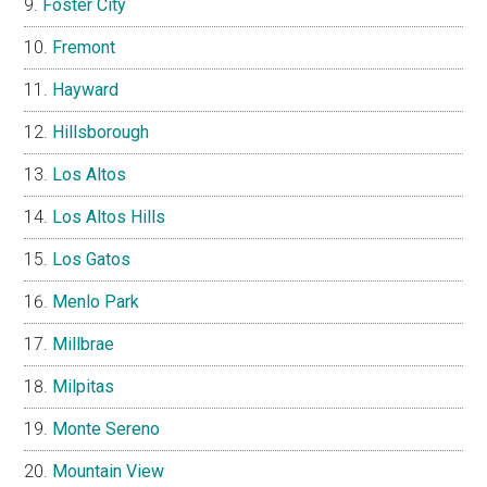
Foster City
Fremont
Hayward
Hillsborough
Los Altos
Los Altos Hills
Los Gatos
Menlo Park
Millbrae
Milpitas
Monte Sereno
Mountain View