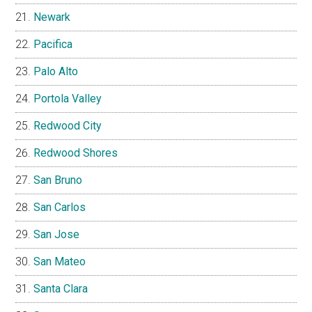
Newark
Pacifica
Palo Alto
Portola Valley
Redwood City
Redwood Shores
San Bruno
San Carlos
San Jose
San Mateo
Santa Clara