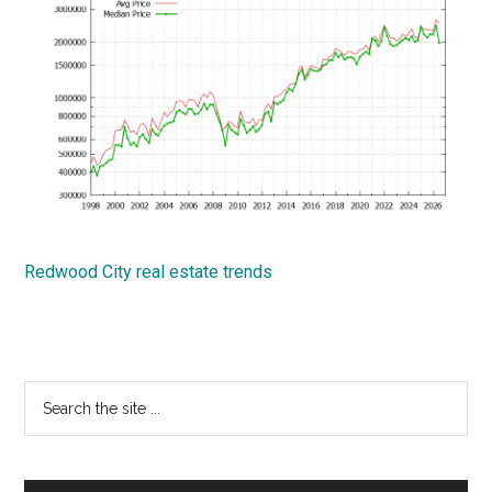
Redwood City real estate trends
Primary
Search
the
Sidebar
site
...