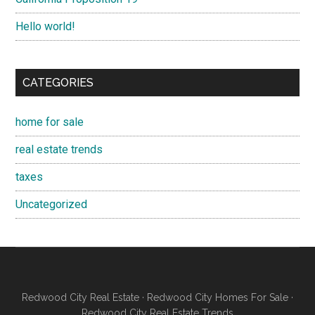
Hello world!
CATEGORIES
home for sale
real estate trends
taxes
Uncategorized
Redwood City Real Estate
·
Redwood City Homes For Sale
·
Redwood City Real Estate Trends