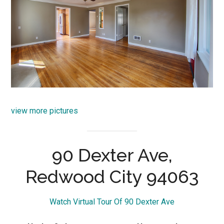
view more pictures
90 Dexter Ave,
Redwood City 94063
Watch Virtual Tour Of 90 Dexter Ave