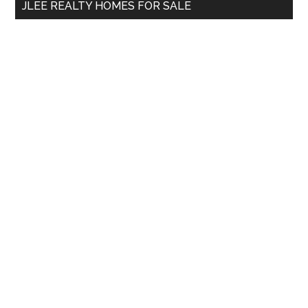
JLEE REALTY HOMES FOR SALE