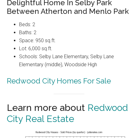
Delightful Home In Selby Park
Between Atherton and Menlo Park
Beds: 2
Baths: 2
Space: 950 sq.ft.
Lot: 6,000 sq.ft.
Schools: Selby Lane Elementary, Selby Lane
Elementary (middle), Woodside High
Redwood City Homes For Sale
Learn more about
Redwood
City Real Estate