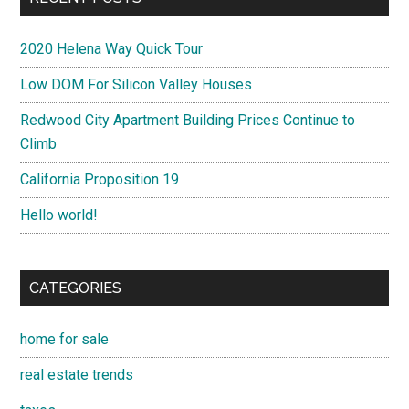
Saratoga
South San Francisco
Sunnyvale
Union City
Woodside
RECENT POSTS
2020 Helena Way Quick Tour
Low DOM For Silicon Valley Houses
Redwood City Apartment Building Prices Continue to
Climb
California Proposition 19