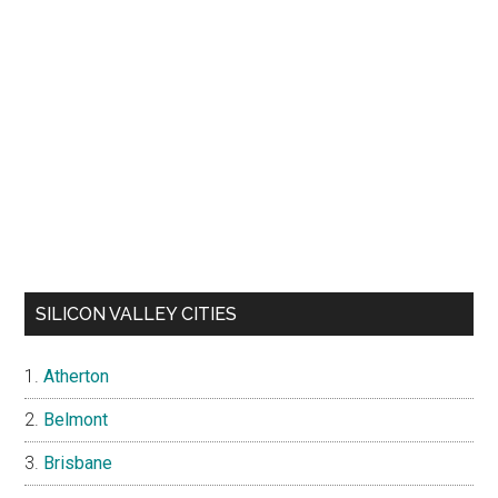
JLEE REALTY HOMES FOR SALE