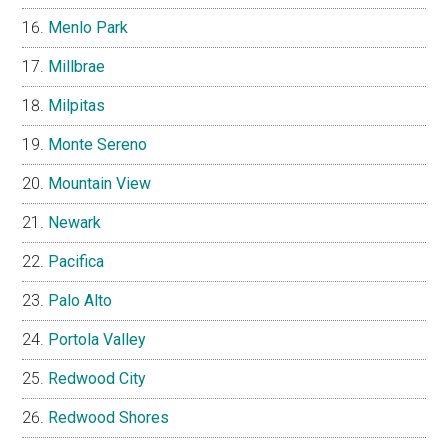
Foster City
Fremont
Hayward
Hillsborough
Los Altos
Los Altos Hills
Los Gatos
Menlo Park
Millbrae
Milpitas
Monte Sereno
Mountain View