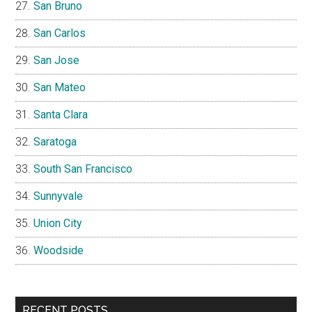
Newark
Pacifica
Palo Alto
Portola Valley
Redwood City
Redwood Shores
San Bruno
San Carlos
San Jose
San Mateo
Santa Clara