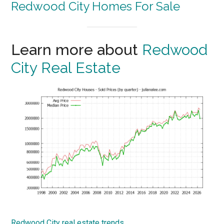
Delightful Home In Selby Park
Between Atherton and Menlo Park
Beds: 2
Baths: 2
Space: 950 sq.ft.
Lot: 6,000 sq.ft.
Schools: Selby Lane Elementary, Selby Lane
Elementary (middle), Woodside High
Redwood City Homes For Sale
Learn more about
Redwood
City Real Estate