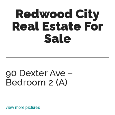
Skip
Skip
Redwood City
to
to
main
primary
Real Estate For
content
sidebar
Sale
redwood-
city-
real-
estate-
90 Dexter Ave –
for-
Bedroom 2 (A)
sale.com