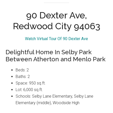
view more pictures
90 Dexter Ave,
Redwood City 94063
Watch Virtual Tour Of 90 Dexter Ave