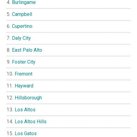
SILICON VALLEY CITIES
Atherton
Belmont
Brisbane
Burlingame
Campbell
Cupertino
Daly City
East Palo Alto