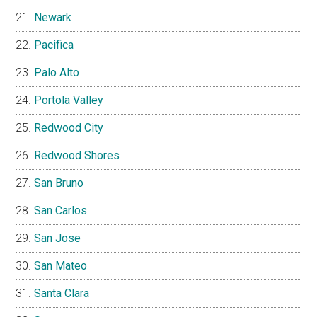
Newark
Pacifica
Palo Alto
Portola Valley
Redwood City
Redwood Shores
San Bruno
San Carlos
San Jose
San Mateo
Santa Clara