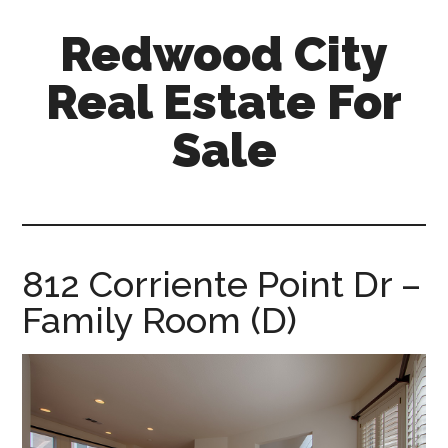
Skip
Skip
Redwood City
to
to
main
primary
Real Estate For
content
sidebar
Sale
redwood-
city-
real-
estate-
812 Corriente Point Dr –
for-
Family Room (D)
sale.com