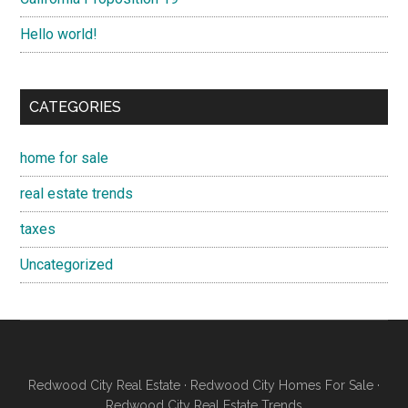
Hello world!
CATEGORIES
home for sale
real estate trends
taxes
Uncategorized
Redwood City Real Estate
·
Redwood City Homes For Sale
·
Redwood City Real Estate Trends