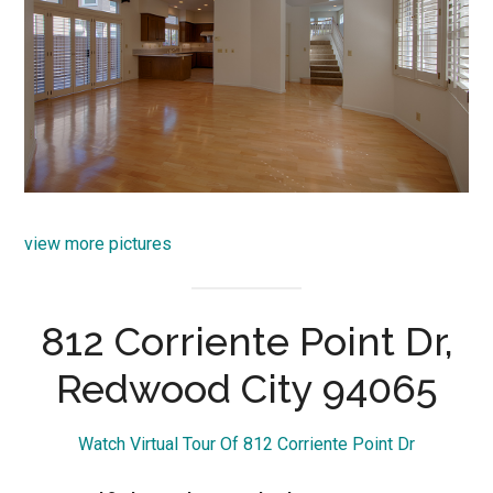
view more pictures
812 Corriente Point Dr,
Redwood City 94065
Watch Virtual Tour Of 812 Corriente Point Dr