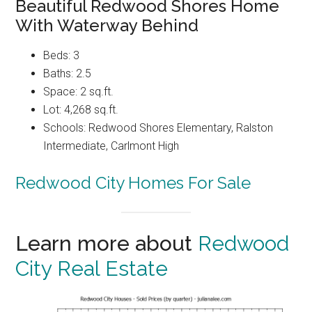
Beautiful Redwood Shores Home
With Waterway Behind
Beds: 3
Baths: 2.5
Space: 2 sq.ft.
Lot: 4,268 sq.ft.
Schools: Redwood Shores Elementary, Ralston
Intermediate, Carlmont High
Redwood City Homes For Sale
Learn more about
Redwood
City Real Estate