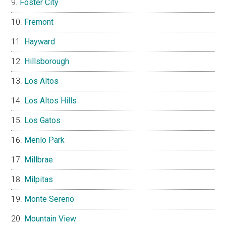
Foster City
Fremont
Hayward
Hillsborough
Los Altos
Los Altos Hills
Los Gatos
Menlo Park
Millbrae
Milpitas
Monte Sereno
Mountain View