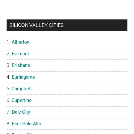
SILICON VALLEY CITIES
Atherton
Belmont
Brisbane
Burlingame
Campbell
Cupertino
Daly City
East Palo Alto