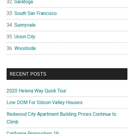
Saratoga
South San Francisco
Sunnyvale
Union City
Woodside
RECENT POSTS
2020 Helena Way Quick Tour
Low DOM For Silicon Valley Houses
Redwood City Apartment Building Prices Continue to
Climb
California Proposition 19