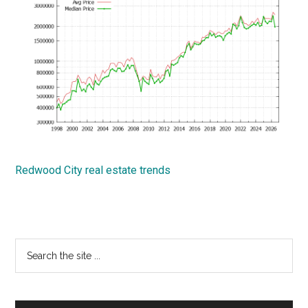
Redwood City real estate trends
Primary
Search
the
Sidebar
site
...