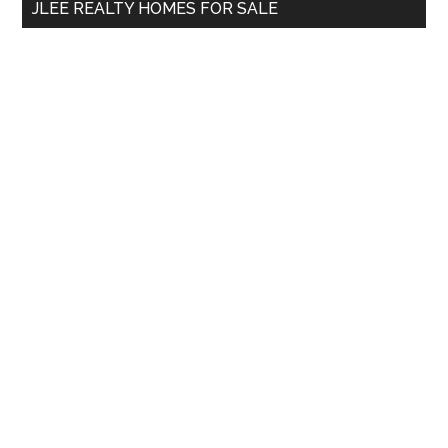
JLEE REALTY HOMES FOR SALE