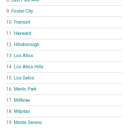
Foster City
Fremont
Hayward
Hillsborough
Los Altos
Los Altos Hills
Los Gatos
Menlo Park
Millbrae
Milpitas
Monte Sereno