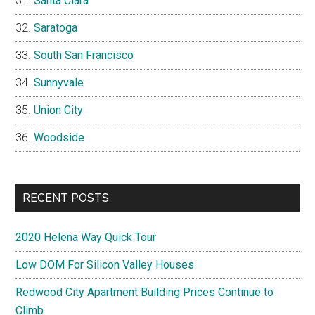
Santa Clara
Saratoga
South San Francisco
Sunnyvale
Union City
Woodside
RECENT POSTS
2020 Helena Way Quick Tour
Low DOM For Silicon Valley Houses
Redwood City Apartment Building Prices Continue to
Climb