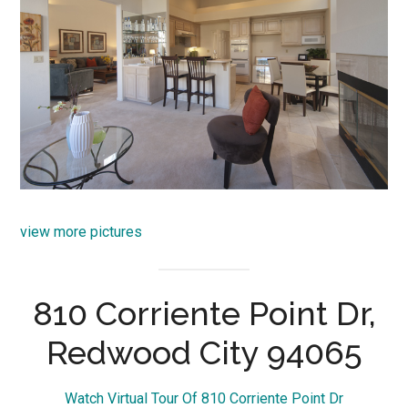
view more pictures
810 Corriente Point Dr,
Redwood City 94065
Watch Virtual Tour Of 810 Corriente Point Dr