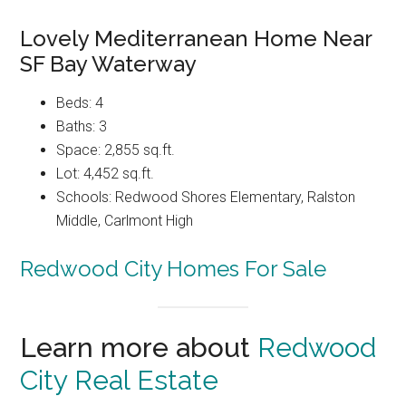
Lovely Mediterranean Home Near
SF Bay Waterway
Beds: 4
Baths: 3
Space: 2,855 sq.ft.
Lot: 4,452 sq.ft.
Schools: Redwood Shores Elementary, Ralston
Middle, Carlmont High
Redwood City Homes For Sale
Learn more about
Redwood
City Real Estate