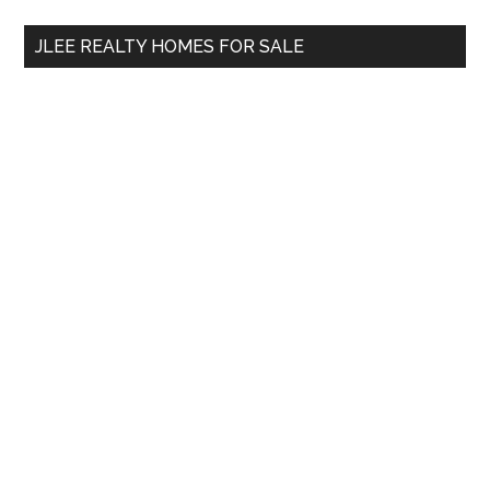
...
JLEE REALTY HOMES FOR SALE