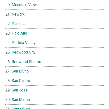
Mountain View
Newark
Pacifica
Palo Alto
Portola Valley
Redwood City
Redwood Shores
San Bruno
San Carlos
San Jose
San Mateo