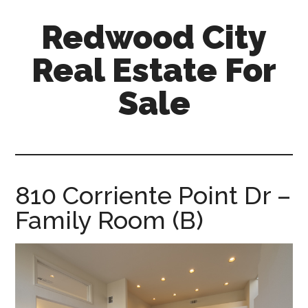
Skip
Skip
Redwood City
to
to
main
primary
Real Estate For
content
sidebar
Sale
redwood-
city-
real-
estate-
810 Corriente Point Dr –
for-
Family Room (B)
sale.com