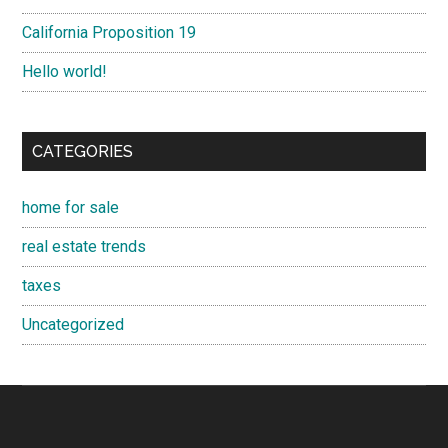
California Proposition 19
Hello world!
CATEGORIES
home for sale
real estate trends
taxes
Uncategorized