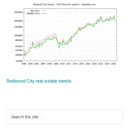
Redwood City real estate trends
Primary
Search
the
Sidebar
site