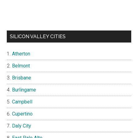
SILICON VALLEY CITIES
Atherton
Belmont
Brisbane
Burlingame
Campbell
Cupertino
Daly City
East Palo Alto