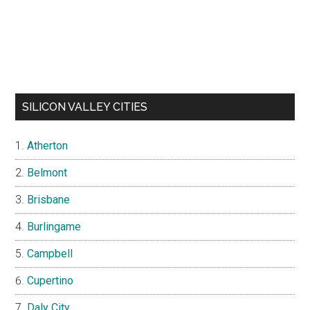
SILICON VALLEY CITIES
Atherton
Belmont
Brisbane
Burlingame
Campbell
Cupertino
Daly City