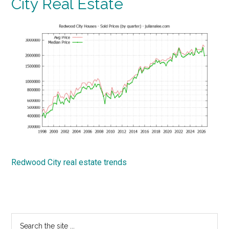
City Real Estate
Redwood City real estate trends
Primary
Search