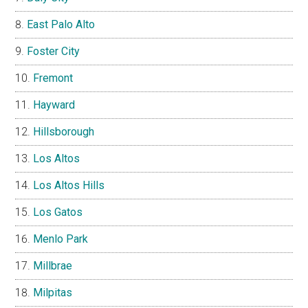
East Palo Alto
Foster City
Fremont
Hayward
Hillsborough
Los Altos
Los Altos Hills
Los Gatos
Menlo Park
Millbrae
Milpitas