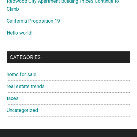
Redwood City Apartment Building Prices Continue to
Climb
California Proposition 19
Hello world!
CATEGORIES
home for sale
real estate trends
taxes
Uncategorized