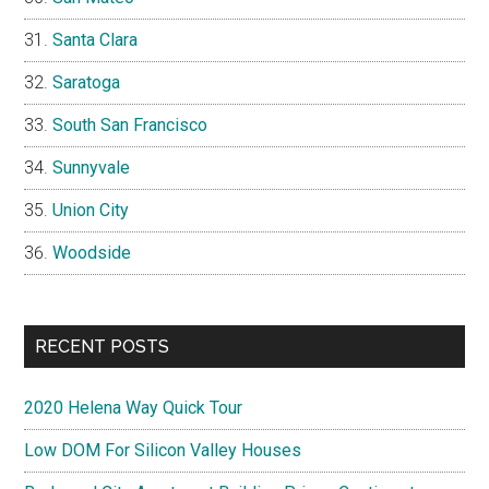
Santa Clara
Saratoga
South San Francisco
Sunnyvale
Union City
Woodside
RECENT POSTS
2020 Helena Way Quick Tour
Low DOM For Silicon Valley Houses