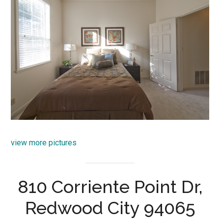
view more pictures
810 Corriente Point Dr,
Redwood City 94065