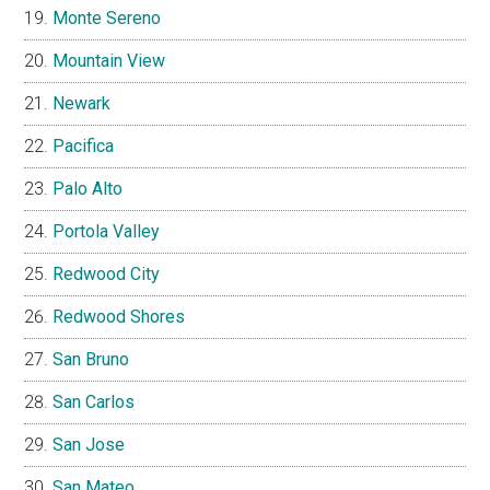
Monte Sereno
Mountain View
Newark
Pacifica
Palo Alto
Portola Valley
Redwood City
Redwood Shores
San Bruno
San Carlos
San Jose
San Mateo