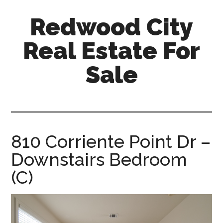
Skip
Skip
Redwood City
to
to
main
primary
Real Estate For
content
sidebar
Sale
redwood-
city-
real-
estate-
810 Corriente Point Dr –
for-
Downstairs Bedroom
sale.com
(C)