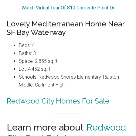
Watch Virtual Tour Of 810 Corriente Point Dr
Lovely Mediterranean Home Near
SF Bay Waterway
Beds: 4
Baths: 3
Space: 2,855 sq.ft.
Lot: 4,452 sq.ft.
Schools: Redwood Shores Elementary, Ralston
Middle, Carlmont High
Redwood City Homes For Sale
Learn more about
Redwood