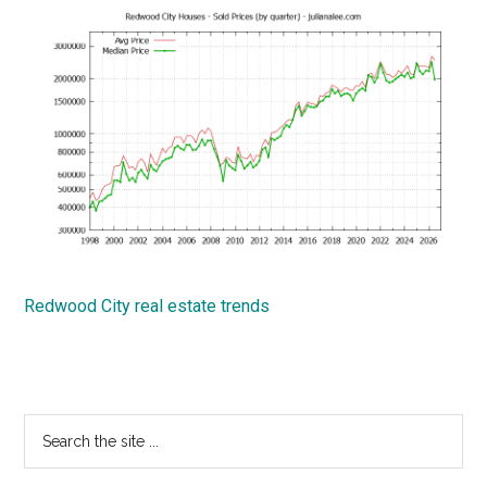
Redwood City real estate trends
Primary
Search
the
Sidebar
site