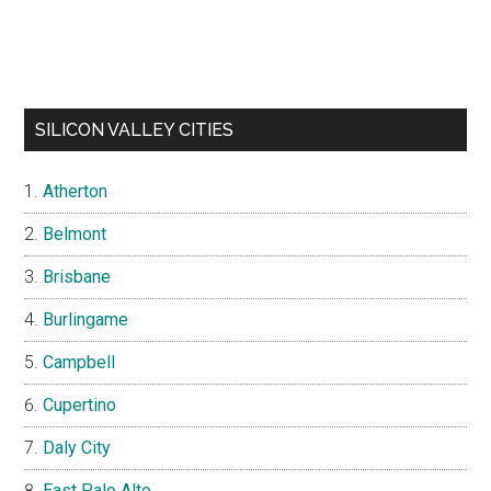
SILICON VALLEY CITIES
Atherton
Belmont
Brisbane
Burlingame
Campbell
Cupertino
Daly City
East Palo Alto