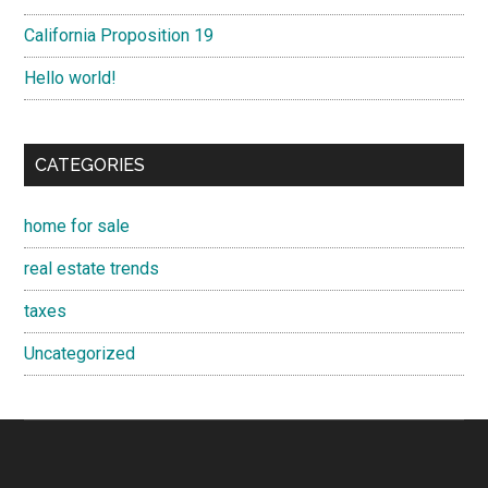
California Proposition 19
Hello world!
CATEGORIES
home for sale
real estate trends
taxes
Uncategorized