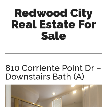
Skip
Skip
Redwood City
to
to
main
primary
Real Estate For
content
sidebar
Sale
redwood-
city-
real-
estate-
810 Corriente Point Dr –
for-
Downstairs Bath (A)
sale.com