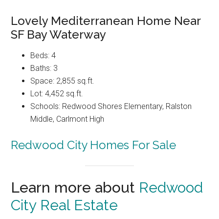
Lovely Mediterranean Home Near
SF Bay Waterway
Beds: 4
Baths: 3
Space: 2,855 sq.ft.
Lot: 4,452 sq.ft.
Schools: Redwood Shores Elementary, Ralston
Middle, Carlmont High
Redwood City Homes For Sale
Learn more about
Redwood
City Real Estate