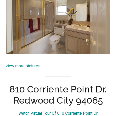
view more pictures
810 Corriente Point Dr,
Redwood City 94065
Watch Virtual Tour Of 810 Corriente Point Dr