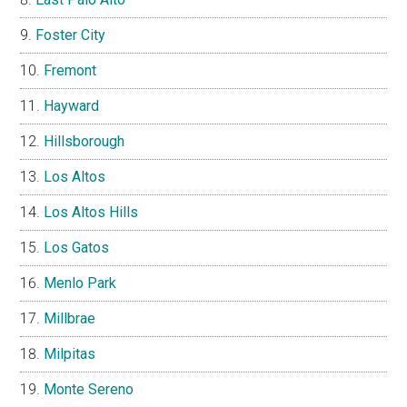
Foster City
Fremont
Hayward
Hillsborough
Los Altos
Los Altos Hills
Los Gatos
Menlo Park
Millbrae
Milpitas
Monte Sereno