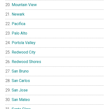
Mountain View
Newark
Pacifica
Palo Alto
Portola Valley
Redwood City
Redwood Shores
San Bruno
San Carlos
San Jose
San Mateo