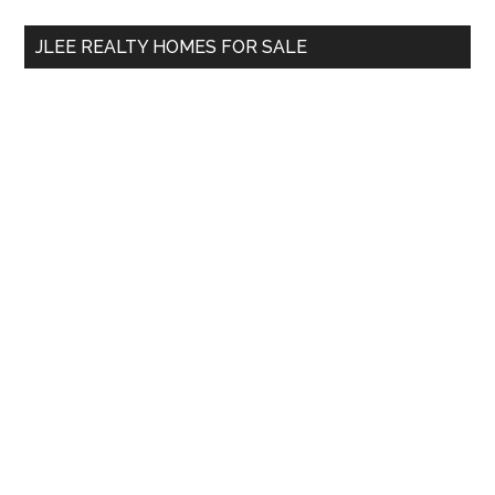
...
JLEE REALTY HOMES FOR SALE