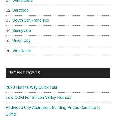
Santa Clara
Saratoga
South San Francisco
Sunnyvale
Union City
Woodside
RECENT POSTS
2020 Helena Way Quick Tour
Low DOM For Silicon Valley Houses
Redwood City Apartment Building Prices Continue to
Climb