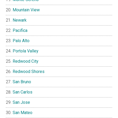
Mountain View
Newark
Pacifica
Palo Alto
Portola Valley
Redwood City
Redwood Shores
San Bruno
San Carlos
San Jose
San Mateo