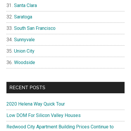
Santa Clara
Saratoga
South San Francisco
Sunnyvale
Union City
Woodside
RECENT POSTS
2020 Helena Way Quick Tour
Low DOM For Silicon Valley Houses
Redwood City Apartment Building Prices Continue to