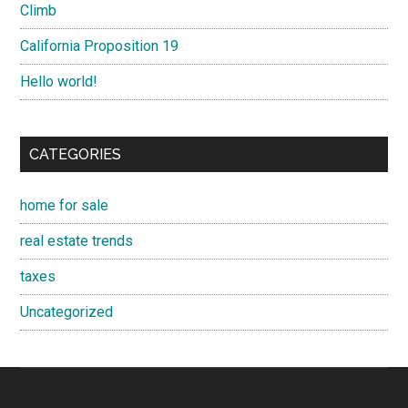
Climb
California Proposition 19
Hello world!
CATEGORIES
home for sale
real estate trends
taxes
Uncategorized