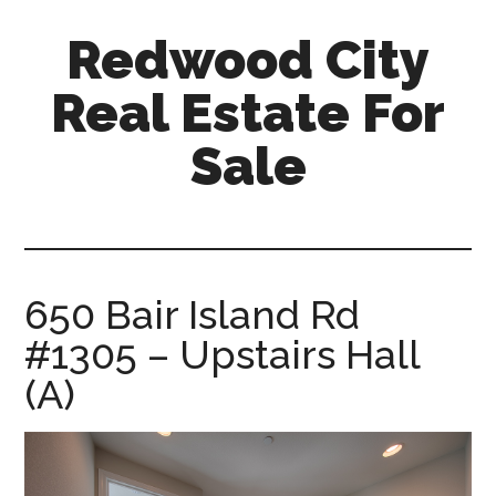
Skip
Skip
Redwood City
to
to
main
primary
Real Estate For
content
sidebar
Sale
redwood-
city-
real-
estate-
650 Bair Island Rd
for-
#1305 – Upstairs Hall
sale.com
(A)