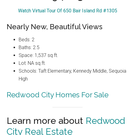
Watch Virtual Tour Of 650 Bair Island Rd #1305
Nearly New, Beautiful Views
Beds: 2
Baths: 2.5
Space: 1,537 sq.ft.
Lot: NA sq.ft.
Schools: Taft Elementary, Kennedy Middle, Sequoia
High
Redwood City Homes For Sale
Learn more about
Redwood
City Real Estate