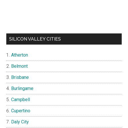
SILICON VALLEY CITIES
Atherton
Belmont
Brisbane
Burlingame
Campbell
Cupertino
Daly City