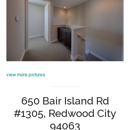
view more pictures
650 Bair Island Rd
#1305, Redwood City
94063