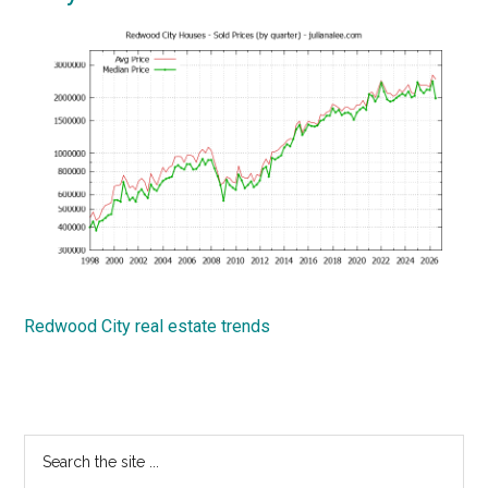
Redwood City real estate trends
Primary
Search
the