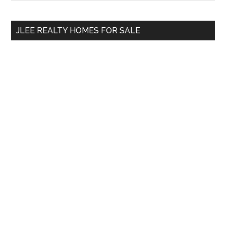
Sidebar
site
...
JLEE REALTY HOMES FOR SALE