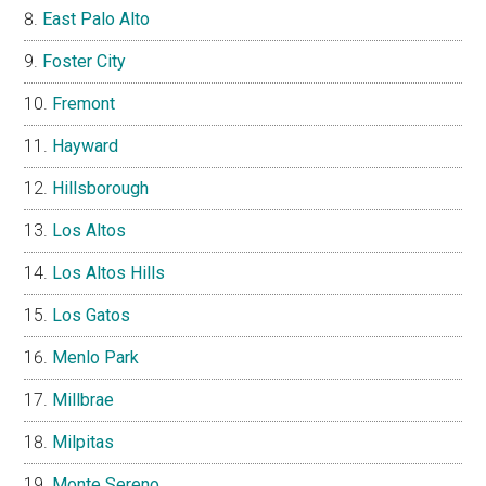
East Palo Alto
Foster City
Fremont
Hayward
Hillsborough
Los Altos
Los Altos Hills
Los Gatos
Menlo Park
Millbrae
Milpitas
Monte Sereno