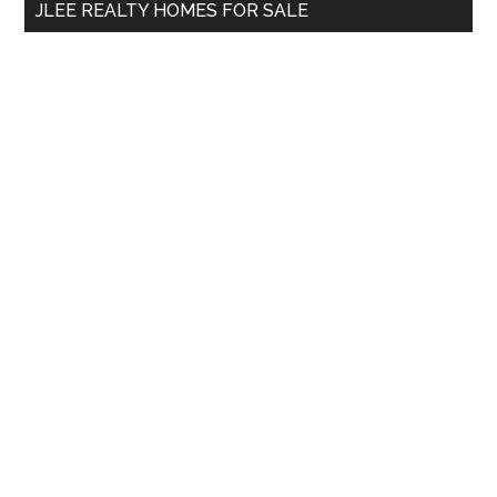
JLEE REALTY HOMES FOR SALE