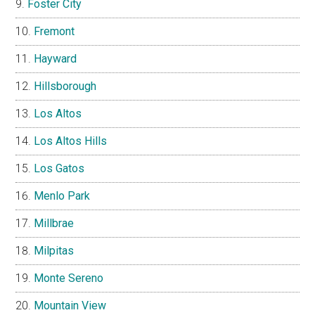
Foster City
Fremont
Hayward
Hillsborough
Los Altos
Los Altos Hills
Los Gatos
Menlo Park
Millbrae
Milpitas
Monte Sereno
Mountain View