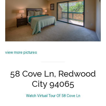
view more pictures
58 Cove Ln, Redwood
City 94065
Watch Virtual Tour Of 58 Cove Ln