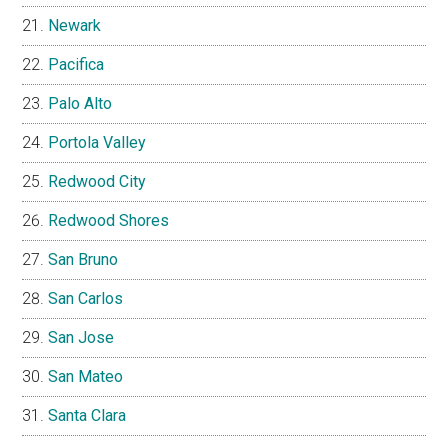
Newark
Pacifica
Palo Alto
Portola Valley
Redwood City
Redwood Shores
San Bruno
San Carlos
San Jose
San Mateo
Santa Clara