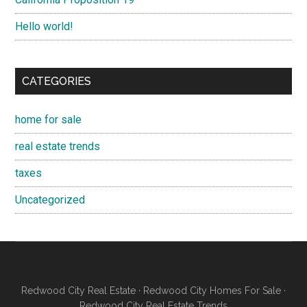
Hello world!
CATEGORIES
home for sale
real estate trends
taxes
Uncategorized
Redwood City Real Estate
·
Redwood City Homes For Sale
·
Redwood City Real Estate Trends