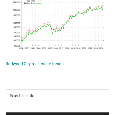
Redwood City real estate trends
Primary
Search
the
Sidebar
site
...