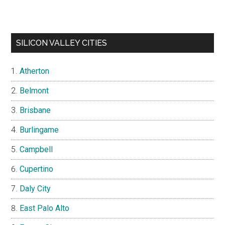
SILICON VALLEY CITIES
Atherton
Belmont
Brisbane
Burlingame
Campbell
Cupertino
Daly City
East Palo Alto