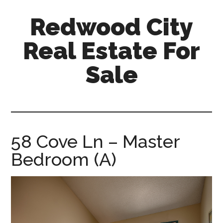
Skip
Skip
Redwood City
to
to
main
primary
Real Estate For
content
sidebar
Sale
redwood-
city-
real-
estate-
58 Cove Ln – Master
for-
Bedroom (A)
sale.com