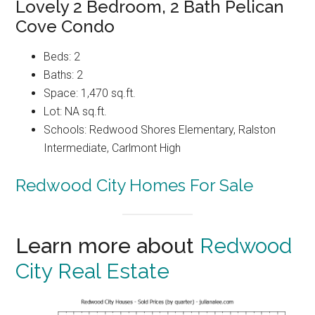
Lovely 2 Bedroom, 2 Bath Pelican
Cove Condo
Beds: 2
Baths: 2
Space: 1,470 sq.ft.
Lot: NA sq.ft.
Schools: Redwood Shores Elementary, Ralston
Intermediate, Carlmont High
Redwood City Homes For Sale
Learn more about
Redwood
City Real Estate