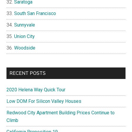
Saratoga
South San Francisco
Sunnyvale
Union City
Woodside
RECENT POSTS
2020 Helena Way Quick Tour
Low DOM For Silicon Valley Houses
Redwood City Apartment Building Prices Continue to
Climb
California Proposition 19