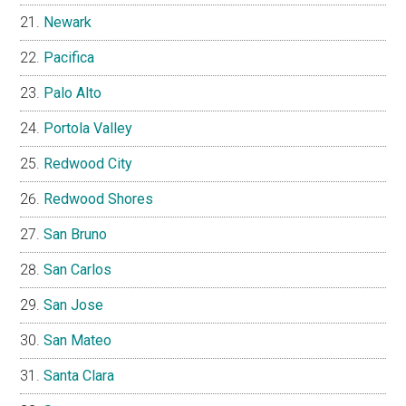
Newark
Pacifica
Palo Alto
Portola Valley
Redwood City
Redwood Shores
San Bruno
San Carlos
San Jose
San Mateo
Santa Clara