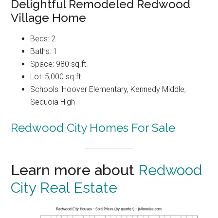
Delightful Remodeled Redwood
Village Home
Beds: 2
Baths: 1
Space: 980 sq.ft.
Lot: 5,000 sq.ft.
Schools: Hoover Elementary, Kennedy Middle,
Sequoia High
Redwood City Homes For Sale
Learn more about
Redwood
City Real Estate