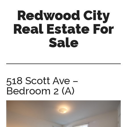
Skip
Skip
Redwood City
to
to
main
primary
Real Estate For
content
sidebar
Sale
redwood-
city-
real-
estate-
518 Scott Ave –
for-
Bedroom 2 (A)
sale.com