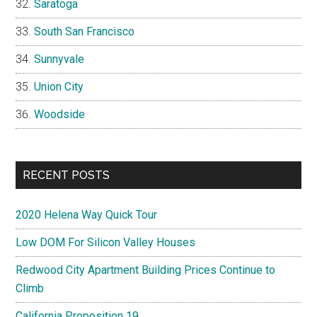
Saratoga
South San Francisco
Sunnyvale
Union City
Woodside
RECENT POSTS
2020 Helena Way Quick Tour
Low DOM For Silicon Valley Houses
Redwood City Apartment Building Prices Continue to
Climb
California Proposition 19