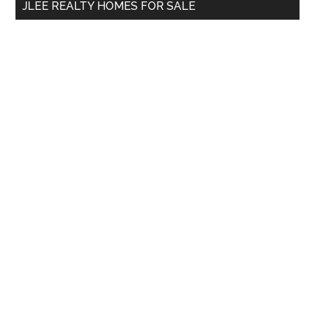
JLEE REALTY HOMES FOR SALE