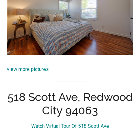
view more pictures
518 Scott Ave, Redwood
City 94063
Watch Virtual Tour Of 518 Scott Ave