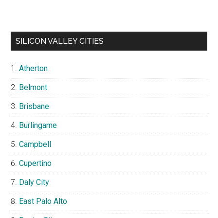
SILICON VALLEY CITIES
Atherton
Belmont
Brisbane
Burlingame
Campbell
Cupertino
Daly City
East Palo Alto