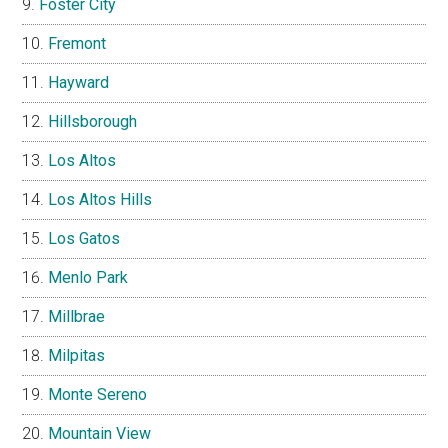
Foster City
Fremont
Hayward
Hillsborough
Los Altos
Los Altos Hills
Los Gatos
Menlo Park
Millbrae
Milpitas
Monte Sereno
Mountain View