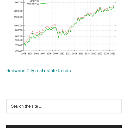
Redwood City real estate trends
Primary
Search
the
Sidebar
site
...