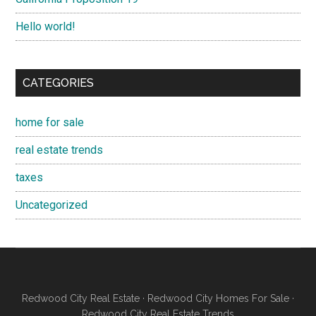
Hello world!
CATEGORIES
home for sale
real estate trends
taxes
Uncategorized
Redwood City Real Estate
·
Redwood City Homes For Sale
·
Redwood City Real Estate Trends