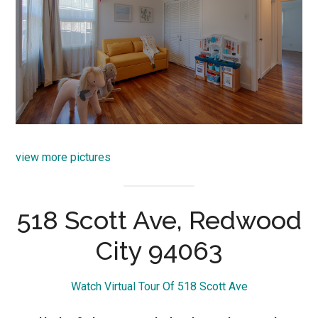
view more pictures
518 Scott Ave, Redwood
City 94063
Watch Virtual Tour Of 518 Scott Ave