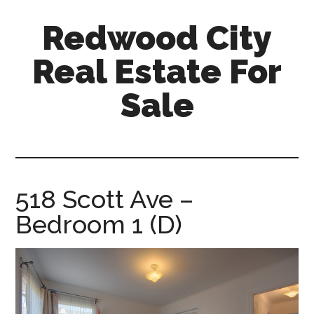
Skip
Skip
Redwood City
to
to
main
primary
Real Estate For
content
sidebar
Sale
redwood-
city-
real-
estate-
518 Scott Ave –
for-
Bedroom 1 (D)
sale.com