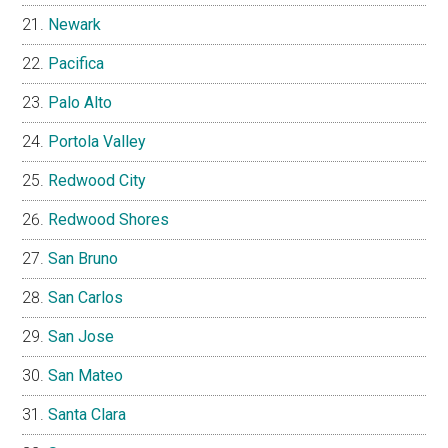
Newark
Pacifica
Palo Alto
Portola Valley
Redwood City
Redwood Shores
San Bruno
San Carlos
San Jose
San Mateo
Santa Clara