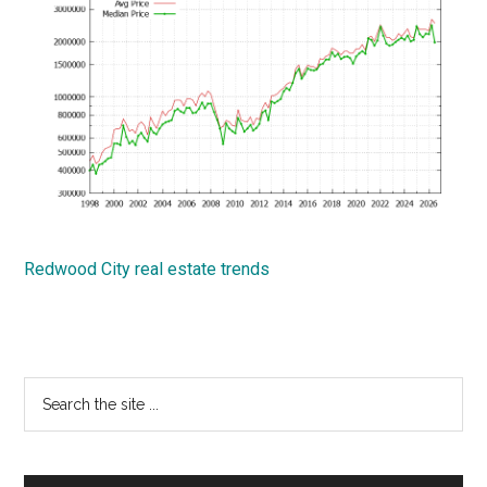
Redwood City real estate trends
Primary
Search
the
Sidebar
site
...