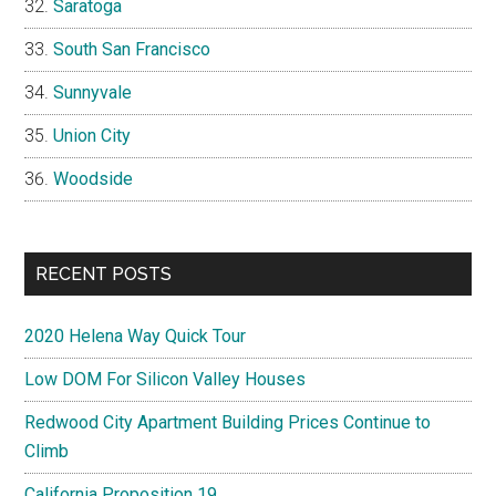
Saratoga
South San Francisco
Sunnyvale
Union City
Woodside
RECENT POSTS
2020 Helena Way Quick Tour
Low DOM For Silicon Valley Houses
Redwood City Apartment Building Prices Continue to
Climb
California Proposition 19