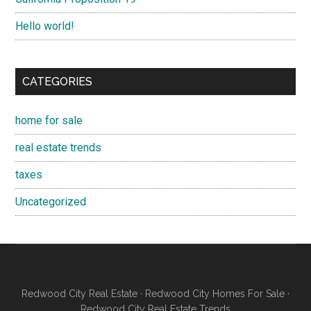
Hello world!
CATEGORIES
home for sale
real estate trends
taxes
Uncategorized
Redwood City Real Estate
·
Redwood City Homes For Sale
·
Redwood City Real Estate Trends