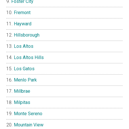
Foster City
Fremont
Hayward
Hillsborough
Los Altos
Los Altos Hills
Los Gatos
Menlo Park
Millbrae
Milpitas
Monte Sereno
Mountain View