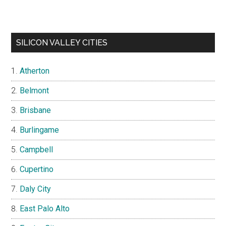
SILICON VALLEY CITIES
Atherton
Belmont
Brisbane
Burlingame
Campbell
Cupertino
Daly City
East Palo Alto