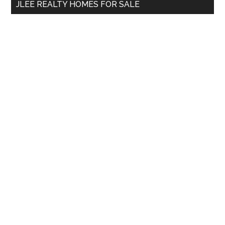
JLEE REALTY HOMES FOR SALE