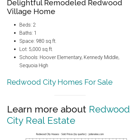
Delightful Remodeled Redwood
Village Home
Beds: 2
Baths: 1
Space: 980 sq.ft.
Lot: 5,000 sq.ft.
Schools: Hoover Elementary, Kennedy Middle,
Sequoia High
Redwood City Homes For Sale
Learn more about
Redwood
City Real Estate