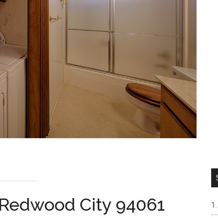
 Redwood City 94061