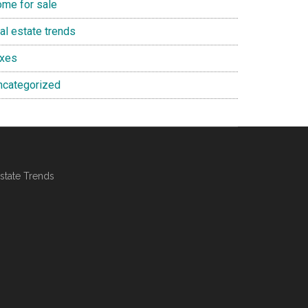
ome for sale
al estate trends
axes
ncategorized
state Trends