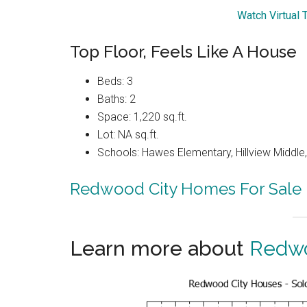
Watch Virtual 
Top Floor, Feels Like A House
Beds: 3
Baths: 2
Space: 1,220 sq.ft.
Lot: NA sq.ft.
Schools: Hawes Elementary, Hillview Middle
Redwood City Homes For Sale
Learn more about
Redwo