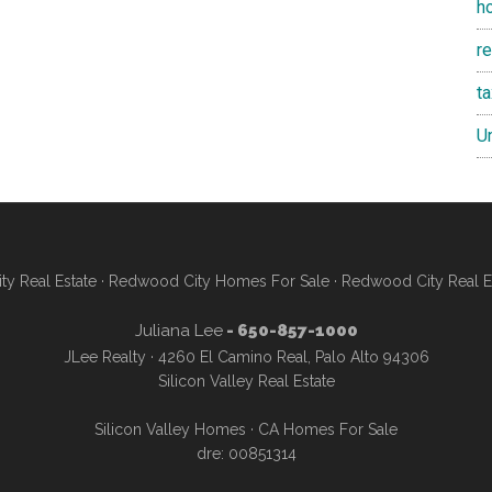
h
re
t
U
y Real Estate
·
Redwood City Homes For Sale
·
Redwood City Real E
Juliana Lee
- 650-857-1000
JLee Realty · 4260 El Camino Real, Palo Alto 94306
Silicon Valley Real Estate
Silicon Valley Homes
·
CA Homes For Sale
dre: 00851314