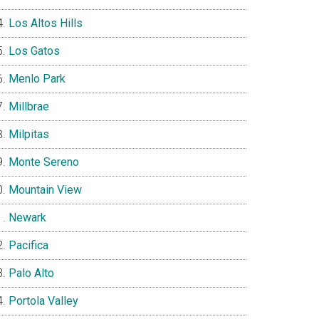
Los Altos Hills
Los Gatos
Menlo Park
Millbrae
Milpitas
Monte Sereno
Mountain View
Newark
Pacifica
Palo Alto
Portola Valley