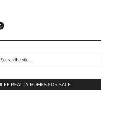
e
Primary
earch
e
Sidebar
te
JLEE REALTY HOMES FOR SALE