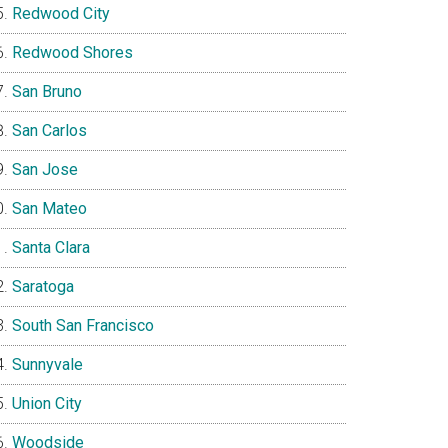
Redwood City
Redwood Shores
San Bruno
San Carlos
San Jose
San Mateo
Santa Clara
Saratoga
South San Francisco
Sunnyvale
Union City
Woodside