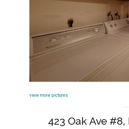
view more pictures
423 Oak Ave #8,