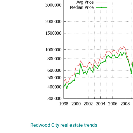
Redwood City real estate trends