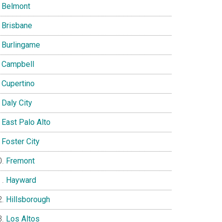
Belmont
Brisbane
Burlingame
Campbell
Cupertino
Daly City
East Palo Alto
Foster City
Fremont
Hayward
Hillsborough
Los Altos