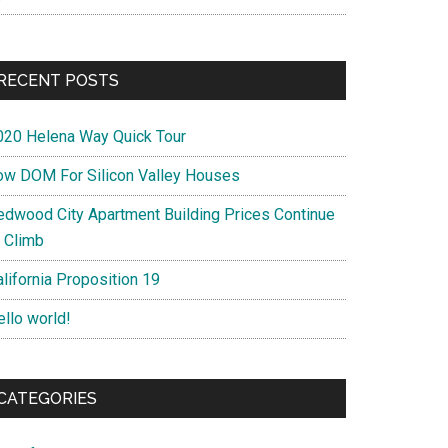
RECENT POSTS
020 Helena Way Quick Tour
ow DOM For Silicon Valley Houses
edwood City Apartment Building Prices Continue
o Climb
lifornia Proposition 19
ello world!
CATEGORIES