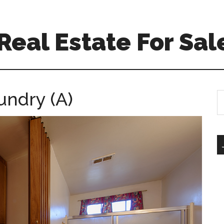
eal Estate For Sal
undry (A)
S
th
si
...