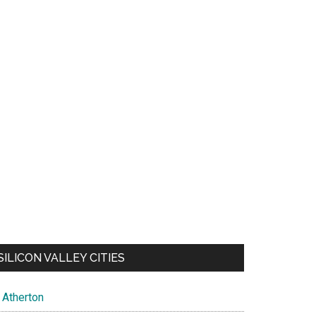
SILICON VALLEY CITIES
Atherton