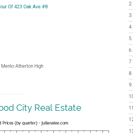
Tour Of 423 Oak Ave #8
, Menlo-Atherton High
od City Real Estate