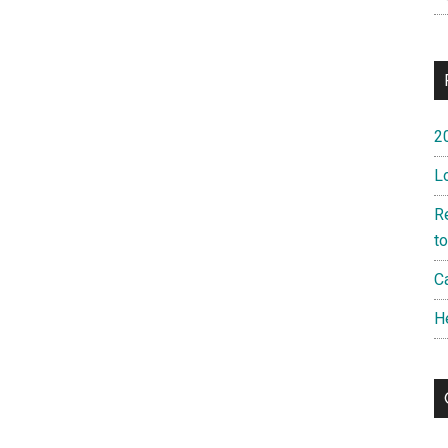
2
L
R
t
Ca
H