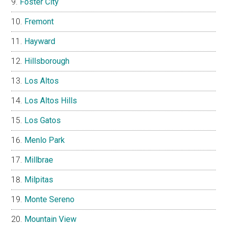
Foster City
Fremont
Hayward
Hillsborough
Los Altos
Los Altos Hills
Los Gatos
Menlo Park
Millbrae
Milpitas
Monte Sereno
Mountain View