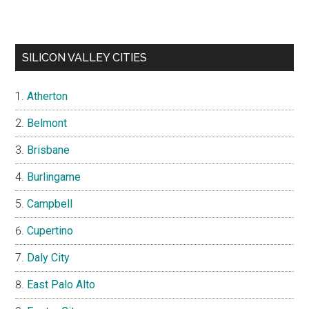
SILICON VALLEY CITIES
Atherton
Belmont
Brisbane
Burlingame
Campbell
Cupertino
Daly City
East Palo Alto