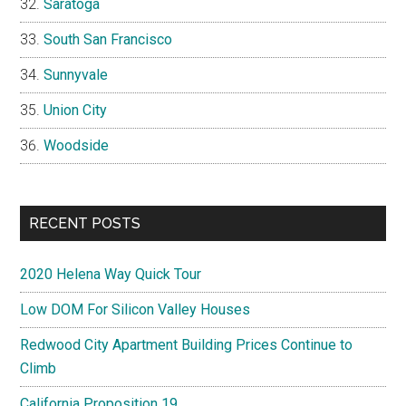
Saratoga
South San Francisco
Sunnyvale
Union City
Woodside
RECENT POSTS
2020 Helena Way Quick Tour
Low DOM For Silicon Valley Houses
Redwood City Apartment Building Prices Continue to
Climb
California Proposition 19