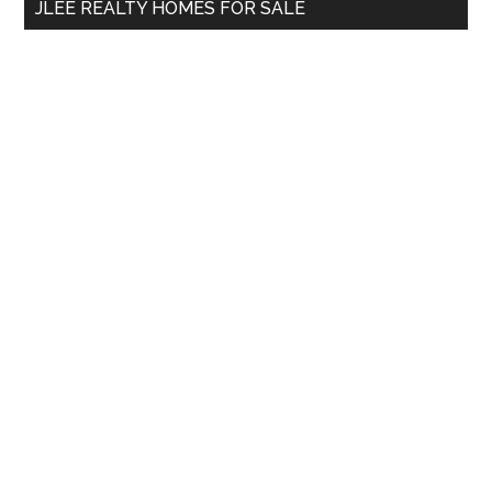
JLEE REALTY HOMES FOR SALE