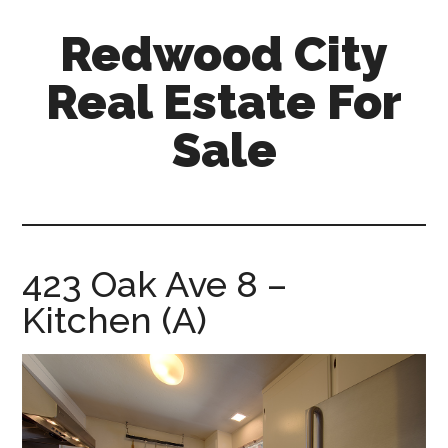
Skip
Skip
Redwood City
to
to
main
primary
Real Estate For
content
sidebar
Sale
redwood-
city-
real-
estate-
423 Oak Ave 8 –
for-
Kitchen (A)
sale.com