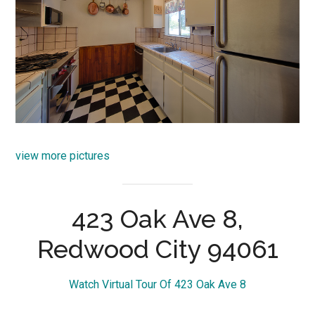
view more pictures
423 Oak Ave 8,
Redwood City 94061
Watch Virtual Tour Of 423 Oak Ave 8