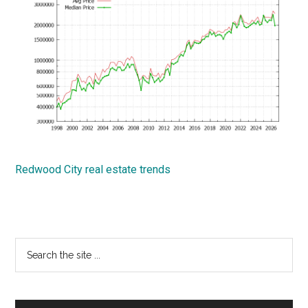
Redwood City real estate trends
Primary
Search
the
Sidebar
site
...