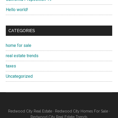
Hello world!
CATEGORIES
home for sale
real estate trends
taxes
Uncategorized
Redwood City Real Estate
·
Redwood City Homes For Sale
·
Redwood City Real Estate Trends