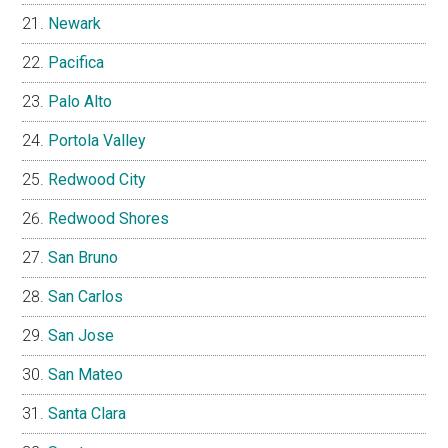
Newark
Pacifica
Palo Alto
Portola Valley
Redwood City
Redwood Shores
San Bruno
San Carlos
San Jose
San Mateo
Santa Clara