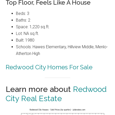
Top Floor, Feels Like A House
Beds: 3
Baths: 2
Space: 1,220 sq.ft.
Lot: NA sq.ft.
Built: 1980
Schools: Hawes Elementary, Hillview Middle, Menlo-
Atherton High
Redwood City Homes For Sale
Learn more about
Redwood
City Real Estate