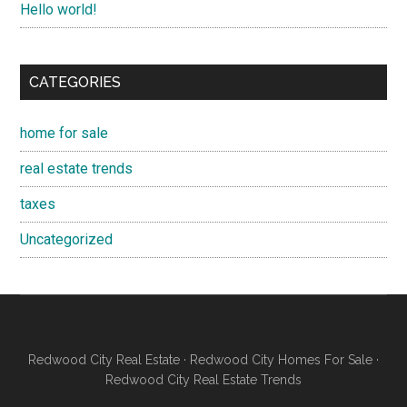
Hello world!
CATEGORIES
home for sale
real estate trends
taxes
Uncategorized
Redwood City Real Estate
·
Redwood City Homes For Sale
·
Redwood City Real Estate Trends