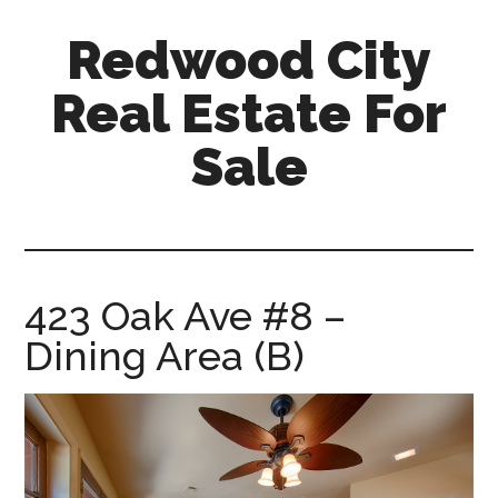
Skip
Skip
Redwood City
to
to
main
primary
Real Estate For
content
sidebar
Sale
redwood-
city-
real-
estate-
423 Oak Ave #8 –
for-
Dining Area (B)
sale.com