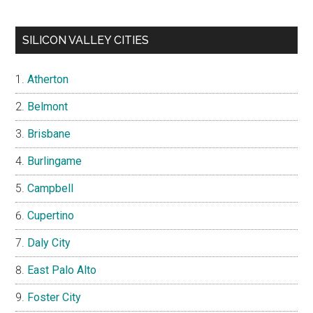
SILICON VALLEY CITIES
Atherton
Belmont
Brisbane
Burlingame
Campbell
Cupertino
Daly City
East Palo Alto
Foster City