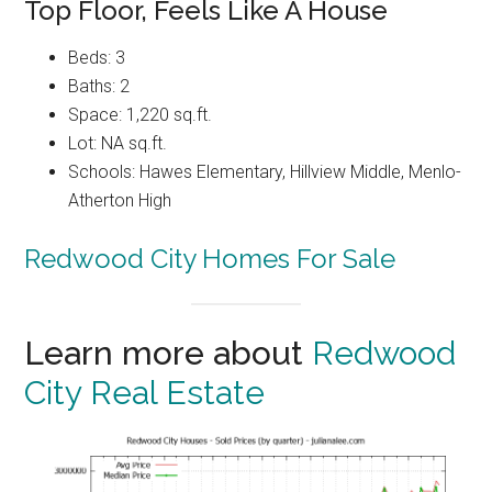
Top Floor, Feels Like A House
Beds: 3
Baths: 2
Space: 1,220 sq.ft.
Lot: NA sq.ft.
Schools: Hawes Elementary, Hillview Middle, Menlo-
Atherton High
Redwood City Homes For Sale
Learn more about
Redwood
City Real Estate