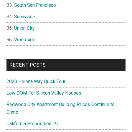
South San Francisco
Sunnyvale
Union City
Woodside
RECENT POSTS
2020 Helena Way Quick Tour
Low DOM For Silicon Valley Houses
Redwood City Apartment Building Prices Continue to
Climb
California Proposition 19