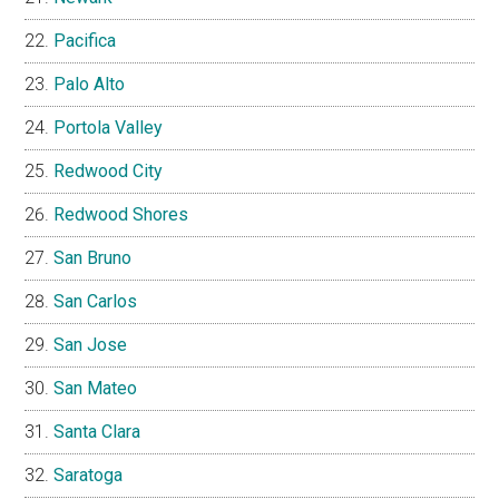
Pacifica
Palo Alto
Portola Valley
Redwood City
Redwood Shores
San Bruno
San Carlos
San Jose
San Mateo
Santa Clara
Saratoga