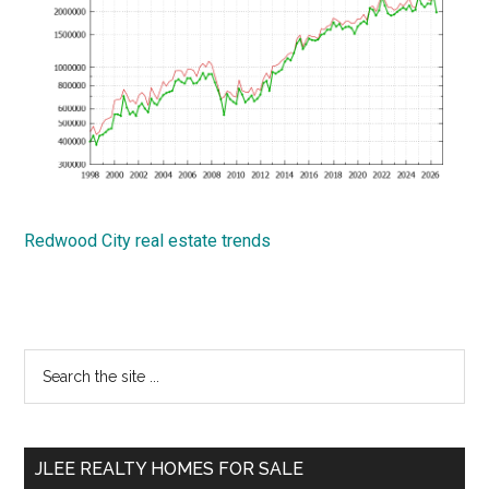
Redwood City real estate trends
Primary
Search
the
Sidebar
site
...
JLEE REALTY HOMES FOR SALE