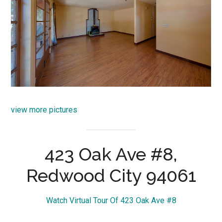
view more pictures
423 Oak Ave #8,
Redwood City 94061
Watch Virtual Tour Of 423 Oak Ave #8