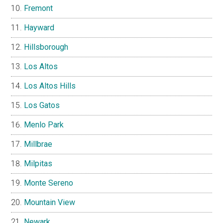
Fremont
Hayward
Hillsborough
Los Altos
Los Altos Hills
Los Gatos
Menlo Park
Millbrae
Milpitas
Monte Sereno
Mountain View
Newark