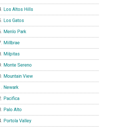
Los Altos Hills
Los Gatos
Menlo Park
Millbrae
Milpitas
Monte Sereno
Mountain View
Newark
Pacifica
Palo Alto
Portola Valley