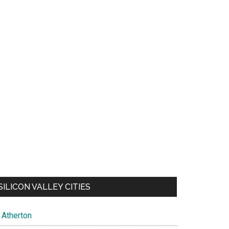
SILICON VALLEY CITIES
Atherton