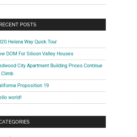
RECENT POSTS
020 Helena Way Quick Tour
ow DOM For Silicon Valley Houses
edwood City Apartment Building Prices Continue
o Climb
lifornia Proposition 19
ello world!
CATEGORIES