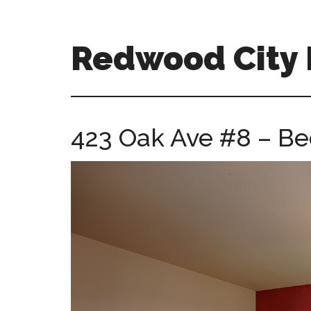
Skip
Skip
to
to
main
primary
Redwood City R
content
sidebar
redwood-
city-
real-
423 Oak Ave #8 – Be
estate-
for-
sale.com