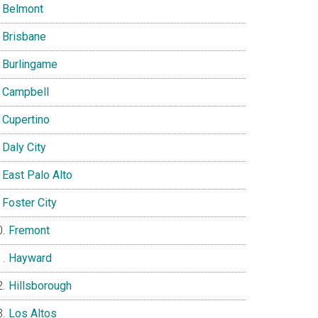
Belmont
Brisbane
Burlingame
Campbell
Cupertino
Daly City
East Palo Alto
Foster City
Fremont
Hayward
Hillsborough
Los Altos