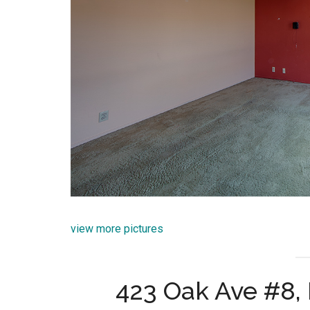
view more pictures
423 Oak Ave #8,