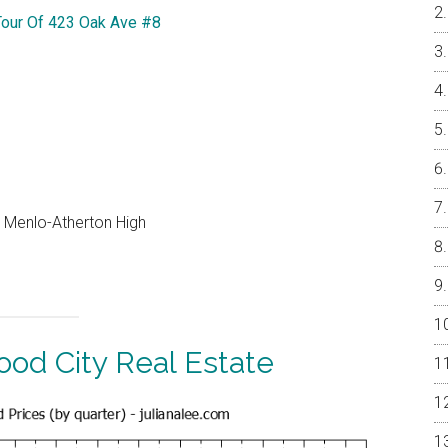
Tour Of 423 Oak Ave #8
, Menlo-Atherton High
od City Real Estate