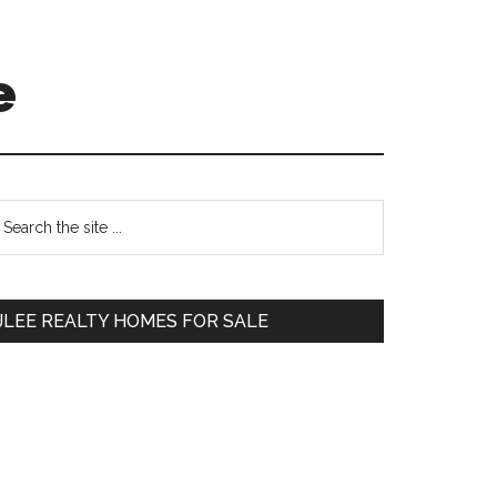
e
Primary
earch
e
Sidebar
te
JLEE REALTY HOMES FOR SALE