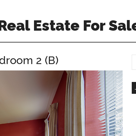
eal Estate For Sal
droom 2 (B)
S
th
si
...