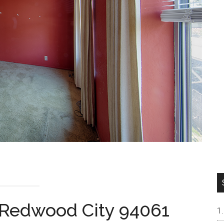
 Redwood City 94061