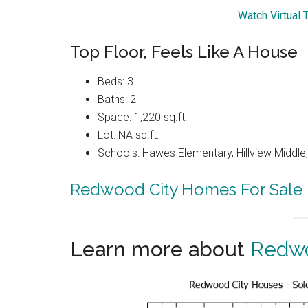
Watch Virtual 
Top Floor, Feels Like A House
Beds: 3
Baths: 2
Space: 1,220 sq.ft.
Lot: NA sq.ft.
Schools: Hawes Elementary, Hillview Middle
Redwood City Homes For Sale
Learn more about
Redwo