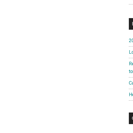
2
L
R
t
Ca
H