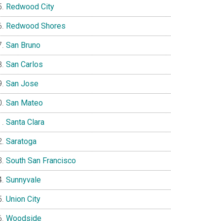
Redwood City
Redwood Shores
San Bruno
San Carlos
San Jose
San Mateo
Santa Clara
Saratoga
South San Francisco
Sunnyvale
Union City
Woodside