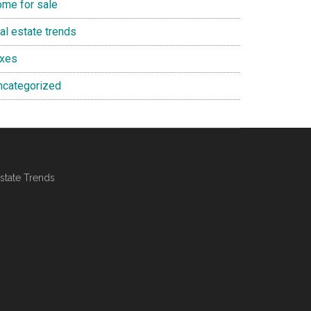
ome for sale
al estate trends
axes
ncategorized
state Trends