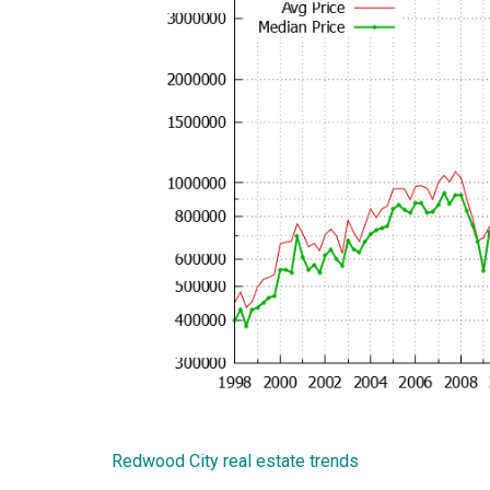
Redwood City real estate trends