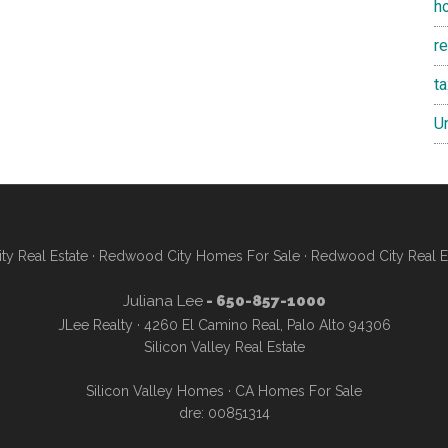
h
re
t
U
y Real Estate
·
Redwood City Homes For Sale
·
Redwood City Real E
Juliana Lee
- 650-857-1000
JLee Realty · 4260 El Camino Real, Palo Alto 94306
Silicon Valley Real Estate
Silicon Valley Homes
·
CA Homes For Sale
dre: 00851314