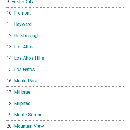
Foster City
Fremont
Hayward
Hillsborough
Los Altos
Los Altos Hills
Los Gatos
Menlo Park
Millbrae
Milpitas
Monte Sereno
Mountain View