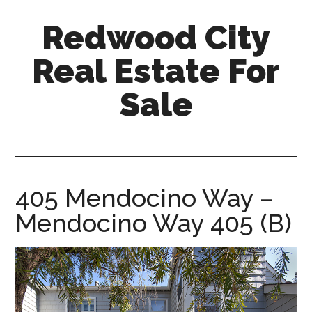
Skip
Skip
Redwood City
to
to
main
primary
Real Estate For
content
sidebar
Sale
redwood-
city-
real-
estate-
405 Mendocino Way –
for-
Mendocino Way 405 (B)
sale.com