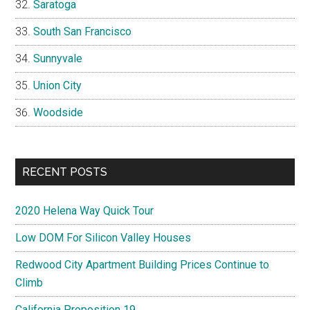
Saratoga
South San Francisco
Sunnyvale
Union City
Woodside
RECENT POSTS
2020 Helena Way Quick Tour
Low DOM For Silicon Valley Houses
Redwood City Apartment Building Prices Continue to
Climb
California Proposition 19