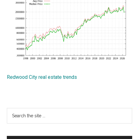
Redwood City real estate trends
Primary
Search
the
Sidebar
site
...