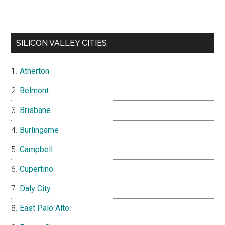
SILICON VALLEY CITIES
Atherton
Belmont
Brisbane
Burlingame
Campbell
Cupertino
Daly City
East Palo Alto