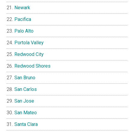
Newark
Pacifica
Palo Alto
Portola Valley
Redwood City
Redwood Shores
San Bruno
San Carlos
San Jose
San Mateo
Santa Clara