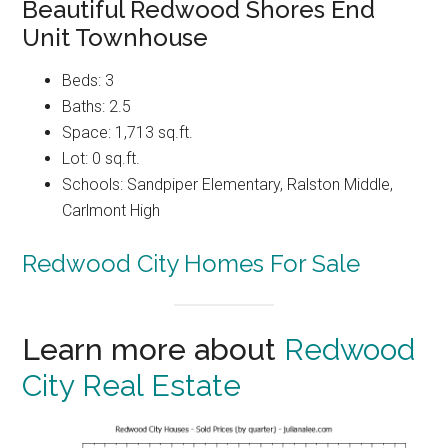
Beautiful Redwood Shores End
Unit Townhouse
Beds: 3
Baths: 2.5
Space: 1,713 sq.ft.
Lot: 0 sq.ft.
Schools: Sandpiper Elementary, Ralston Middle,
Carlmont High
Redwood City Homes For Sale
Learn more about
Redwood
City Real Estate