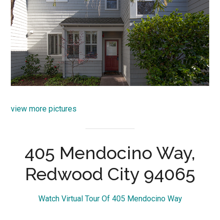
view more pictures
405 Mendocino Way,
Redwood City 94065
Watch Virtual Tour Of 405 Mendocino Way