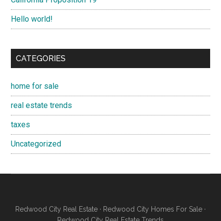
Hello world!
CATEGORIES
home for sale
real estate trends
taxes
Uncategorized
Redwood City Real Estate
·
Redwood City Homes For Sale
·
Redwood City Real Estate Trends