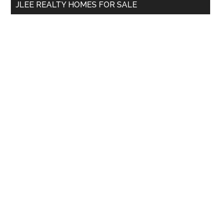
JLEE REALTY HOMES FOR SALE