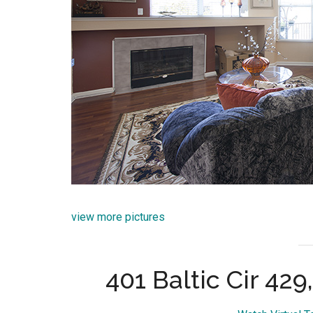
view more pictures
401 Baltic Cir 42