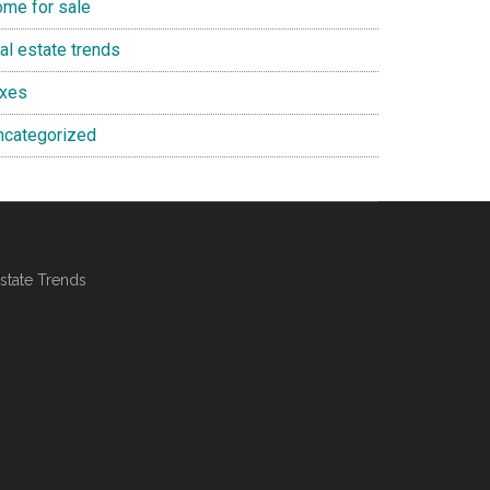
ome for sale
al estate trends
axes
ncategorized
state Trends