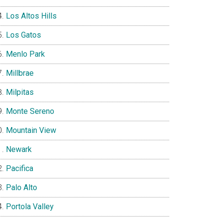
Los Altos Hills
Los Gatos
Menlo Park
Millbrae
Milpitas
Monte Sereno
Mountain View
Newark
Pacifica
Palo Alto
Portola Valley