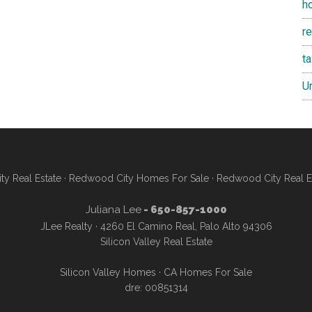
h
re
t
U
y Real Estate
·
Redwood City Homes For Sale
·
Redwood City Real E
Juliana Lee
- 650-857-1000
JLee Realty · 4260 El Camino Real, Palo Alto 94306
Silicon Valley Real Estate
Silicon Valley Homes
·
CA Homes For Sale
dre: 00851314