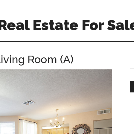
eal Estate For Sal
Living Room (A)
S
th
si
...