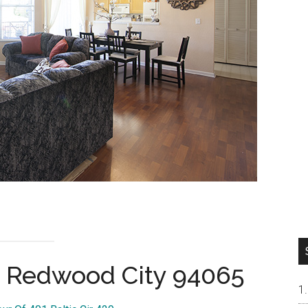
9, Redwood City 94065