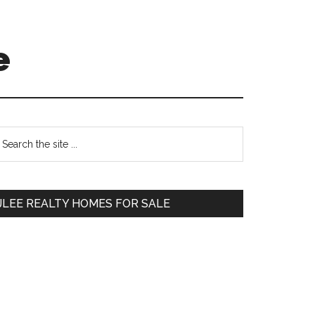
e
Primary
earch
e
Sidebar
te
JLEE REALTY HOMES FOR SALE