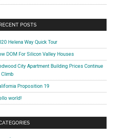
RECENT POSTS
020 Helena Way Quick Tour
ow DOM For Silicon Valley Houses
edwood City Apartment Building Prices Continue
o Climb
lifornia Proposition 19
ello world!
CATEGORIES