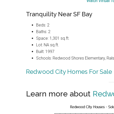
Watch Virtual T
Tranquility Near SF Bay
Beds: 2
Baths: 2
Space: 1,301 sq.ft.
Lot: NA sq.ft.
Built: 1997
Schools: Redwood Shores Elementary, Ralst
Redwood City Homes For Sale
Learn more about
Redwo