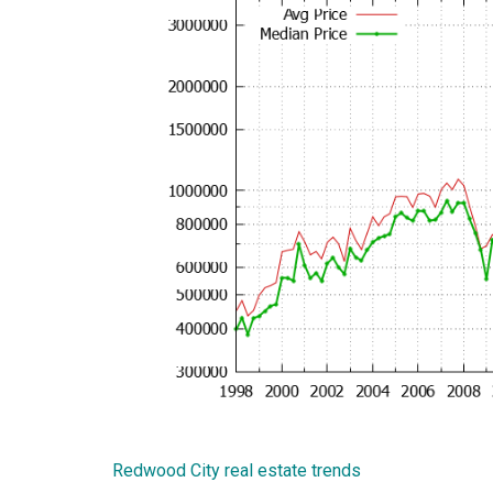
Redwood City real estate trends