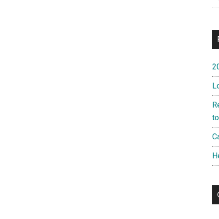
2
L
R
t
Ca
H