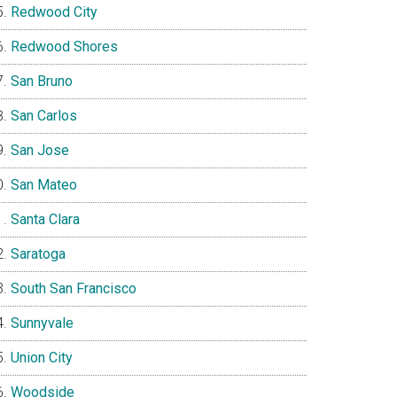
Redwood City
Redwood Shores
San Bruno
San Carlos
San Jose
San Mateo
Santa Clara
Saratoga
South San Francisco
Sunnyvale
Union City
Woodside