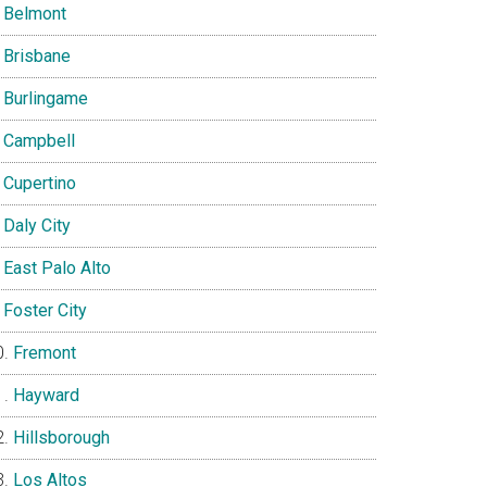
Belmont
Brisbane
Burlingame
Campbell
Cupertino
Daly City
East Palo Alto
Foster City
Fremont
Hayward
Hillsborough
Los Altos