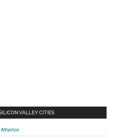
SILICON VALLEY CITIES
Atherton