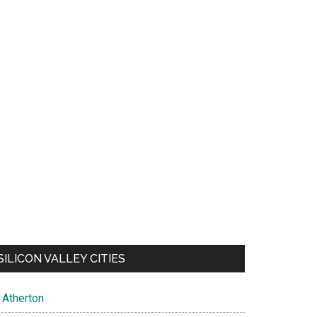
SILICON VALLEY CITIES
Atherton