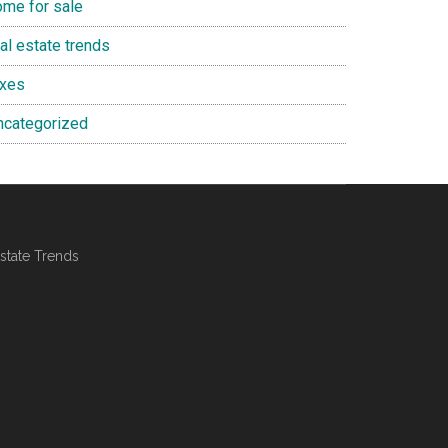
ome for sale
al estate trends
axes
ncategorized
state Trends