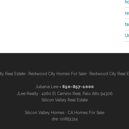
h
re
t
U
y Real Estate
·
Redwood City Homes For Sale
·
Redwood City Real E
Juliana Lee
- 650-857-1000
JLee Realty · 4260 El Camino Real, Palo Alto 94306
Silicon Valley Real Estate
Silicon Valley Homes
·
CA Homes For Sale
dre: 00851314