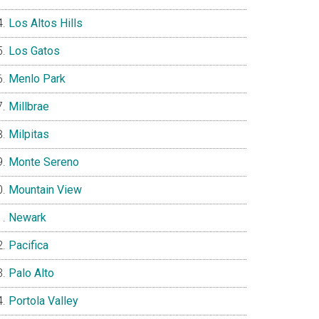
Los Altos Hills
Los Gatos
Menlo Park
Millbrae
Milpitas
Monte Sereno
Mountain View
Newark
Pacifica
Palo Alto
Portola Valley