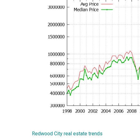
Redwood City real estate trends