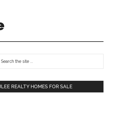
e
Primary
earch
e
Sidebar
te
JLEE REALTY HOMES FOR SALE