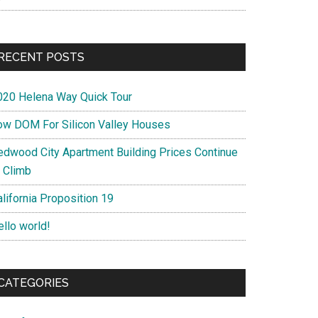
RECENT POSTS
020 Helena Way Quick Tour
ow DOM For Silicon Valley Houses
edwood City Apartment Building Prices Continue
o Climb
lifornia Proposition 19
ello world!
CATEGORIES