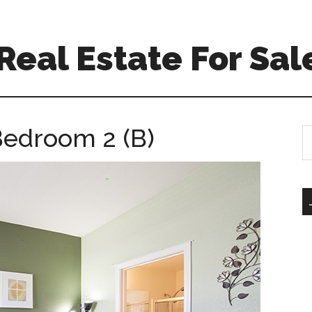
eal Estate For Sal
 Bedroom 2 (B)
S
th
si
...