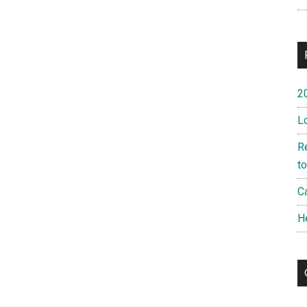
2
L
R
t
Ca
H