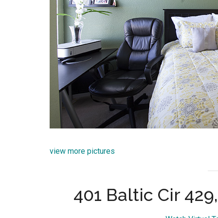
view more pictures
401 Baltic Cir 42