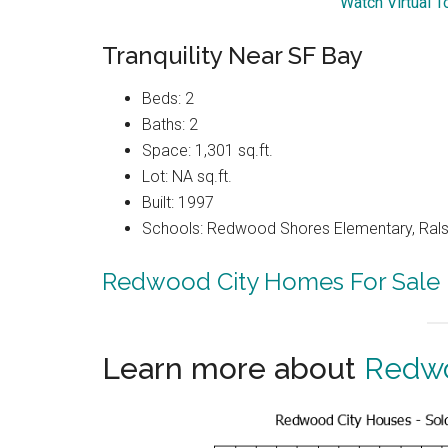
Watch Virtual T
Tranquility Near SF Bay
Beds: 2
Baths: 2
Space: 1,301 sq.ft.
Lot: NA sq.ft.
Built: 1997
Schools: Redwood Shores Elementary, Ralst
Redwood City Homes For Sale
Learn more about
Redwo