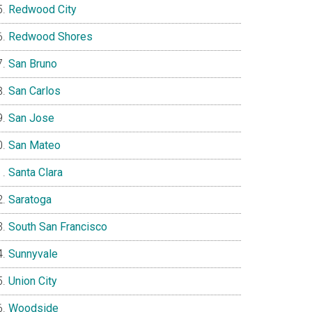
Redwood City
Redwood Shores
San Bruno
San Carlos
San Jose
San Mateo
Santa Clara
Saratoga
South San Francisco
Sunnyvale
Union City
Woodside