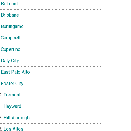
Belmont
Brisbane
Burlingame
Campbell
Cupertino
Daly City
East Palo Alto
Foster City
Fremont
Hayward
Hillsborough
Los Altos