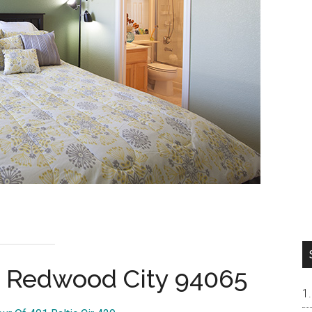
9, Redwood City 94065