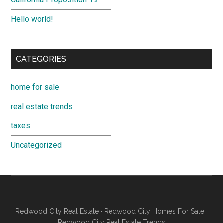
Hello world!
CATEGORIES
home for sale
real estate trends
taxes
Uncategorized
Redwood City Real Estate
·
Redwood City Homes For Sale
·
Redwood City Real Estate Trends