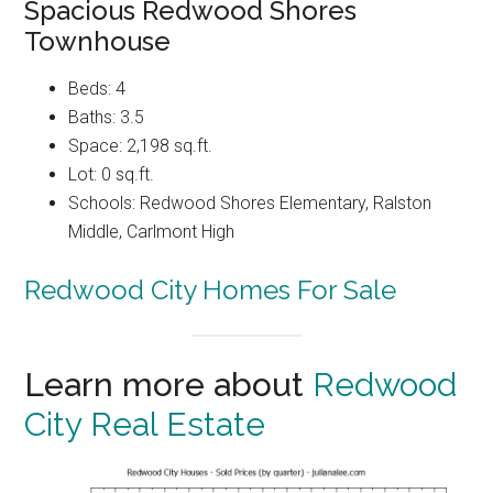
Spacious Redwood Shores
Townhouse
Beds: 4
Baths: 3.5
Space: 2,198 sq.ft.
Lot: 0 sq.ft.
Schools: Redwood Shores Elementary, Ralston
Middle, Carlmont High
Redwood City Homes For Sale
Learn more about
Redwood
City Real Estate