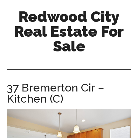
Skip
Skip
Redwood City
to
to
main
primary
Real Estate For
content
sidebar
Sale
redwood-
city-
real-
estate-
37 Bremerton Cir –
for-
Kitchen (C)
sale.com