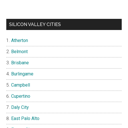
SILICON VALLEY CITIES
Atherton
Belmont
Brisbane
Burlingame
Campbell
Cupertino
Daly City
East Palo Alto