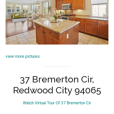
view more pictures
37 Bremerton Cir,
Redwood City 94065
Watch Virtual Tour Of 37 Bremerton Cir