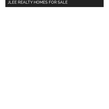
JLEE REALTY HOMES FOR SALE