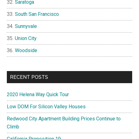
Saratoga
South San Francisco
Sunnyvale
Union City
Woodside
RECENT POSTS
2020 Helena Way Quick Tour
Low DOM For Silicon Valley Houses
Redwood City Apartment Building Prices Continue to
Climb
California Proposition 19