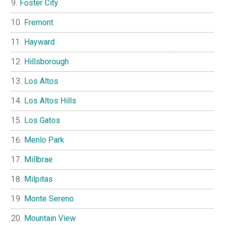
Foster City
Fremont
Hayward
Hillsborough
Los Altos
Los Altos Hills
Los Gatos
Menlo Park
Millbrae
Milpitas
Monte Sereno
Mountain View