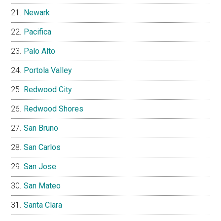
Newark
Pacifica
Palo Alto
Portola Valley
Redwood City
Redwood Shores
San Bruno
San Carlos
San Jose
San Mateo
Santa Clara