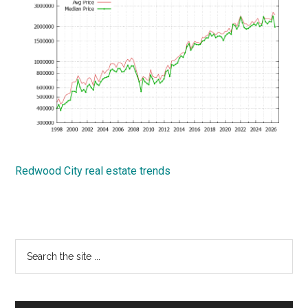
Redwood City real estate trends
Primary
Search
the
Sidebar
site
...