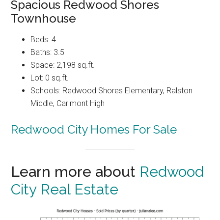
Spacious Redwood Shores
Townhouse
Beds: 4
Baths: 3.5
Space: 2,198 sq.ft.
Lot: 0 sq.ft.
Schools: Redwood Shores Elementary, Ralston
Middle, Carlmont High
Redwood City Homes For Sale
Learn more about
Redwood
City Real Estate