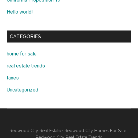
Hello world!
CATEGORIES
home for sale
real estate trends
taxes
Uncategorized
Redwood City Real Estate
·
Redwood City Homes For Sale
·
Redwood City Real Estate Trends