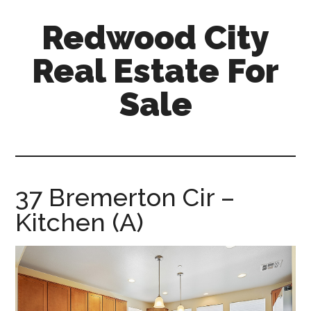
Skip
Skip
Redwood City
to
to
main
primary
Real Estate For
content
sidebar
Sale
redwood-
city-
real-
estate-
37 Bremerton Cir –
for-
Kitchen (A)
sale.com