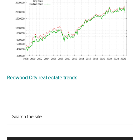
Redwood City real estate trends
Primary
Search
the
Sidebar
site
...