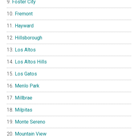
Foster City
Fremont
Hayward
Hillsborough
Los Altos
Los Altos Hills
Los Gatos
Menlo Park
Millbrae
Milpitas
Monte Sereno
Mountain View