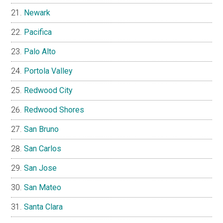
Newark
Pacifica
Palo Alto
Portola Valley
Redwood City
Redwood Shores
San Bruno
San Carlos
San Jose
San Mateo
Santa Clara