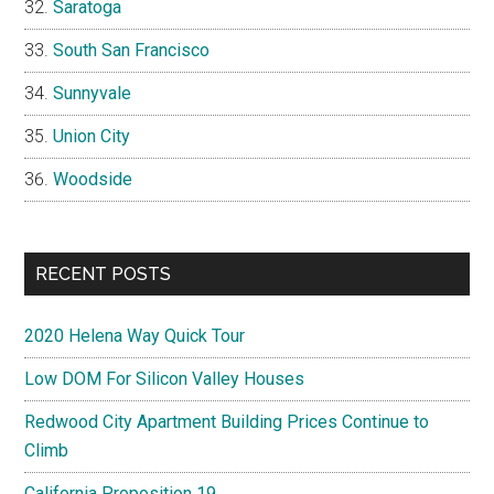
Saratoga
South San Francisco
Sunnyvale
Union City
Woodside
RECENT POSTS
2020 Helena Way Quick Tour
Low DOM For Silicon Valley Houses
Redwood City Apartment Building Prices Continue to
Climb
California Proposition 19