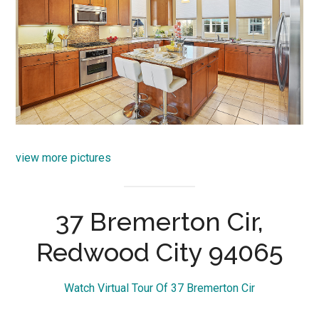
view more pictures
37 Bremerton Cir,
Redwood City 94065
Watch Virtual Tour Of 37 Bremerton Cir