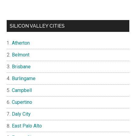
SILICON VALLEY CITIES
Atherton
Belmont
Brisbane
Burlingame
Campbell
Cupertino
Daly City
East Palo Alto