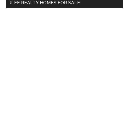
JLEE REALTY HOMES FOR SALE