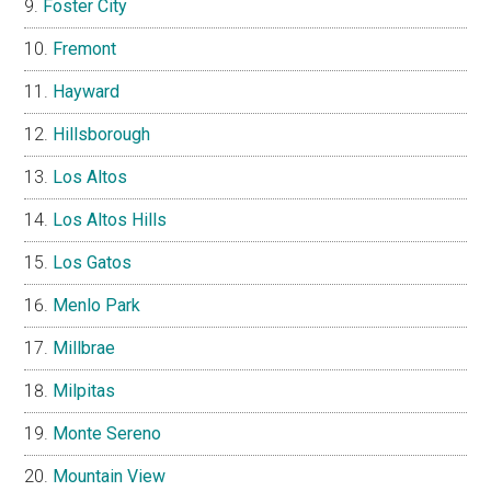
Foster City
Fremont
Hayward
Hillsborough
Los Altos
Los Altos Hills
Los Gatos
Menlo Park
Millbrae
Milpitas
Monte Sereno
Mountain View