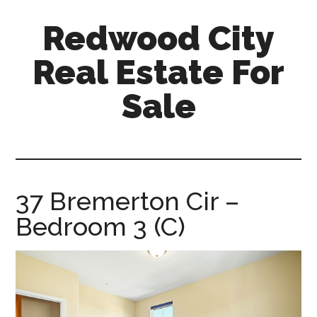
Skip
Skip
Redwood City
to
to
main
primary
Real Estate For
content
sidebar
Sale
redwood-
city-
real-
estate-
37 Bremerton Cir –
for-
Bedroom 3 (C)
sale.com