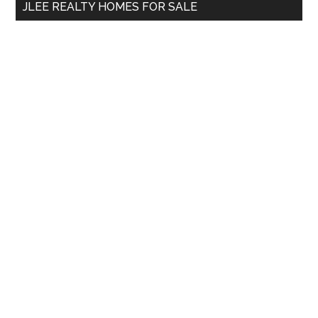
JLEE REALTY HOMES FOR SALE