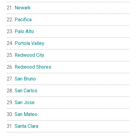
Newark
Pacifica
Palo Alto
Portola Valley
Redwood City
Redwood Shores
San Bruno
San Carlos
San Jose
San Mateo
Santa Clara