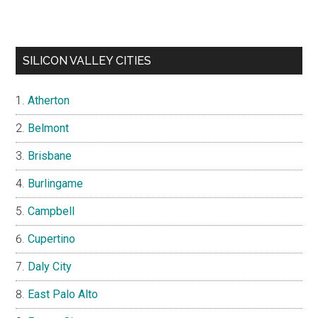
SILICON VALLEY CITIES
Atherton
Belmont
Brisbane
Burlingame
Campbell
Cupertino
Daly City
East Palo Alto