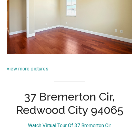
view more pictures
37 Bremerton Cir,
Redwood City 94065
Watch Virtual Tour Of 37 Bremerton Cir