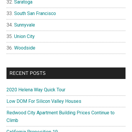
Saratoga
South San Francisco
Sunnyvale
Union City
Woodside
RECENT POSTS
2020 Helena Way Quick Tour
Low DOM For Silicon Valley Houses
Redwood City Apartment Building Prices Continue to
Climb
California Proposition 19