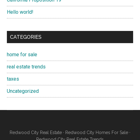
Hello world!
CATEGORIES
home for sale
real estate trends
taxes
Uncategorized
Redwood City Real Estate
·
Redwood City Homes For Sale
·
Redwood City Real Estate Trends