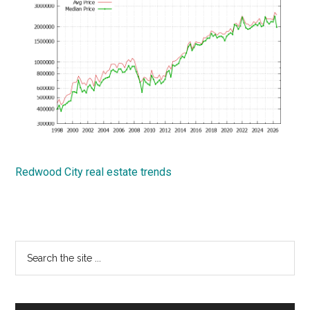
Redwood City real estate trends
Primary
Search
the
Sidebar
site
...