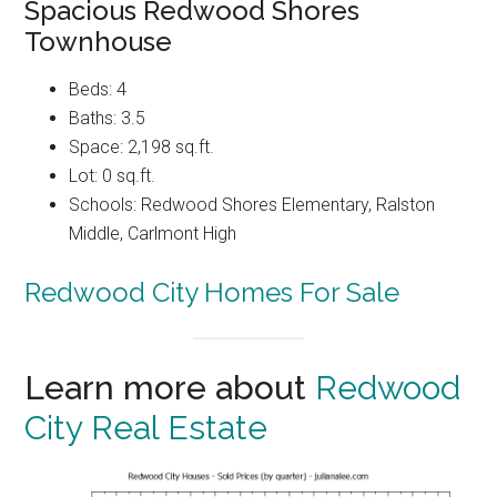
Spacious Redwood Shores
Townhouse
Beds: 4
Baths: 3.5
Space: 2,198 sq.ft.
Lot: 0 sq.ft.
Schools: Redwood Shores Elementary, Ralston
Middle, Carlmont High
Redwood City Homes For Sale
Learn more about
Redwood
City Real Estate