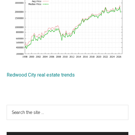
Redwood City real estate trends
Primary
Search
the
Sidebar
site
...