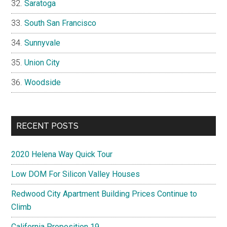
Saratoga
South San Francisco
Sunnyvale
Union City
Woodside
RECENT POSTS
2020 Helena Way Quick Tour
Low DOM For Silicon Valley Houses
Redwood City Apartment Building Prices Continue to
Climb
California Proposition 19