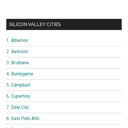
SILICON VALLEY CITIES
Atherton
Belmont
Brisbane
Burlingame
Campbell
Cupertino
Daly City
East Palo Alto