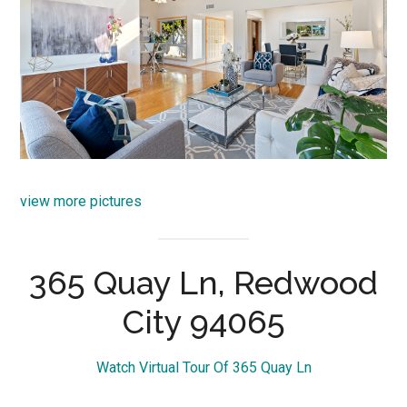
view more pictures
365 Quay Ln, Redwood
City 94065
Watch Virtual Tour Of 365 Quay Ln