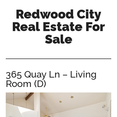
Skip
Skip
Redwood City
to
to
main
primary
Real Estate For
content
sidebar
Sale
redwood-
city-
real-
estate-
365 Quay Ln – Living
for-
Room (D)
sale.com