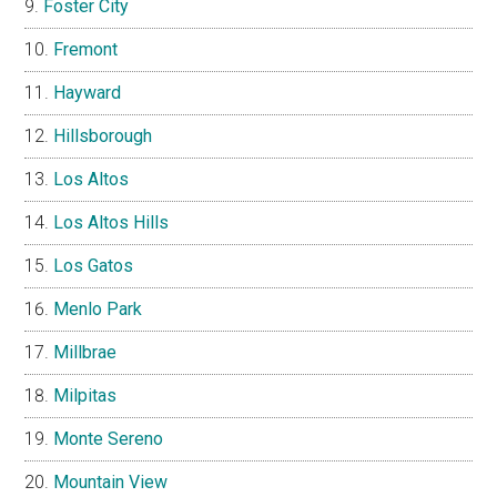
Foster City
Fremont
Hayward
Hillsborough
Los Altos
Los Altos Hills
Los Gatos
Menlo Park
Millbrae
Milpitas
Monte Sereno
Mountain View