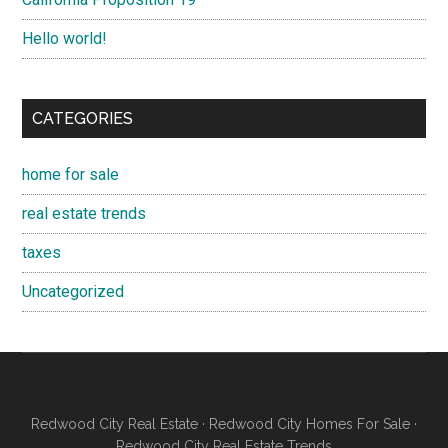
Hello world!
CATEGORIES
home for sale
real estate trends
taxes
Uncategorized
Redwood City Real Estate
·
Redwood City Homes For Sale
·
Redwood City Real Estate Trends