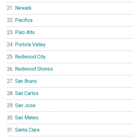
Newark
Pacifica
Palo Alto
Portola Valley
Redwood City
Redwood Shores
San Bruno
San Carlos
San Jose
San Mateo
Santa Clara