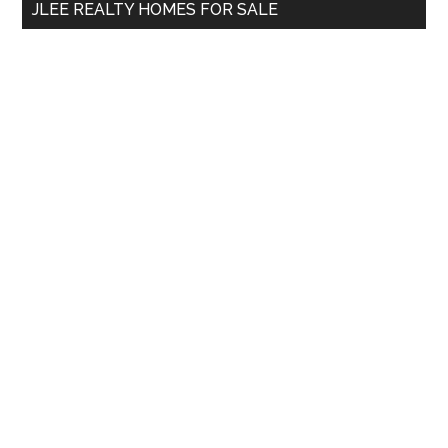
JLEE REALTY HOMES FOR SALE