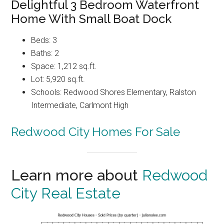
Delightful 3 Bedroom Waterfront
Home With Small Boat Dock
Beds: 3
Baths: 2
Space: 1,212 sq.ft.
Lot: 5,920 sq.ft.
Schools: Redwood Shores Elementary, Ralston
Intermediate, Carlmont High
Redwood City Homes For Sale
Learn more about
Redwood
City Real Estate