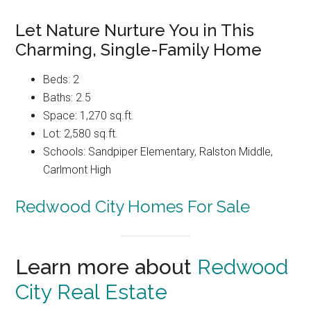
Let Nature Nurture You in This
Charming, Single-Family Home
Beds: 2
Baths: 2.5
Space: 1,270 sq.ft.
Lot: 2,580 sq.ft.
Schools: Sandpiper Elementary, Ralston Middle,
Carlmont High
Redwood City Homes For Sale
Learn more about
Redwood
City Real Estate