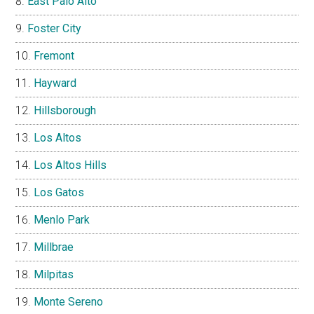
East Palo Alto
Foster City
Fremont
Hayward
Hillsborough
Los Altos
Los Altos Hills
Los Gatos
Menlo Park
Millbrae
Milpitas
Monte Sereno