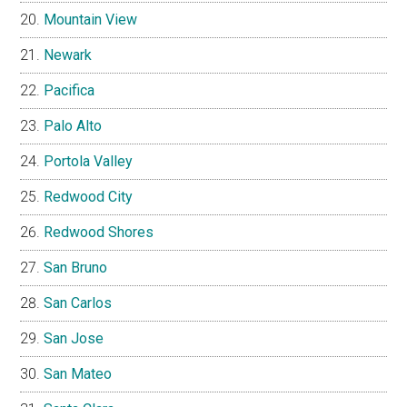
Mountain View
Newark
Pacifica
Palo Alto
Portola Valley
Redwood City
Redwood Shores
San Bruno
San Carlos
San Jose
San Mateo