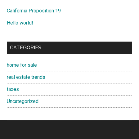
California Proposition 19
Hello world!
CATEGORIES
home for sale
real estate trends
taxes
Uncategorized