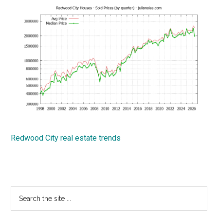
Redwood City real estate trends
Primary
Search
the
Sidebar
site