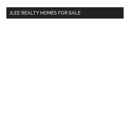
...
JLEE REALTY HOMES FOR SALE