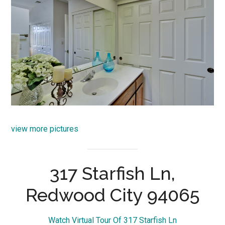
view more pictures
317 Starfish Ln,
Redwood City 94065
Watch Virtual Tour Of 317 Starfish Ln