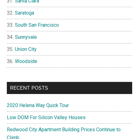
Santa Clara
Saratoga
South San Francisco
Sunnyvale
Union City
Woodside
RECENT POSTS
2020 Helena Way Quick Tour
Low DOM For Silicon Valley Houses
Redwood City Apartment Building Prices Continue to
Climb