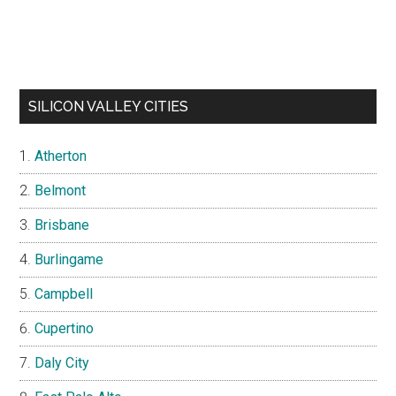
SILICON VALLEY CITIES
Atherton
Belmont
Brisbane
Burlingame
Campbell
Cupertino
Daly City