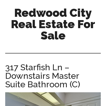
Skip
Skip
Redwood City
to
to
main
primary
Real Estate For
content
sidebar
Sale
redwood-
city-
real-
estate-
317 Starfish Ln –
for-
Downstairs Master
sale.com
Suite Bathroom (C)