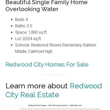
Beautiful Single Family Home
Overlooking Water
Beds: 4
Baths: 2.5
Space: 1,860 sq.ft.
Lot: 3,024 sq.ft.
Schools: Redwood Shores Elementary, Ralston
Middle, Carlmont High
Redwood City Homes For Sale
Learn more about
Redwood
City Real Estate