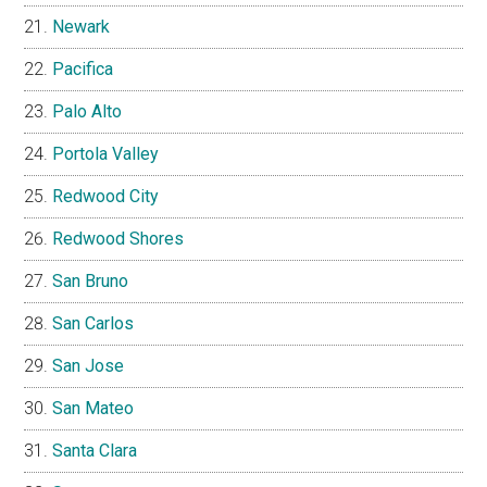
Newark
Pacifica
Palo Alto
Portola Valley
Redwood City
Redwood Shores
San Bruno
San Carlos
San Jose
San Mateo
Santa Clara