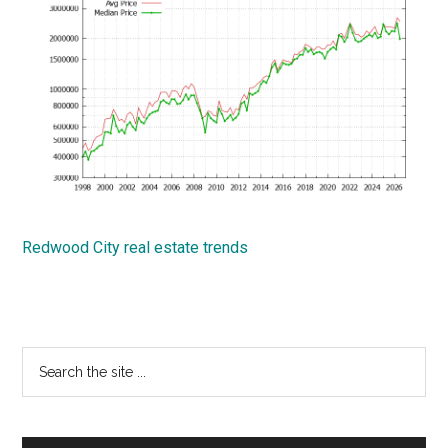
Redwood City real estate trends
Primary
Search
the
Sidebar
site
...