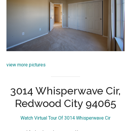
view more pictures
3014 Whisperwave Cir,
Redwood City 94065
Watch Virtual Tour Of 3014 Whisperwave Cir