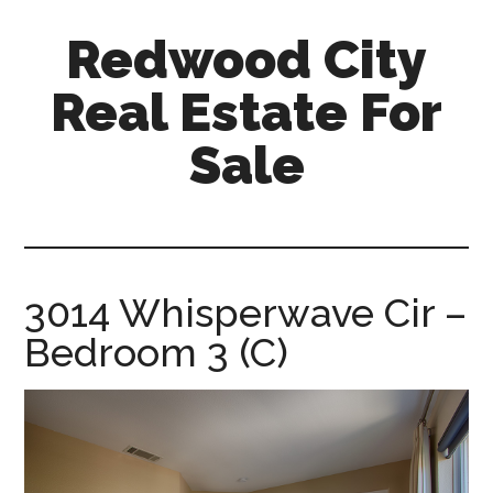
Skip
Skip
Redwood City
to
to
main
primary
Real Estate For
content
sidebar
Sale
redwood-
city-
real-
estate-
3014 Whisperwave Cir –
for-
Bedroom 3 (C)
sale.com