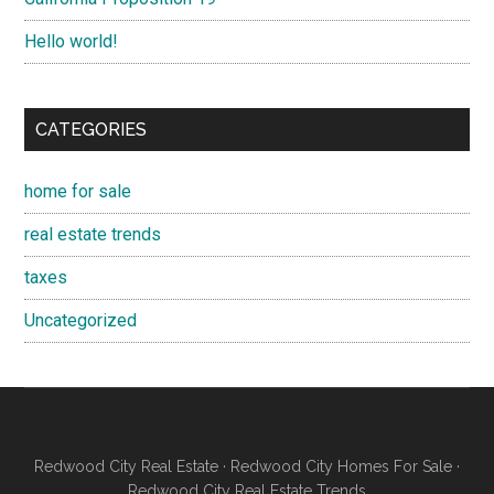
Hello world!
CATEGORIES
home for sale
real estate trends
taxes
Uncategorized
Redwood City Real Estate
·
Redwood City Homes For Sale
·
Redwood City Real Estate Trends