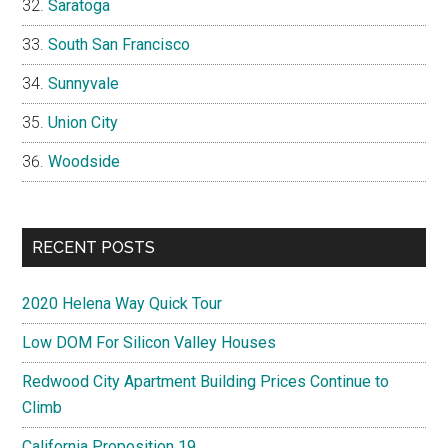
Saratoga
South San Francisco
Sunnyvale
Union City
Woodside
RECENT POSTS
2020 Helena Way Quick Tour
Low DOM For Silicon Valley Houses
Redwood City Apartment Building Prices Continue to
Climb
California Proposition 19