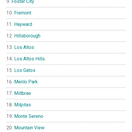
Foster City
Fremont
Hayward
Hillsborough
Los Altos
Los Altos Hills
Los Gatos
Menlo Park
Millbrae
Milpitas
Monte Sereno
Mountain View