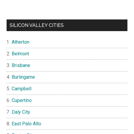
SILICON VALLEY CITIES
Atherton
Belmont
Brisbane
Burlingame
Campbell
Cupertino
Daly City
East Palo Alto