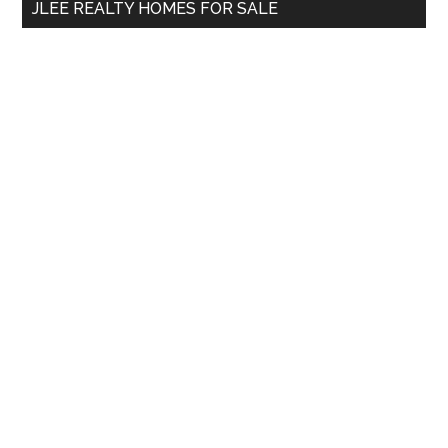
JLEE REALTY HOMES FOR SALE