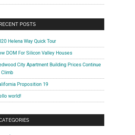
RECENT POSTS
020 Helena Way Quick Tour
ow DOM For Silicon Valley Houses
edwood City Apartment Building Prices Continue
o Climb
lifornia Proposition 19
ello world!
CATEGORIES