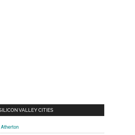
SILICON VALLEY CITIES
Atherton