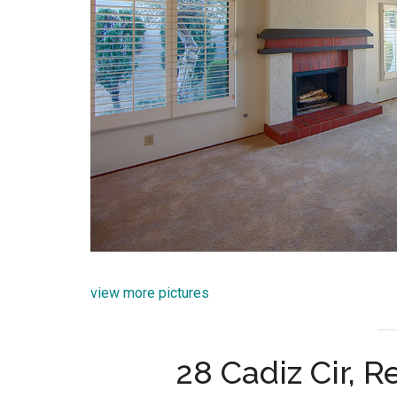
view more pictures
28 Cadiz Cir, 