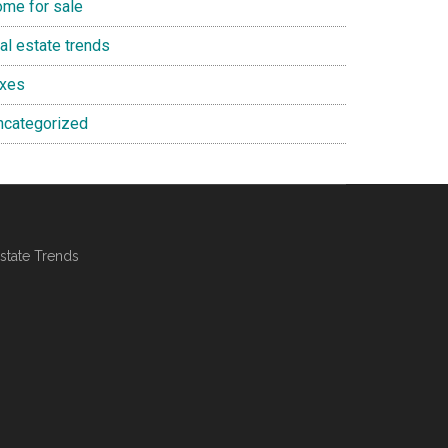
ome for sale
al estate trends
axes
ncategorized
state Trends