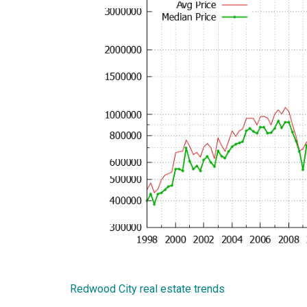
Redwood City real estate trends