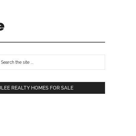
e
Primary
earch
e
Sidebar
te
JLEE REALTY HOMES FOR SALE