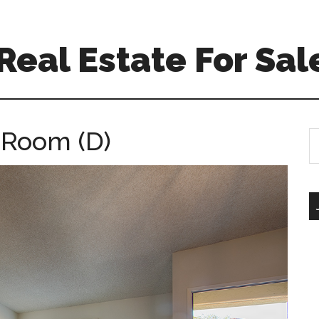
eal Estate For Sal
g Room (D)
S
th
si
...