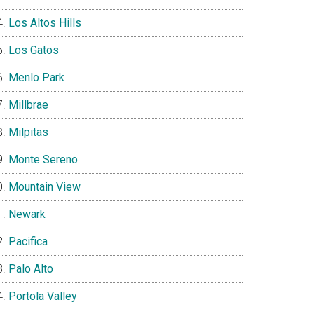
Los Altos Hills
Los Gatos
Menlo Park
Millbrae
Milpitas
Monte Sereno
Mountain View
Newark
Pacifica
Palo Alto
Portola Valley