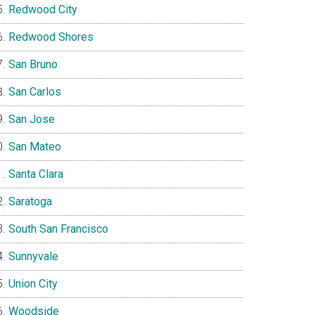
Redwood City
Redwood Shores
San Bruno
San Carlos
San Jose
San Mateo
Santa Clara
Saratoga
South San Francisco
Sunnyvale
Union City
Woodside