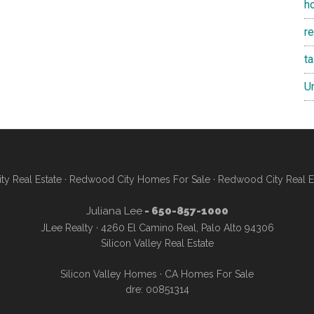
h
re
t
U
y Real Estate
·
Redwood City Homes For Sale
·
Redwood City Real E
Juliana Lee
- 650-857-1000
JLee Realty · 4260 El Camino Real, Palo Alto 94306
Silicon Valley Real Estate
Silicon Valley Homes
·
CA Homes For Sale
dre: 00851314