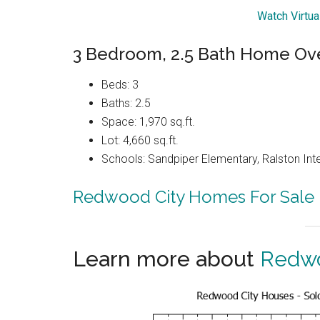
Watch Virtua
3 Bedroom, 2.5 Bath Home Ove
Beds: 3
Baths: 2.5
Space: 1,970 sq.ft.
Lot: 4,660 sq.ft.
Schools: Sandpiper Elementary, Ralston Int
Redwood City Homes For Sale
Learn more about
Redwo