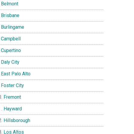
Belmont
Brisbane
Burlingame
Campbell
Cupertino
Daly City
East Palo Alto
Foster City
Fremont
Hayward
Hillsborough
Los Altos