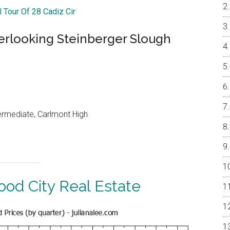
l Tour Of 28 Cadiz Cir
rlooking Steinberger Slough
ermediate, Carlmont High
od City Real Estate