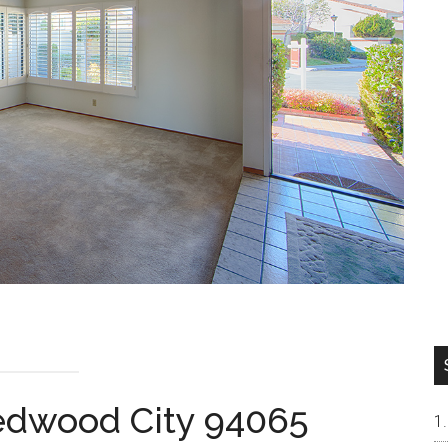
Redwood City 94065