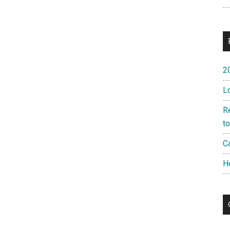
2
L
R
t
Ca
H