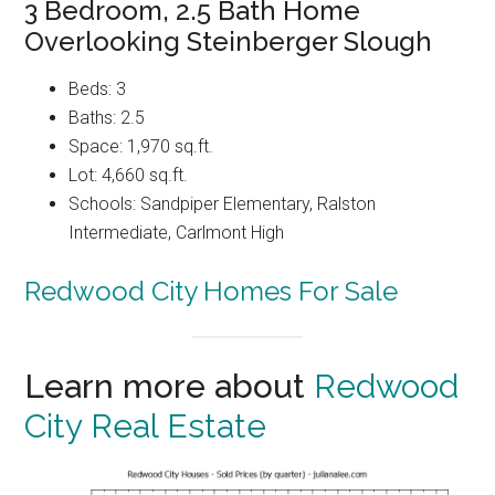
3 Bedroom, 2.5 Bath Home
Overlooking Steinberger Slough
Beds: 3
Baths: 2.5
Space: 1,970 sq.ft.
Lot: 4,660 sq.ft.
Schools: Sandpiper Elementary, Ralston
Intermediate, Carlmont High
Redwood City Homes For Sale
Learn more about
Redwood
City Real Estate