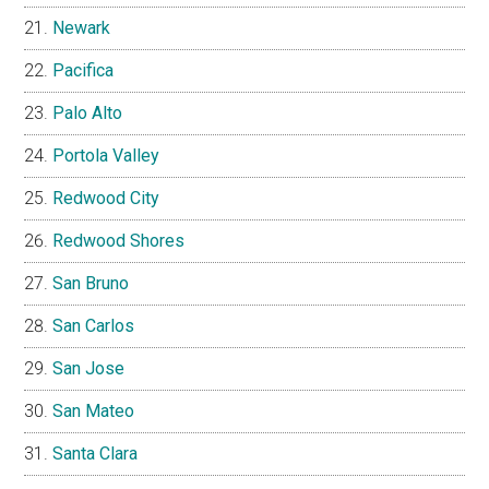
Newark
Pacifica
Palo Alto
Portola Valley
Redwood City
Redwood Shores
San Bruno
San Carlos
San Jose
San Mateo
Santa Clara