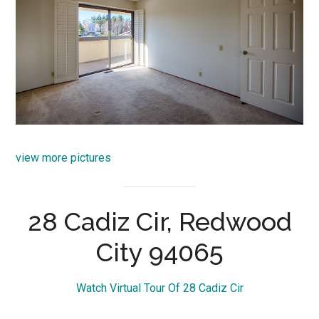
view more pictures
28 Cadiz Cir, Redwood
City 94065
Watch Virtual Tour Of 28 Cadiz Cir