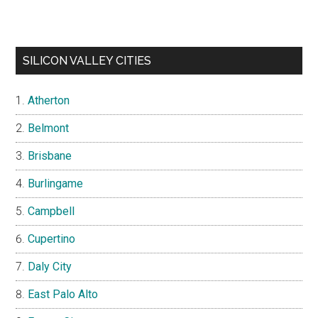
SILICON VALLEY CITIES
Atherton
Belmont
Brisbane
Burlingame
Campbell
Cupertino
Daly City
East Palo Alto