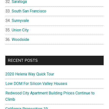
Saratoga
South San Francisco
Sunnyvale
Union City
Woodside
RECENT POSTS
2020 Helena Way Quick Tour
Low DOM For Silicon Valley Houses
Redwood City Apartment Building Prices Continue to
Climb
California Proposition 19