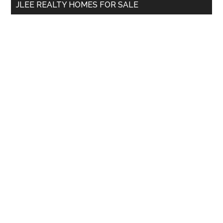
JLEE REALTY HOMES FOR SALE