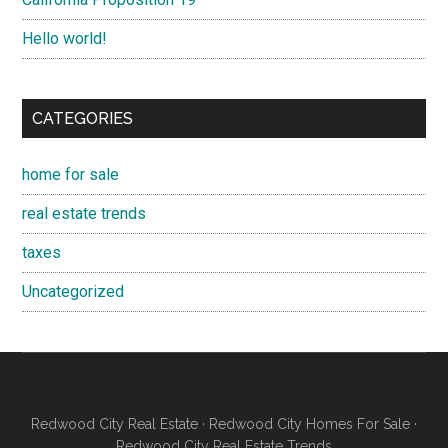
Hello world!
CATEGORIES
home for sale
real estate trends
taxes
Uncategorized
Redwood City Real Estate
·
Redwood City Homes For Sale
·
Redwood City Real Estate Trends