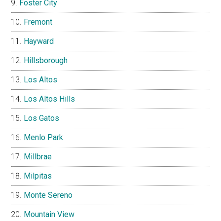
Foster City
Fremont
Hayward
Hillsborough
Los Altos
Los Altos Hills
Los Gatos
Menlo Park
Millbrae
Milpitas
Monte Sereno
Mountain View