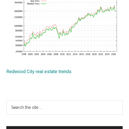
Redwood City real estate trends
Primary
Search
the
Sidebar
site
...