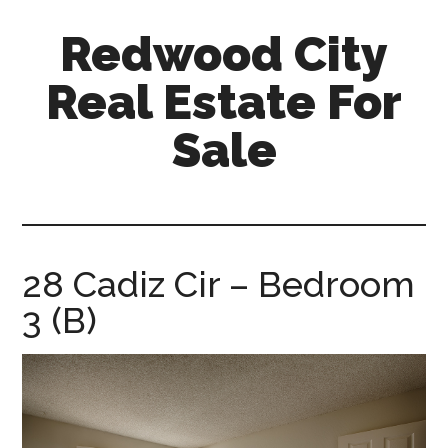
Skip
Skip
Redwood City
to
to
main
primary
Real Estate For
content
sidebar
Sale
redwood-
city-
real-
estate-
28 Cadiz Cir – Bedroom
for-
3 (B)
sale.com