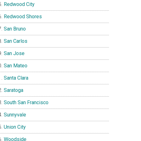
Redwood City
Redwood Shores
San Bruno
San Carlos
San Jose
San Mateo
Santa Clara
Saratoga
South San Francisco
Sunnyvale
Union City
Woodside