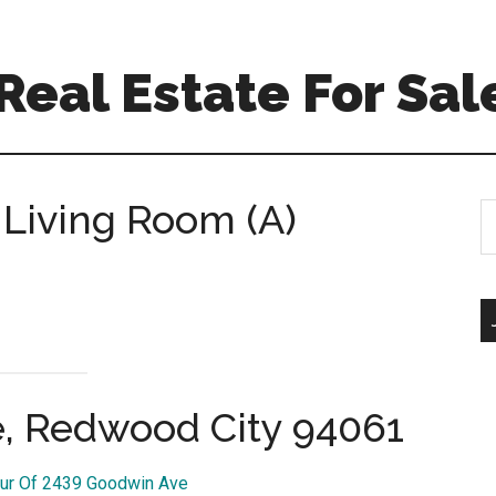
eal Estate For Sal
Living Room (A)
S
th
si
...
, Redwood City 94061
our Of 2439 Goodwin Ave