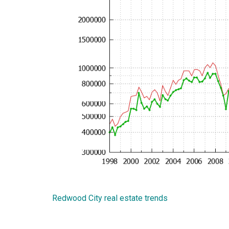
Redwood City real estate trends