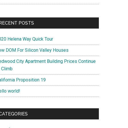
RECENT POSTS
020 Helena Way Quick Tour
ow DOM For Silicon Valley Houses
edwood City Apartment Building Prices Continue
o Climb
lifornia Proposition 19
ello world!
CATEGORIES