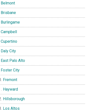
Belmont
Brisbane
Burlingame
Campbell
Cupertino
Daly City
East Palo Alto
Foster City
Fremont
Hayward
Hillsborough
Los Altos