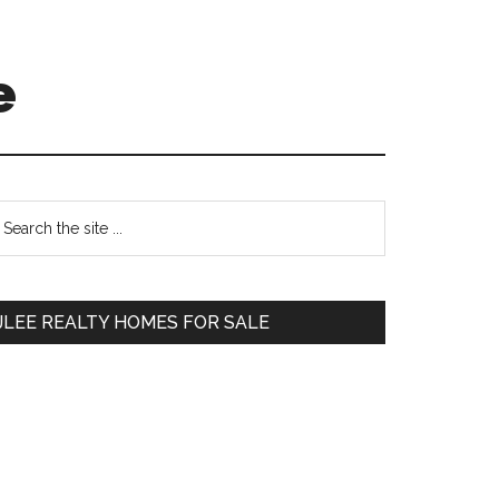
e
Primary
earch
e
Sidebar
te
JLEE REALTY HOMES FOR SALE