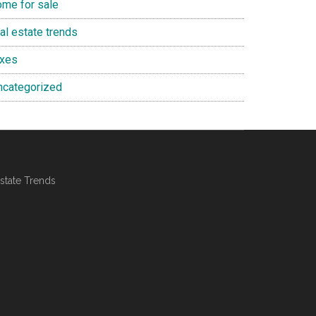
ome for sale
al estate trends
axes
ncategorized
state Trends