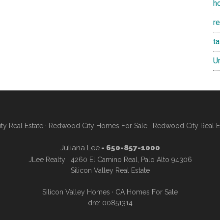
h
re
t
U
y Real Estate
·
Redwood City Homes For Sale
·
Redwood City Real E
Juliana Lee
- 650-857-1000
JLee Realty · 4260 El Camino Real, Palo Alto 94306
Silicon Valley Real Estate
Silicon Valley Homes
·
CA Homes For Sale
dre: 00851314