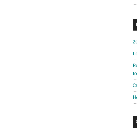
2
L
R
t
Ca
H