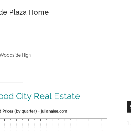
de Plaza Home
, Woodside High
od City Real Estate