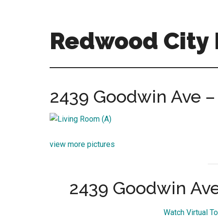
Skip
Skip
to
to
main
primary
Redwood City R
content
sidebar
redwood-
city-
real-
2439 Goodwin Ave – 
estate-
for-
sale.com
view more pictures
2439 Goodwin Ave
Watch Virtual T