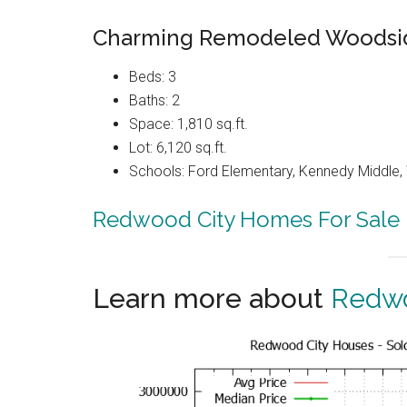
Charming Remodeled Woodsi
Beds: 3
Baths: 2
Space: 1,810 sq.ft.
Lot: 6,120 sq.ft.
Schools: Ford Elementary, Kennedy Middle
Redwood City Homes For Sale
Learn more about
Redwo