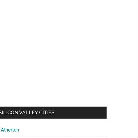
SILICON VALLEY CITIES
Atherton