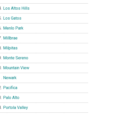
Los Altos Hills
Los Gatos
Menlo Park
Millbrae
Milpitas
Monte Sereno
Mountain View
Newark
Pacifica
Palo Alto
Portola Valley