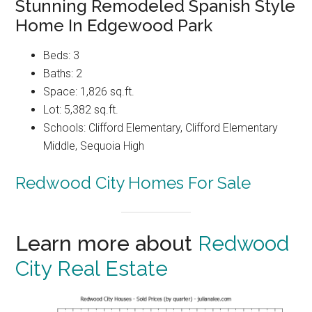
Stunning Remodeled Spanish Style
Home In Edgewood Park
Beds: 3
Baths: 2
Space: 1,826 sq.ft.
Lot: 5,382 sq.ft.
Schools: Clifford Elementary, Clifford Elementary
Middle, Sequoia High
Redwood City Homes For Sale
Learn more about
Redwood
City Real Estate