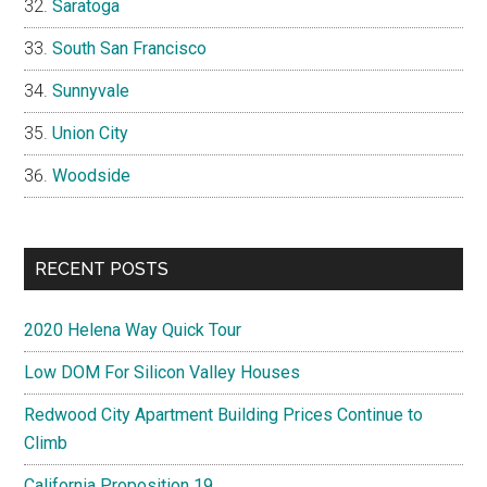
Saratoga
South San Francisco
Sunnyvale
Union City
Woodside
RECENT POSTS
2020 Helena Way Quick Tour
Low DOM For Silicon Valley Houses
Redwood City Apartment Building Prices Continue to
Climb
California Proposition 19