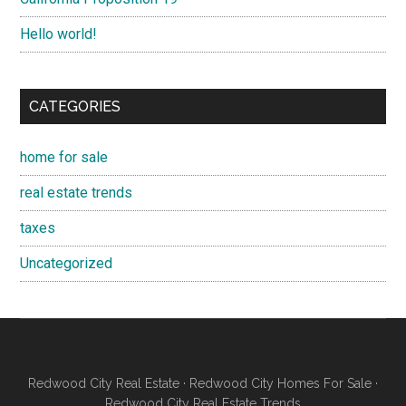
Hello world!
CATEGORIES
home for sale
real estate trends
taxes
Uncategorized
Redwood City Real Estate
·
Redwood City Homes For Sale
·
Redwood City Real Estate Trends