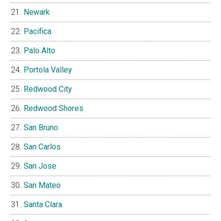
Newark
Pacifica
Palo Alto
Portola Valley
Redwood City
Redwood Shores
San Bruno
San Carlos
San Jose
San Mateo
Santa Clara