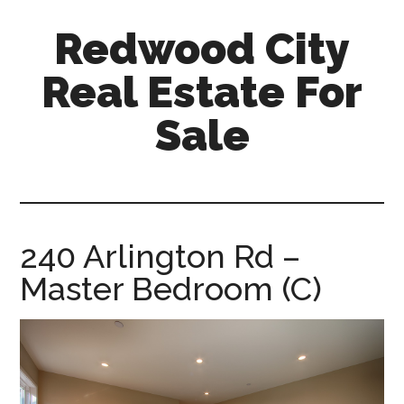
Skip
Skip
Redwood City
to
to
main
primary
Real Estate For
content
sidebar
Sale
redwood-
city-
real-
estate-
240 Arlington Rd –
for-
Master Bedroom (C)
sale.com