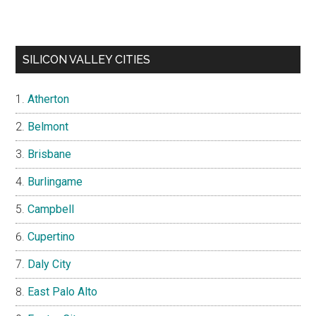
SILICON VALLEY CITIES
Atherton
Belmont
Brisbane
Burlingame
Campbell
Cupertino
Daly City
East Palo Alto