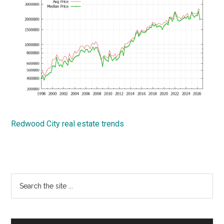
Redwood City real estate trends
Primary
Search
the
Sidebar
site
...