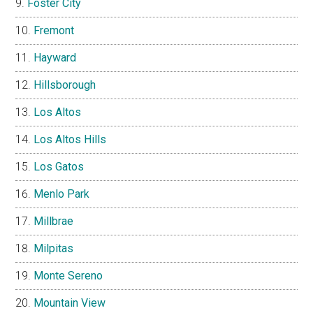
Foster City
Fremont
Hayward
Hillsborough
Los Altos
Los Altos Hills
Los Gatos
Menlo Park
Millbrae
Milpitas
Monte Sereno
Mountain View