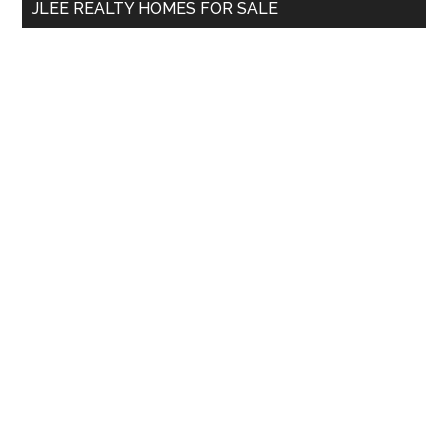
JLEE REALTY HOMES FOR SALE