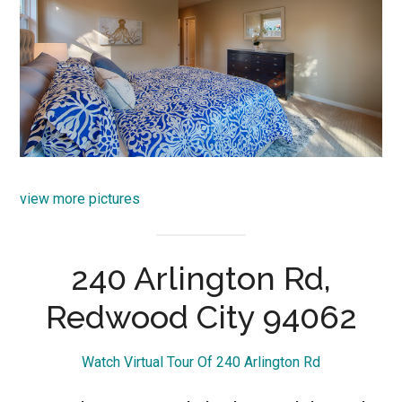
view more pictures
240 Arlington Rd,
Redwood City 94062
Watch Virtual Tour Of 240 Arlington Rd