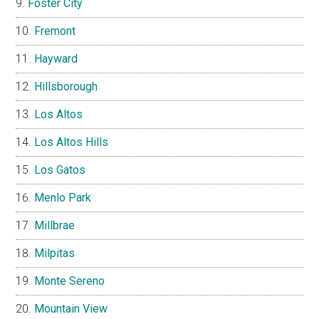
Foster City
Fremont
Hayward
Hillsborough
Los Altos
Los Altos Hills
Los Gatos
Menlo Park
Millbrae
Milpitas
Monte Sereno
Mountain View