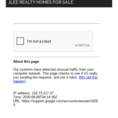
JLEE REALTY HOMES FOR SALE