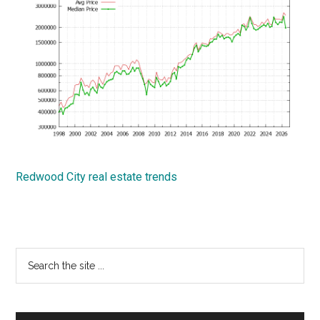
Redwood City real estate trends
Primary
Search
the
Sidebar
site
...