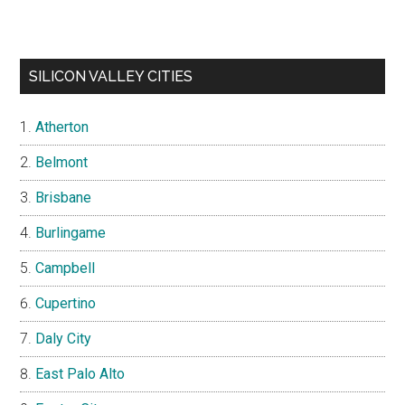
SILICON VALLEY CITIES
Atherton
Belmont
Brisbane
Burlingame
Campbell
Cupertino
Daly City
East Palo Alto