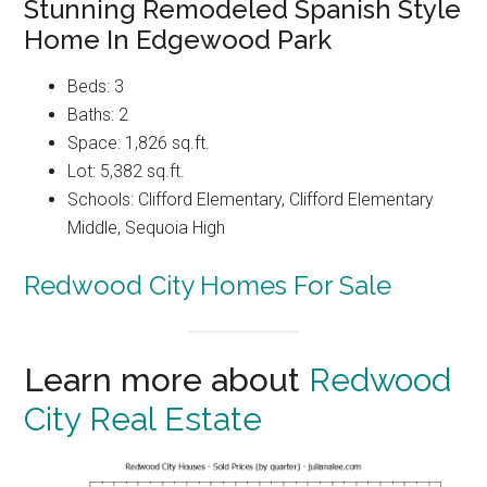
Stunning Remodeled Spanish Style
Home In Edgewood Park
Beds: 3
Baths: 2
Space: 1,826 sq.ft.
Lot: 5,382 sq.ft.
Schools: Clifford Elementary, Clifford Elementary
Middle, Sequoia High
Redwood City Homes For Sale
Learn more about
Redwood
City Real Estate