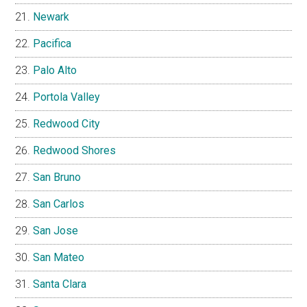
Newark
Pacifica
Palo Alto
Portola Valley
Redwood City
Redwood Shores
San Bruno
San Carlos
San Jose
San Mateo
Santa Clara