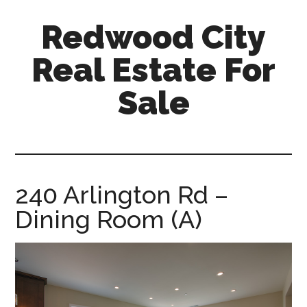
Skip
Skip
Redwood City
to
to
main
primary
Real Estate For
content
sidebar
Sale
redwood-
city-
real-
estate-
240 Arlington Rd –
for-
Dining Room (A)
sale.com