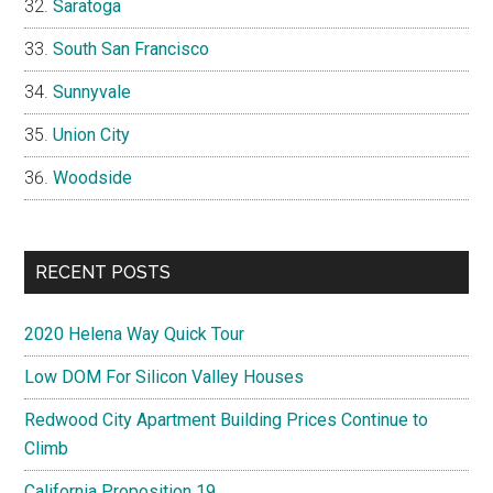
Saratoga
South San Francisco
Sunnyvale
Union City
Woodside
RECENT POSTS
2020 Helena Way Quick Tour
Low DOM For Silicon Valley Houses
Redwood City Apartment Building Prices Continue to
Climb
California Proposition 19