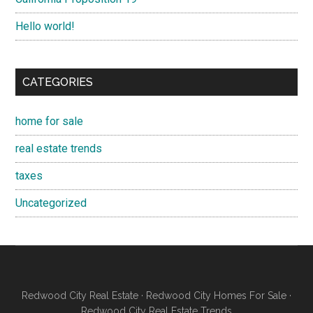
Hello world!
CATEGORIES
home for sale
real estate trends
taxes
Uncategorized
Redwood City Real Estate
·
Redwood City Homes For Sale
·
Redwood City Real Estate Trends