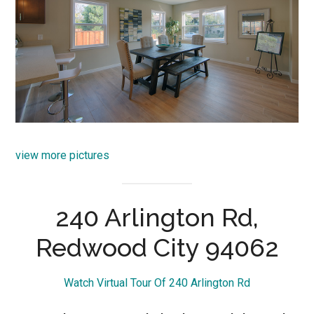
view more pictures
240 Arlington Rd,
Redwood City 94062
Watch Virtual Tour Of 240 Arlington Rd