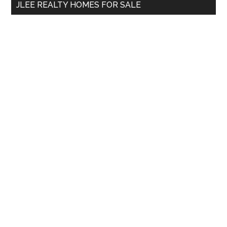
JLEE REALTY HOMES FOR SALE