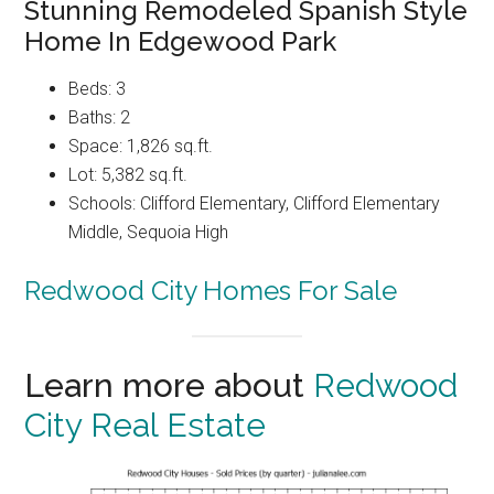
Stunning Remodeled Spanish Style
Home In Edgewood Park
Beds: 3
Baths: 2
Space: 1,826 sq.ft.
Lot: 5,382 sq.ft.
Schools: Clifford Elementary, Clifford Elementary
Middle, Sequoia High
Redwood City Homes For Sale
Learn more about
Redwood
City Real Estate