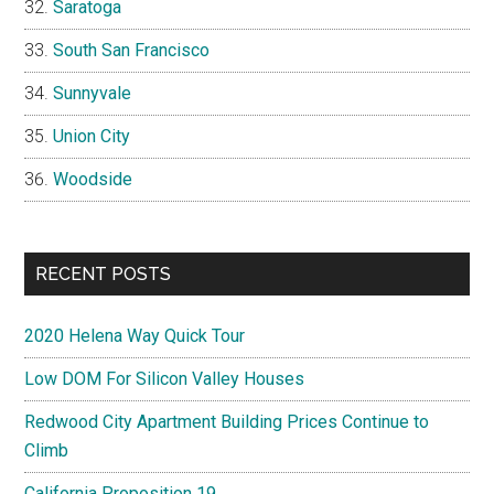
Saratoga
South San Francisco
Sunnyvale
Union City
Woodside
RECENT POSTS
2020 Helena Way Quick Tour
Low DOM For Silicon Valley Houses
Redwood City Apartment Building Prices Continue to
Climb
California Proposition 19