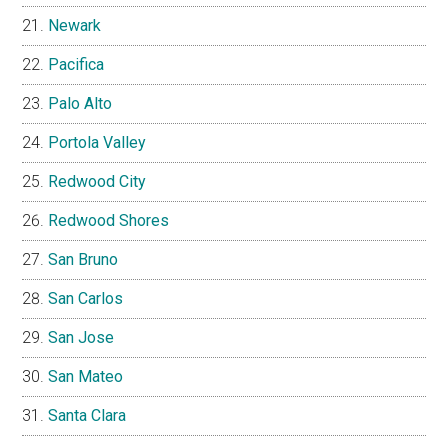
Newark
Pacifica
Palo Alto
Portola Valley
Redwood City
Redwood Shores
San Bruno
San Carlos
San Jose
San Mateo
Santa Clara