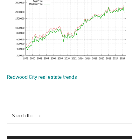
Redwood City real estate trends
Primary
Search
the
Sidebar
site
...