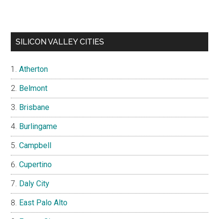
SILICON VALLEY CITIES
Atherton
Belmont
Brisbane
Burlingame
Campbell
Cupertino
Daly City
East Palo Alto