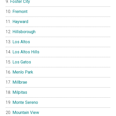
Foster City
Fremont
Hayward
Hillsborough
Los Altos
Los Altos Hills
Los Gatos
Menlo Park
Millbrae
Milpitas
Monte Sereno
Mountain View