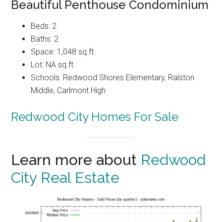
Beautiful Penthouse Condominium
Beds: 2
Baths: 2
Space: 1,048 sq.ft.
Lot: NA sq.ft.
Schools: Redwood Shores Elementary, Ralston
Middle, Carlmont High
Redwood City Homes For Sale
Learn more about
Redwood
City Real Estate