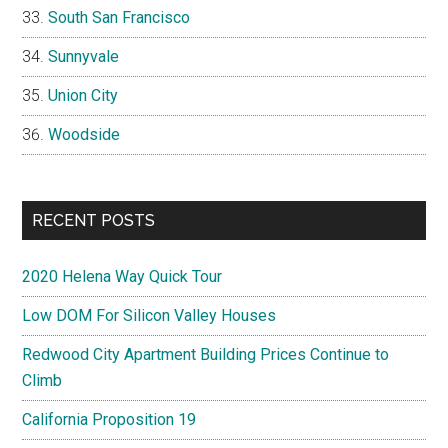
South San Francisco
Sunnyvale
Union City
Woodside
RECENT POSTS
2020 Helena Way Quick Tour
Low DOM For Silicon Valley Houses
Redwood City Apartment Building Prices Continue to
Climb
California Proposition 19