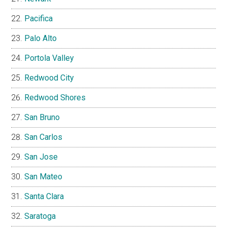
Pacifica
Palo Alto
Portola Valley
Redwood City
Redwood Shores
San Bruno
San Carlos
San Jose
San Mateo
Santa Clara
Saratoga