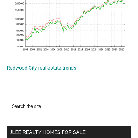
Redwood City real estate trends
Primary
Search
the
Sidebar
site
...
JLEE REALTY HOMES FOR SALE