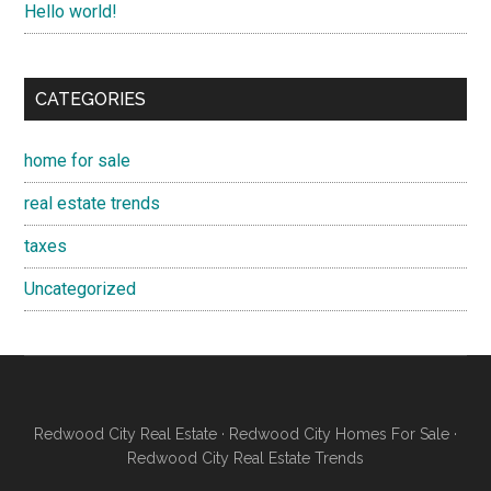
Hello world!
CATEGORIES
home for sale
real estate trends
taxes
Uncategorized
Redwood City Real Estate
·
Redwood City Homes For Sale
·
Redwood City Real Estate Trends