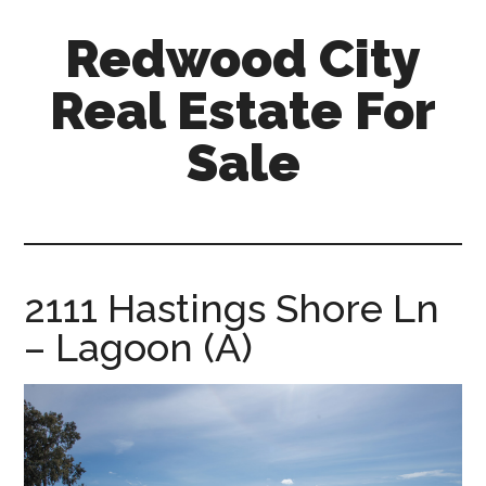
Skip
Skip
Redwood City
to
to
main
primary
Real Estate For
content
sidebar
Sale
redwood-
city-
real-
estate-
2111 Hastings Shore Ln
for-
– Lagoon (A)
sale.com