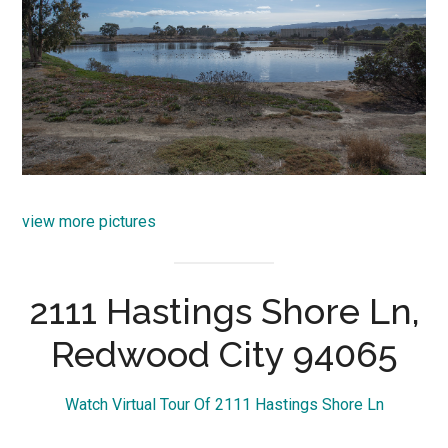
view more pictures
2111 Hastings Shore Ln,
Redwood City 94065
Watch Virtual Tour Of 2111 Hastings Shore Ln