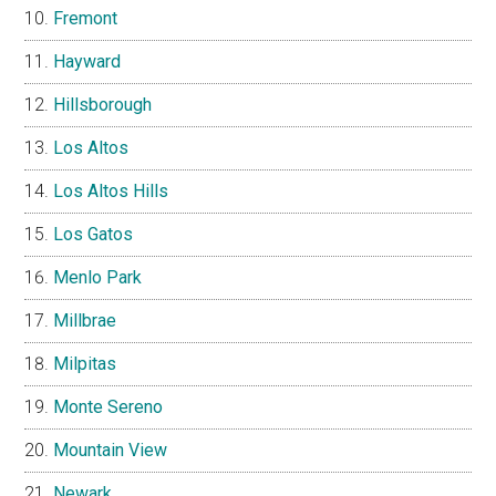
Fremont
Hayward
Hillsborough
Los Altos
Los Altos Hills
Los Gatos
Menlo Park
Millbrae
Milpitas
Monte Sereno
Mountain View
Newark