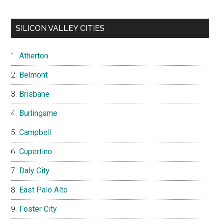
SILICON VALLEY CITIES
Atherton
Belmont
Brisbane
Burlingame
Campbell
Cupertino
Daly City
East Palo Alto
Foster City