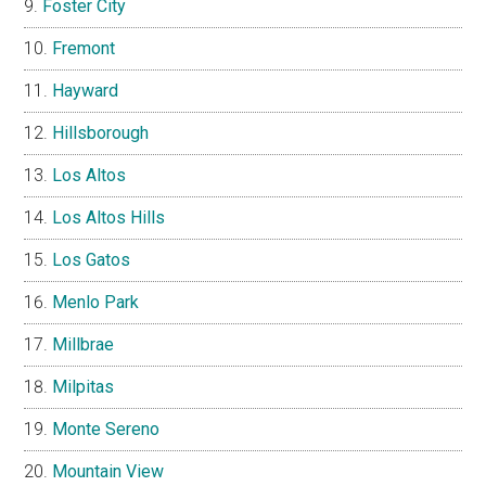
Foster City
Fremont
Hayward
Hillsborough
Los Altos
Los Altos Hills
Los Gatos
Menlo Park
Millbrae
Milpitas
Monte Sereno
Mountain View