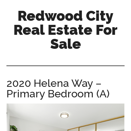
Skip
Skip
Redwood City
to
to
main
primary
Real Estate For
content
sidebar
Sale
redwood-
city-
real-
estate-
2020 Helena Way –
for-
Primary Bedroom (A)
sale.com