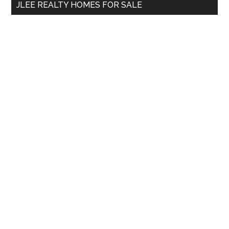
JLEE REALTY HOMES FOR SALE