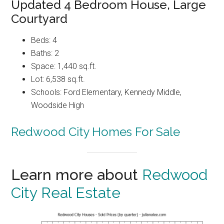
Updated 4 Bedroom House, Large
Courtyard
Beds: 4
Baths: 2
Space: 1,440 sq.ft.
Lot: 6,538 sq.ft.
Schools: Ford Elementary, Kennedy Middle,
Woodside High
Redwood City Homes For Sale
Learn more about
Redwood
City Real Estate