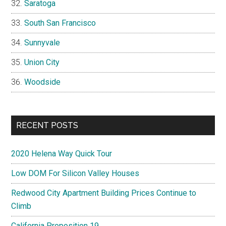
Saratoga
South San Francisco
Sunnyvale
Union City
Woodside
RECENT POSTS
2020 Helena Way Quick Tour
Low DOM For Silicon Valley Houses
Redwood City Apartment Building Prices Continue to
Climb
California Proposition 19