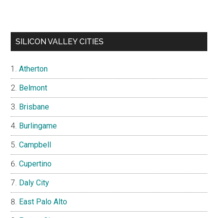
SILICON VALLEY CITIES
Atherton
Belmont
Brisbane
Burlingame
Campbell
Cupertino
Daly City
East Palo Alto