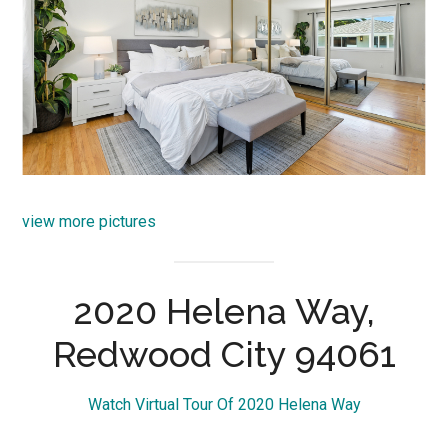
view more pictures
2020 Helena Way,
Redwood City 94061
Watch Virtual Tour Of 2020 Helena Way