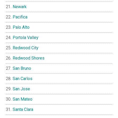
Newark
Pacifica
Palo Alto
Portola Valley
Redwood City
Redwood Shores
San Bruno
San Carlos
San Jose
San Mateo
Santa Clara