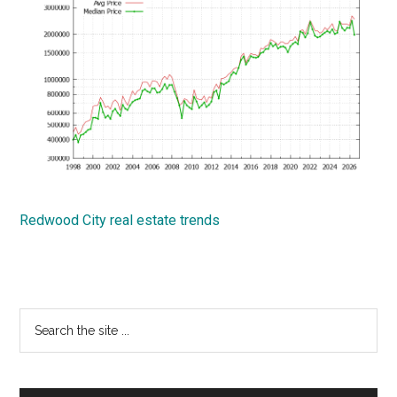
Redwood City real estate trends
Primary
Search
the
Sidebar
site
...