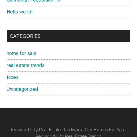
Hello world!
CATEGORIES
home for sale
real estate trends
taxes
Uncategorized
Redwood City Real Estate
·
Redwood City Homes For Sale
·
Redwood City Real Estate Trends