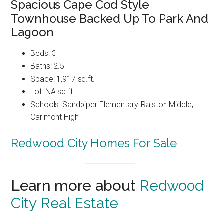
Spacious Cape Cod Style
Townhouse Backed Up To Park And
Lagoon
Beds: 3
Baths: 2.5
Space: 1,917 sq.ft.
Lot: NA sq.ft.
Schools: Sandpiper Elementary, Ralston Middle,
Carlmont High
Redwood City Homes For Sale
Learn more about
Redwood
City Real Estate