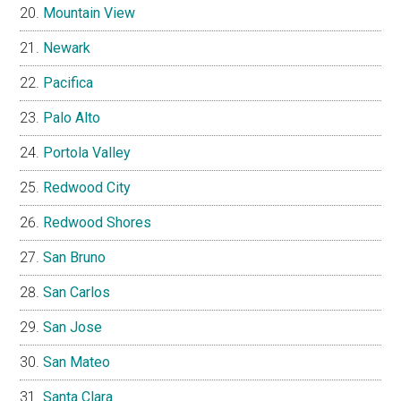
Mountain View
Newark
Pacifica
Palo Alto
Portola Valley
Redwood City
Redwood Shores
San Bruno
San Carlos
San Jose
San Mateo
Santa Clara