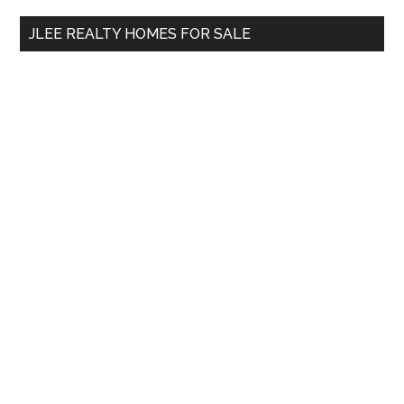
...
JLEE REALTY HOMES FOR SALE