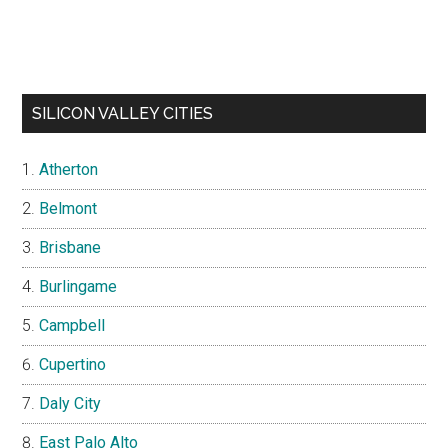
SILICON VALLEY CITIES
Atherton
Belmont
Brisbane
Burlingame
Campbell
Cupertino
Daly City
East Palo Alto