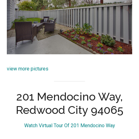
view more pictures
201 Mendocino Way,
Redwood City 94065
Watch Virtual Tour Of 201 Mendocino Way