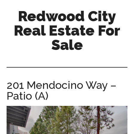
Skip
Skip
Redwood City
to
to
main
primary
Real Estate For
content
sidebar
Sale
redwood-
city-
real-
estate-
201 Mendocino Way –
for-
Patio (A)
sale.com