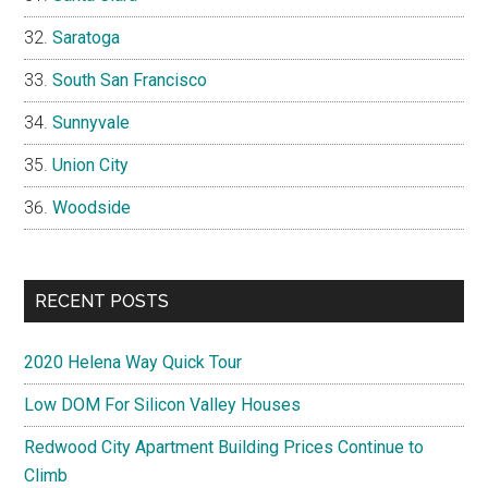
Saratoga
South San Francisco
Sunnyvale
Union City
Woodside
RECENT POSTS
2020 Helena Way Quick Tour
Low DOM For Silicon Valley Houses
Redwood City Apartment Building Prices Continue to
Climb