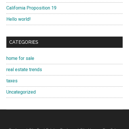
California Proposition 19
Hello world!
CATEGORIES
home for sale
real estate trends
taxes
Uncategorized