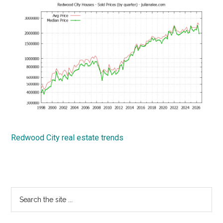
Redwood City real estate trends
Primary
Search
the
Sidebar
site