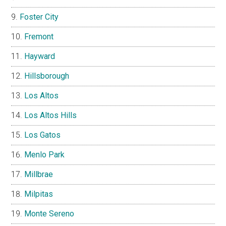
Foster City
Fremont
Hayward
Hillsborough
Los Altos
Los Altos Hills
Los Gatos
Menlo Park
Millbrae
Milpitas
Monte Sereno