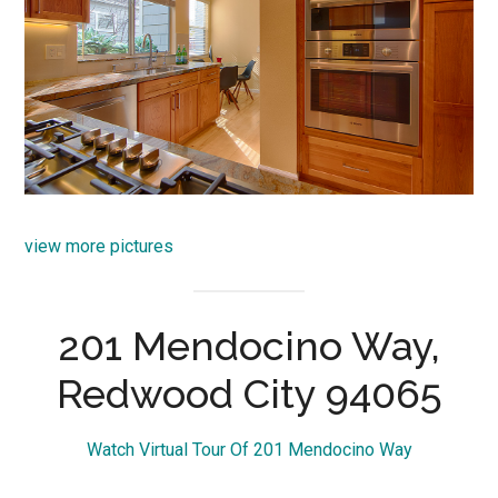
view more pictures
201 Mendocino Way,
Redwood City 94065
Watch Virtual Tour Of 201 Mendocino Way