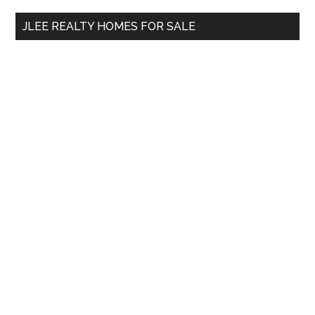
...
JLEE REALTY HOMES FOR SALE