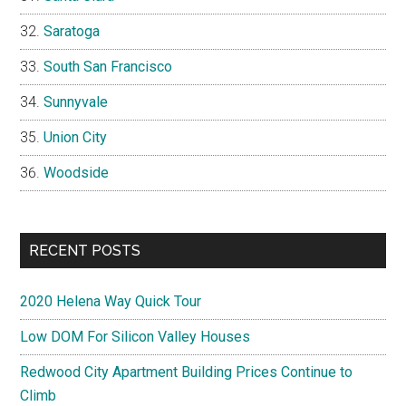
Saratoga
South San Francisco
Sunnyvale
Union City
Woodside
RECENT POSTS
2020 Helena Way Quick Tour
Low DOM For Silicon Valley Houses
Redwood City Apartment Building Prices Continue to
Climb