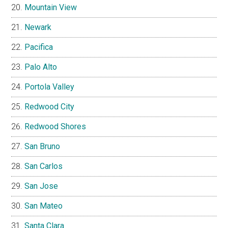
Mountain View
Newark
Pacifica
Palo Alto
Portola Valley
Redwood City
Redwood Shores
San Bruno
San Carlos
San Jose
San Mateo
Santa Clara