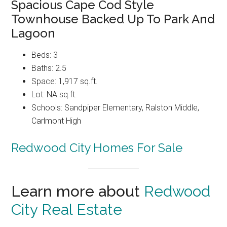
Spacious Cape Cod Style
Townhouse Backed Up To Park And
Lagoon
Beds: 3
Baths: 2.5
Space: 1,917 sq.ft.
Lot: NA sq.ft.
Schools: Sandpiper Elementary, Ralston Middle,
Carlmont High
Redwood City Homes For Sale
Learn more about
Redwood
City Real Estate