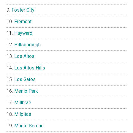
Foster City
Fremont
Hayward
Hillsborough
Los Altos
Los Altos Hills
Los Gatos
Menlo Park
Millbrae
Milpitas
Monte Sereno