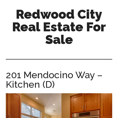
Skip
Skip
Redwood City
to
to
main
primary
Real Estate For
content
sidebar
Sale
redwood-
city-
real-
estate-
201 Mendocino Way –
for-
Kitchen (D)
sale.com