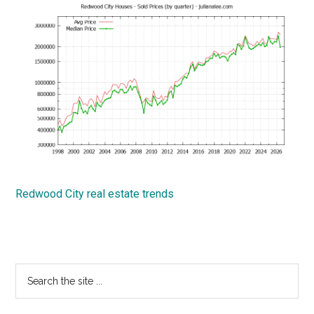
Redwood City real estate trends
Primary
Search
the
Sidebar
site