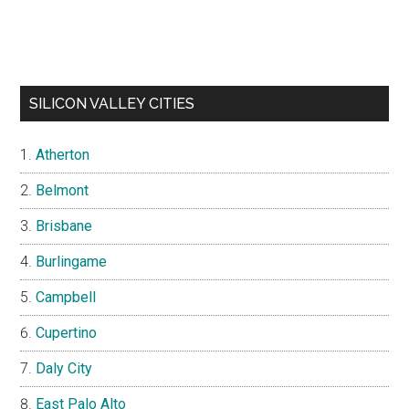
SILICON VALLEY CITIES
Atherton
Belmont
Brisbane
Burlingame
Campbell
Cupertino
Daly City
East Palo Alto