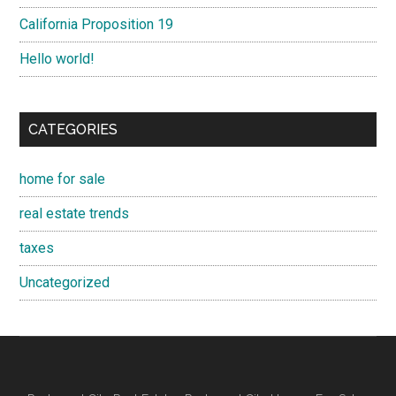
California Proposition 19
Hello world!
CATEGORIES
home for sale
real estate trends
taxes
Uncategorized