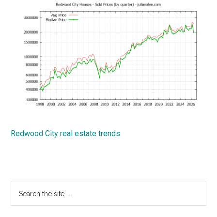
Redwood City real estate trends
Primary
Search
the
Sidebar
site