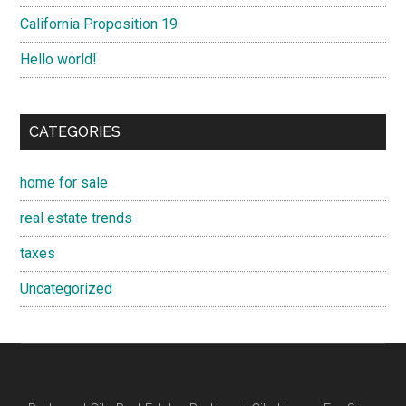
California Proposition 19
Hello world!
CATEGORIES
home for sale
real estate trends
taxes
Uncategorized