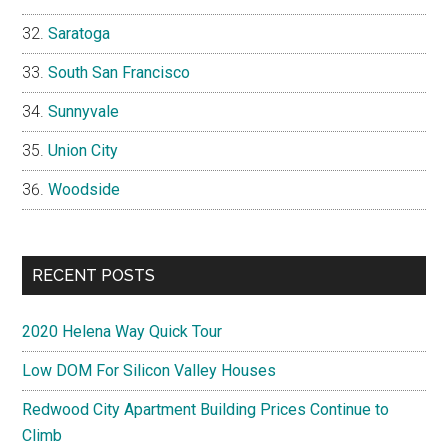
Saratoga
South San Francisco
Sunnyvale
Union City
Woodside
RECENT POSTS
2020 Helena Way Quick Tour
Low DOM For Silicon Valley Houses
Redwood City Apartment Building Prices Continue to
Climb