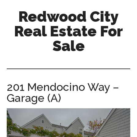
Skip
Skip
Redwood City
to
to
main
primary
Real Estate For
content
sidebar
Sale
redwood-
city-
real-
estate-
201 Mendocino Way –
for-
Garage (A)
sale.com