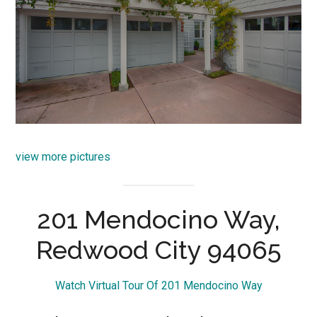
view more pictures
201 Mendocino Way,
Redwood City 94065
Watch Virtual Tour Of 201 Mendocino Way