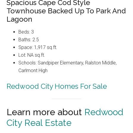
Spacious Cape Cod Style
Townhouse Backed Up To Park And
Lagoon
Beds: 3
Baths: 2.5
Space: 1,917 sq.ft.
Lot: NA sq.ft.
Schools: Sandpiper Elementary, Ralston Middle,
Carlmont High
Redwood City Homes For Sale
Learn more about
Redwood
City Real Estate