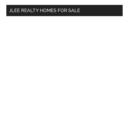
...
JLEE REALTY HOMES FOR SALE