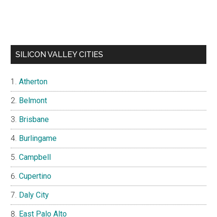
SILICON VALLEY CITIES
Atherton
Belmont
Brisbane
Burlingame
Campbell
Cupertino
Daly City
East Palo Alto