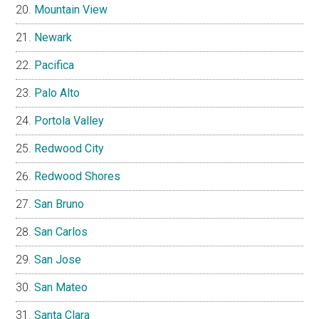
Mountain View
Newark
Pacifica
Palo Alto
Portola Valley
Redwood City
Redwood Shores
San Bruno
San Carlos
San Jose
San Mateo
Santa Clara