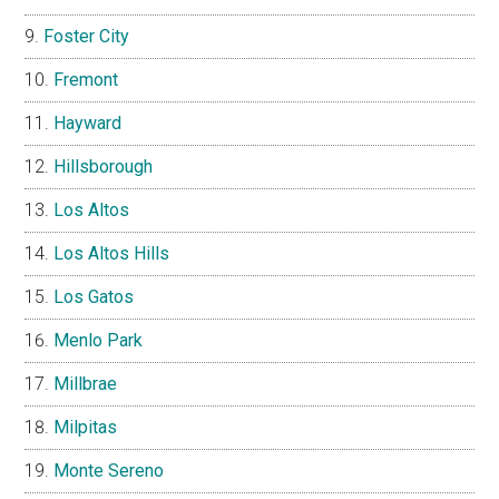
Foster City
Fremont
Hayward
Hillsborough
Los Altos
Los Altos Hills
Los Gatos
Menlo Park
Millbrae
Milpitas
Monte Sereno