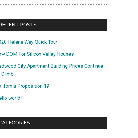
RECENT POSTS
020 Helena Way Quick Tour
ow DOM For Silicon Valley Houses
edwood City Apartment Building Prices Continue
o Climb
lifornia Proposition 19
ello world!
CATEGORIES