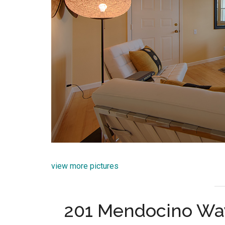
view more pictures
201 Mendocino Wa