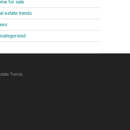
ome for sale
al estate trends
axes
ncategorized
state Trends