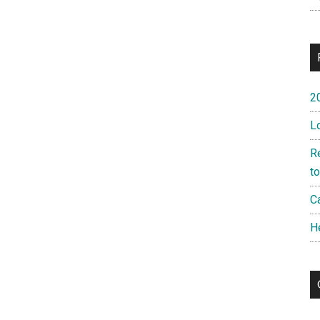
2
L
R
t
Ca
H