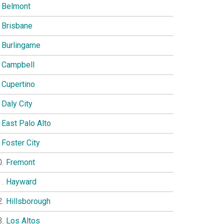
Belmont
Brisbane
Burlingame
Campbell
Cupertino
Daly City
East Palo Alto
Foster City
Fremont
Hayward
Hillsborough
Los Altos