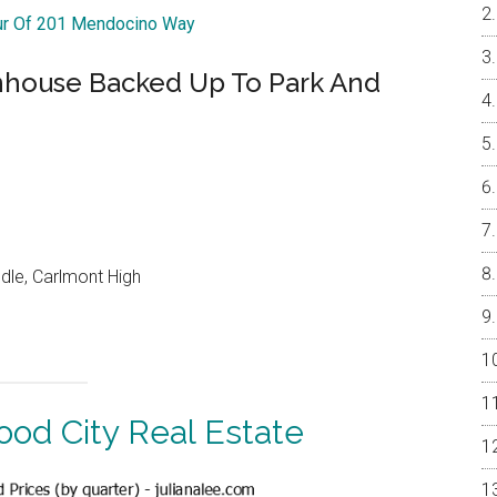
our Of 201 Mendocino Way
nhouse Backed Up To Park And
dle, Carlmont High
od City Real Estate