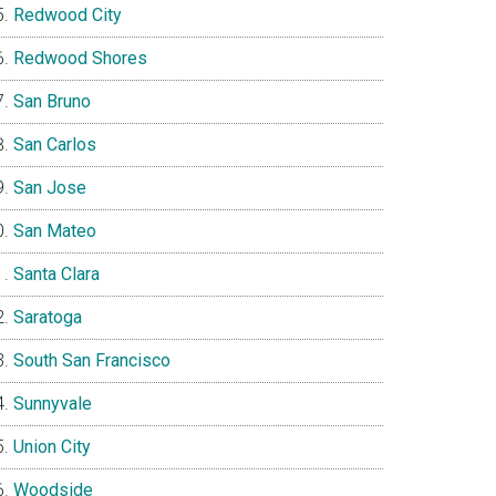
Redwood City
Redwood Shores
San Bruno
San Carlos
San Jose
San Mateo
Santa Clara
Saratoga
South San Francisco
Sunnyvale
Union City
Woodside