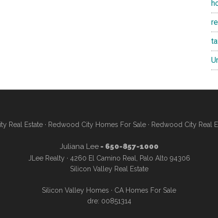
h
re
t
U
y Real Estate
·
Redwood City Homes For Sale
·
Redwood City Real E
Juliana Lee
- 650-857-1000
JLee Realty · 4260 El Camino Real, Palo Alto 94306
Silicon Valley Real Estate
Silicon Valley Homes
·
CA Homes For Sale
dre: 00851314