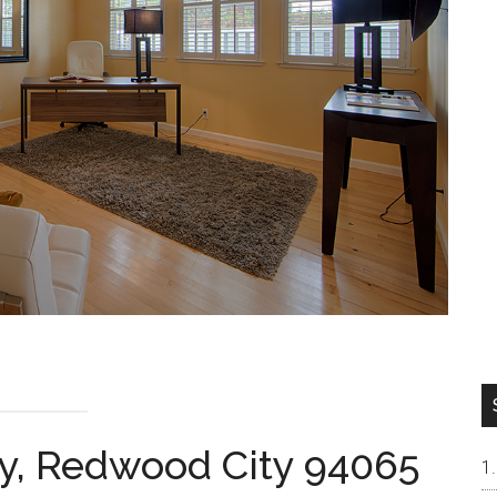
y, Redwood City 94065