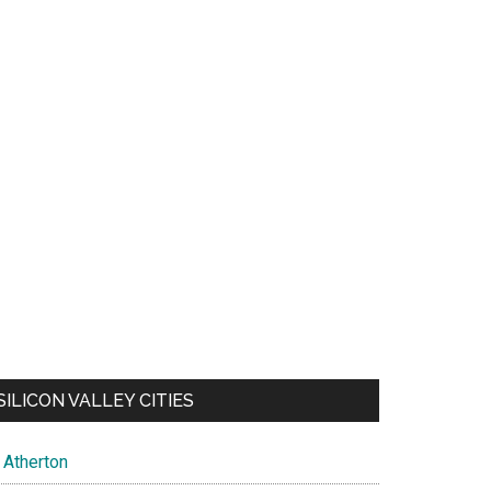
SILICON VALLEY CITIES
Atherton