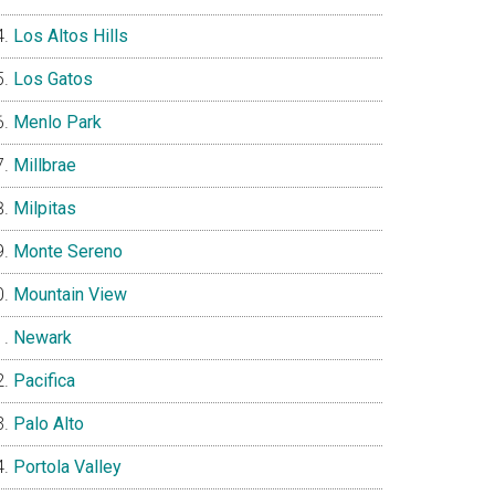
Los Altos Hills
Los Gatos
Menlo Park
Millbrae
Milpitas
Monte Sereno
Mountain View
Newark
Pacifica
Palo Alto
Portola Valley