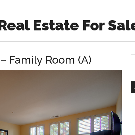
eal Estate For Sal
– Family Room (A)
S
th
si
...