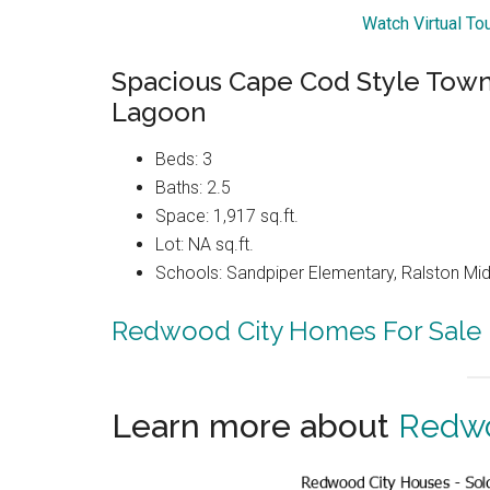
Watch Virtual T
Spacious Cape Cod Style Tow
Lagoon
Beds: 3
Baths: 2.5
Space: 1,917 sq.ft.
Lot: NA sq.ft.
Schools: Sandpiper Elementary, Ralston Mid
Redwood City Homes For Sale
Learn more about
Redwo