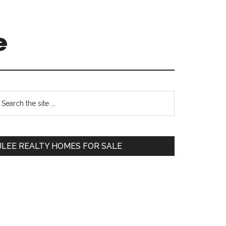
e
Primary
earch
e
Sidebar
te
JLEE REALTY HOMES FOR SALE