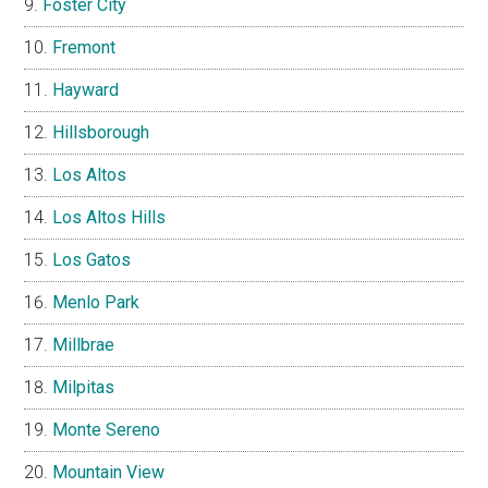
Foster City
Fremont
Hayward
Hillsborough
Los Altos
Los Altos Hills
Los Gatos
Menlo Park
Millbrae
Milpitas
Monte Sereno
Mountain View