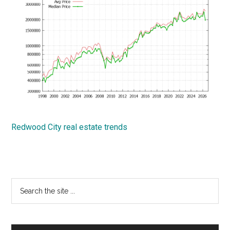
Redwood City real estate trends
Primary
Search
the
Sidebar
site
...