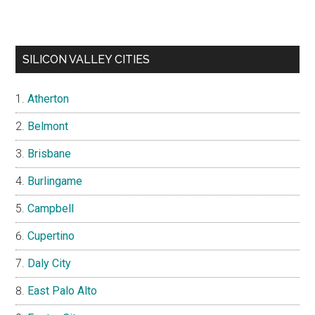
SILICON VALLEY CITIES
Atherton
Belmont
Brisbane
Burlingame
Campbell
Cupertino
Daly City
East Palo Alto