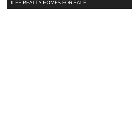
JLEE REALTY HOMES FOR SALE