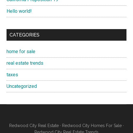
Hello world!
CATEGORIES
home for sale
real estate trends
taxes
Uncategorized
Redwood City Real Estate
·
Redwood City Homes For Sale
·
Redwood City Real Estate Trends