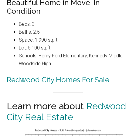
Beautiful Home in Move-In
Condition
Beds: 3
Baths: 2.5
Space: 1,990 sq.ft.
Lot: 5,100 sq.ft.
Schools: Henry Ford Elementary, Kennedy Middle,
Woodside High
Redwood City Homes For Sale
Learn more about
Redwood
City Real Estate