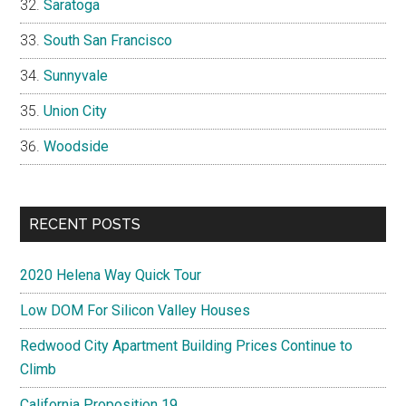
Saratoga
South San Francisco
Sunnyvale
Union City
Woodside
RECENT POSTS
2020 Helena Way Quick Tour
Low DOM For Silicon Valley Houses
Redwood City Apartment Building Prices Continue to
Climb
California Proposition 19