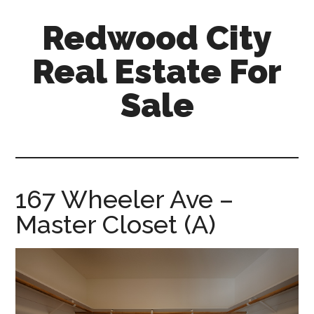
Skip
Skip
Redwood City
to
to
main
primary
Real Estate For
content
sidebar
Sale
redwood-
city-
real-
estate-
167 Wheeler Ave –
for-
Master Closet (A)
sale.com