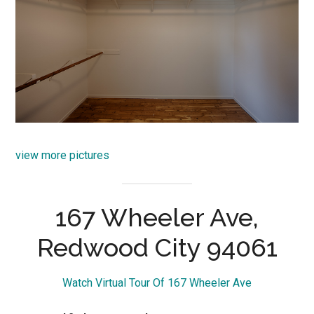
view more pictures
167 Wheeler Ave,
Redwood City 94061
Watch Virtual Tour Of 167 Wheeler Ave