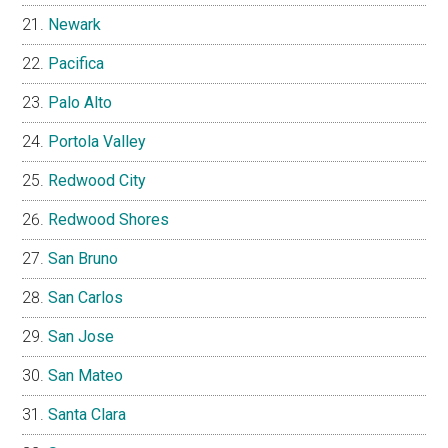
Newark
Pacifica
Palo Alto
Portola Valley
Redwood City
Redwood Shores
San Bruno
San Carlos
San Jose
San Mateo
Santa Clara