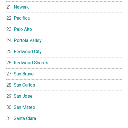
Newark
Pacifica
Palo Alto
Portola Valley
Redwood City
Redwood Shores
San Bruno
San Carlos
San Jose
San Mateo
Santa Clara