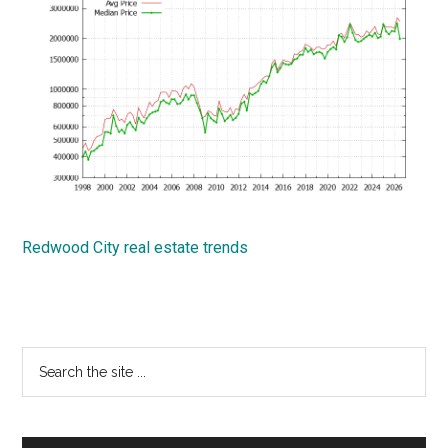
Redwood City real estate trends
Primary
Search
the
Sidebar
site
...