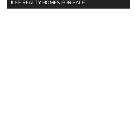
JLEE REALTY HOMES FOR SALE