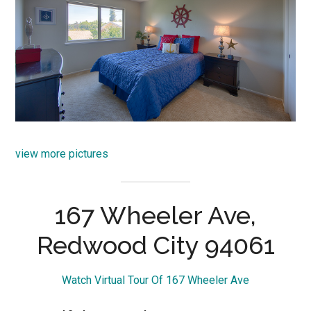
view more pictures
167 Wheeler Ave,
Redwood City 94061
Watch Virtual Tour Of 167 Wheeler Ave