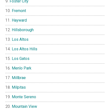
Foster City
Fremont
Hayward
Hillsborough
Los Altos
Los Altos Hills
Los Gatos
Menlo Park
Millbrae
Milpitas
Monte Sereno
Mountain View