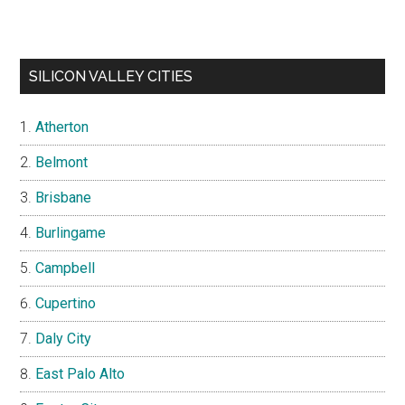
SILICON VALLEY CITIES
Atherton
Belmont
Brisbane
Burlingame
Campbell
Cupertino
Daly City
East Palo Alto