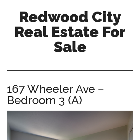
Skip
Skip
Redwood City
to
to
main
primary
Real Estate For
content
sidebar
Sale
redwood-
city-
real-
estate-
167 Wheeler Ave –
for-
Bedroom 3 (A)
sale.com