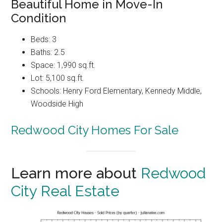
Beautiful Home in Move-In
Condition
Beds: 3
Baths: 2.5
Space: 1,990 sq.ft.
Lot: 5,100 sq.ft.
Schools: Henry Ford Elementary, Kennedy Middle,
Woodside High
Redwood City Homes For Sale
Learn more about
Redwood
City Real Estate