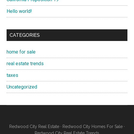
Hello world!
CATEGORIES
home for sale
real estate trends
taxes
Uncategorized
Redwood City Real Estate
·
Redwood City Homes For Sale
·
Redwood City Real Estate Trends