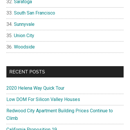
Saratoga
South San Francisco
Sunnyvale
Union City
Woodside
RECENT POSTS
2020 Helena Way Quick Tour
Low DOM For Silicon Valley Houses
Redwood City Apartment Building Prices Continue to
Climb
California Proposition 19