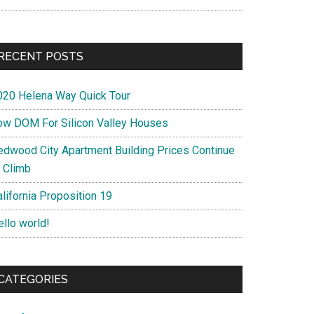
RECENT POSTS
020 Helena Way Quick Tour
ow DOM For Silicon Valley Houses
edwood City Apartment Building Prices Continue
o Climb
lifornia Proposition 19
ello world!
CATEGORIES