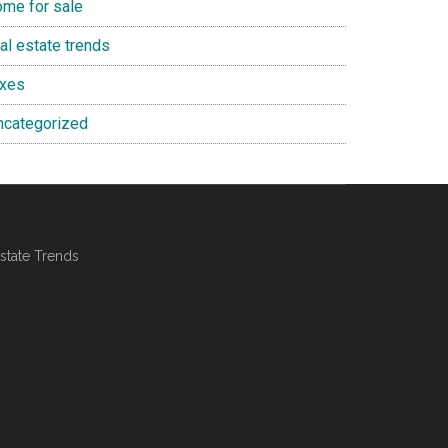
ome for sale
al estate trends
axes
ncategorized
state Trends