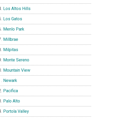
Los Altos Hills
Los Gatos
Menlo Park
Millbrae
Milpitas
Monte Sereno
Mountain View
Newark
Pacifica
Palo Alto
Portola Valley