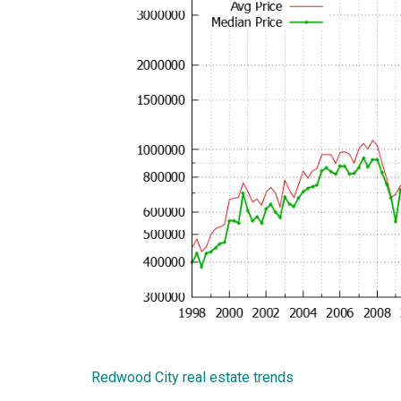
Redwood City real estate trends