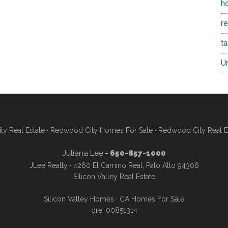
h
re
t
U
y Real Estate
·
Redwood City Homes For Sale
·
Redwood City Real E
Juliana Lee
- 650-857-1000
JLee Realty · 4260 El Camino Real, Palo Alto 94306
Silicon Valley Real Estate
Silicon Valley Homes
·
CA Homes For Sale
dre: 00851314