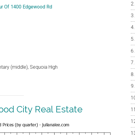
our Of 1400 Edgewood Rd
ntary (middle), Sequoia High
od City Real Estate