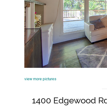
view more pictures
1400 Edgewood Rd