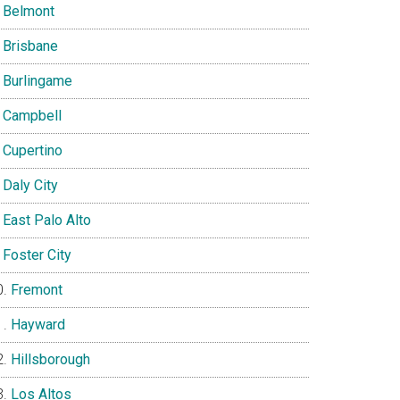
Belmont
Brisbane
Burlingame
Campbell
Cupertino
Daly City
East Palo Alto
Foster City
Fremont
Hayward
Hillsborough
Los Altos