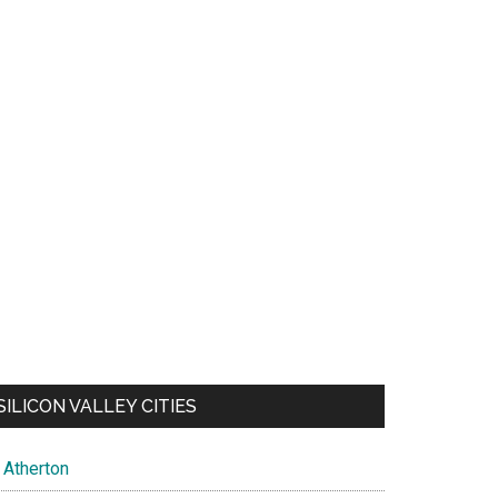
SILICON VALLEY CITIES
Atherton