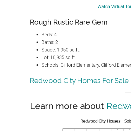
Watch Virtual T
Rough Rustic Rare Gem
Beds: 4
Baths: 2
Space: 1,950 sq.ft.
Lot: 10,935 sq.ft.
Schools: Clifford Elementary, Clifford Eleme
Redwood City Homes For Sale
Learn more about
Redwo