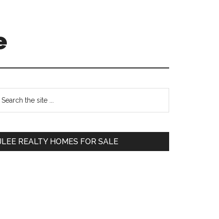
e
Primary
earch
e
Sidebar
te
JLEE REALTY HOMES FOR SALE