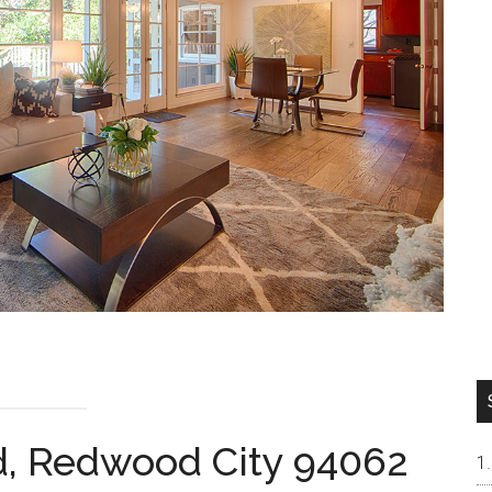
, Redwood City 94062