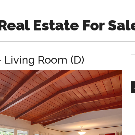
eal Estate For Sal
 Living Room (D)
S
th
si
...