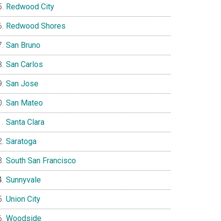
Redwood City
Redwood Shores
San Bruno
San Carlos
San Jose
San Mateo
Santa Clara
Saratoga
South San Francisco
Sunnyvale
Union City
Woodside