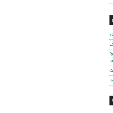
2
L
R
t
Ca
H