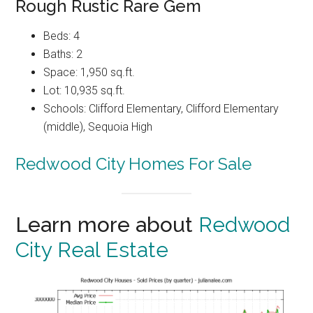
Rough Rustic Rare Gem
Beds: 4
Baths: 2
Space: 1,950 sq.ft.
Lot: 10,935 sq.ft.
Schools: Clifford Elementary, Clifford Elementary
(middle), Sequoia High
Redwood City Homes For Sale
Learn more about
Redwood
City Real Estate