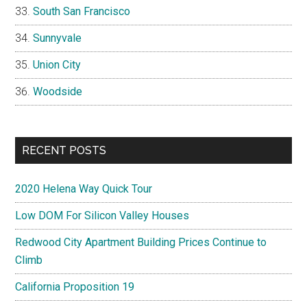
South San Francisco
Sunnyvale
Union City
Woodside
RECENT POSTS
2020 Helena Way Quick Tour
Low DOM For Silicon Valley Houses
Redwood City Apartment Building Prices Continue to
Climb
California Proposition 19