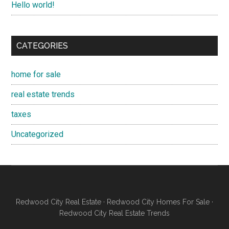
Hello world!
CATEGORIES
home for sale
real estate trends
taxes
Uncategorized
Redwood City Real Estate
·
Redwood City Homes For Sale
·
Redwood City Real Estate Trends