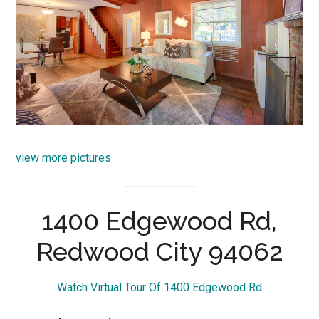
view more pictures
1400 Edgewood Rd,
Redwood City 94062
Watch Virtual Tour Of 1400 Edgewood Rd