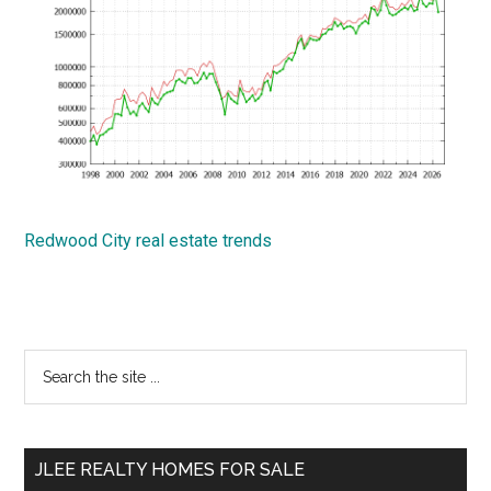
Redwood City real estate trends
Primary
Search
the
Sidebar
site
...
JLEE REALTY HOMES FOR SALE