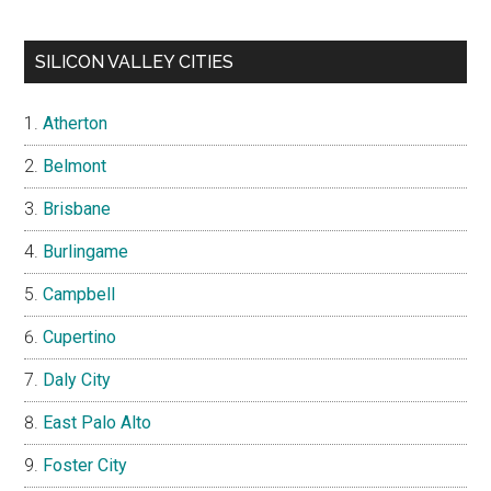
SILICON VALLEY CITIES
Atherton
Belmont
Brisbane
Burlingame
Campbell
Cupertino
Daly City
East Palo Alto
Foster City