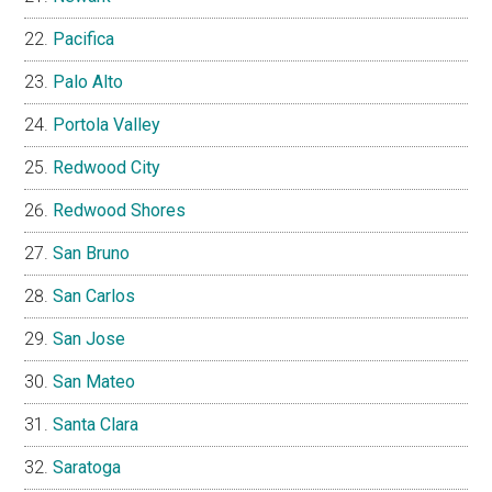
Pacifica
Palo Alto
Portola Valley
Redwood City
Redwood Shores
San Bruno
San Carlos
San Jose
San Mateo
Santa Clara
Saratoga