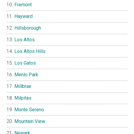
Fremont
Hayward
Hillsborough
Los Altos
Los Altos Hills
Los Gatos
Menlo Park
Millbrae
Milpitas
Monte Sereno
Mountain View
Newark