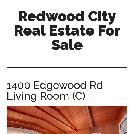
Skip
Skip
Redwood City
to
to
main
primary
Real Estate For
content
sidebar
Sale
redwood-
city-
real-
estate-
1400 Edgewood Rd –
for-
Living Room (C)
sale.com