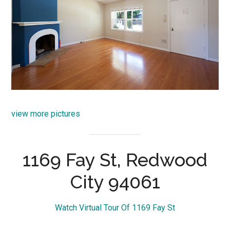
view more pictures
1169 Fay St, Redwood
City 94061
Watch Virtual Tour Of 1169 Fay St