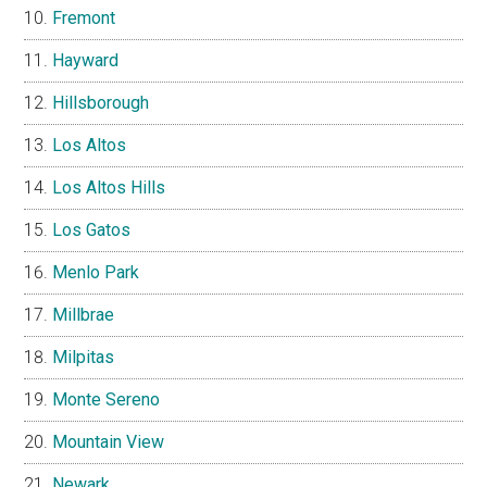
Fremont
Hayward
Hillsborough
Los Altos
Los Altos Hills
Los Gatos
Menlo Park
Millbrae
Milpitas
Monte Sereno
Mountain View
Newark