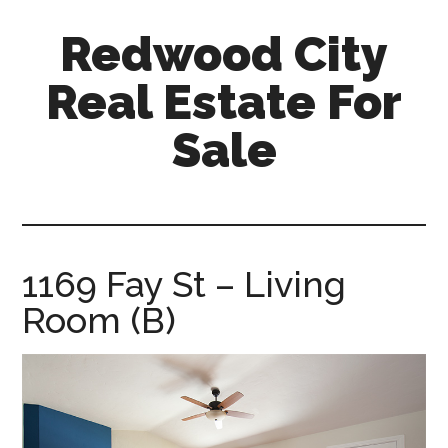
Skip
Skip
Redwood City
to
to
main
primary
Real Estate For
content
sidebar
Sale
redwood-
city-
real-
estate-
1169 Fay St – Living
for-
Room (B)
sale.com