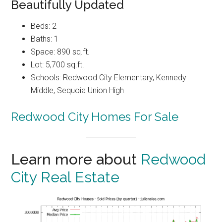
Beautifully Updated
Beds: 2
Baths: 1
Space: 890 sq.ft.
Lot: 5,700 sq.ft.
Schools: Redwood City Elementary, Kennedy
Middle, Sequoia Union High
Redwood City Homes For Sale
Learn more about
Redwood
City Real Estate