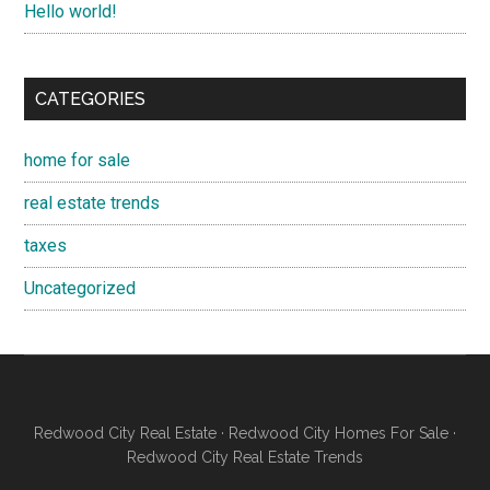
Hello world!
CATEGORIES
home for sale
real estate trends
taxes
Uncategorized
Redwood City Real Estate
·
Redwood City Homes For Sale
·
Redwood City Real Estate Trends