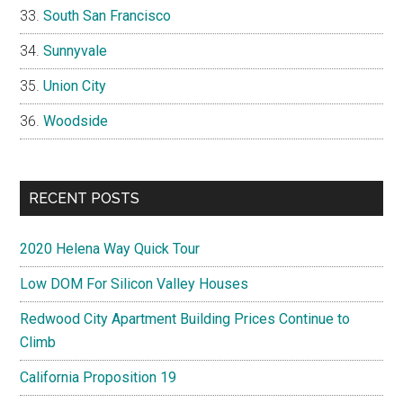
South San Francisco
Sunnyvale
Union City
Woodside
RECENT POSTS
2020 Helena Way Quick Tour
Low DOM For Silicon Valley Houses
Redwood City Apartment Building Prices Continue to
Climb
California Proposition 19