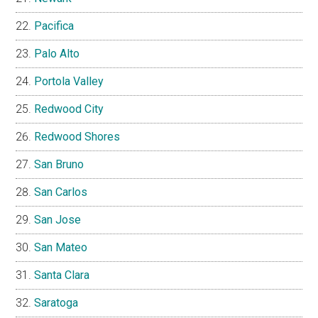
Pacifica
Palo Alto
Portola Valley
Redwood City
Redwood Shores
San Bruno
San Carlos
San Jose
San Mateo
Santa Clara
Saratoga