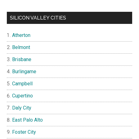
SILICON VALLEY CITIES
Atherton
Belmont
Brisbane
Burlingame
Campbell
Cupertino
Daly City
East Palo Alto
Foster City