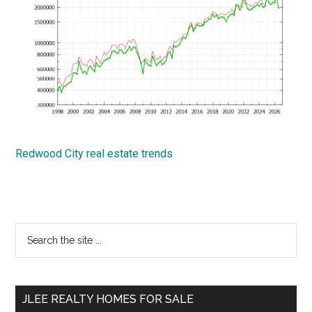
Redwood City real estate trends
Primary
Search
the
Sidebar
site
...
JLEE REALTY HOMES FOR SALE