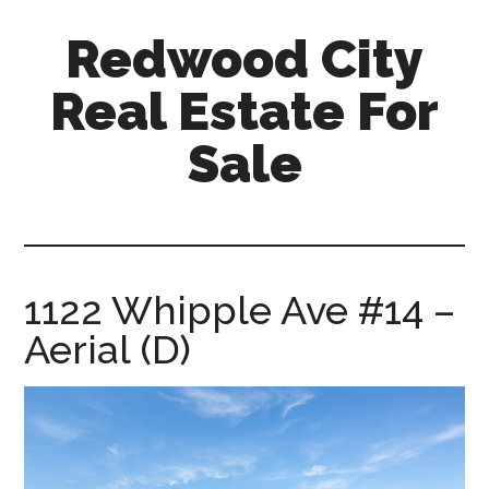
Skip
Skip
Redwood City
to
to
main
primary
Real Estate For
content
sidebar
Sale
redwood-
city-
real-
estate-
1122 Whipple Ave #14 –
for-
Aerial (D)
sale.com