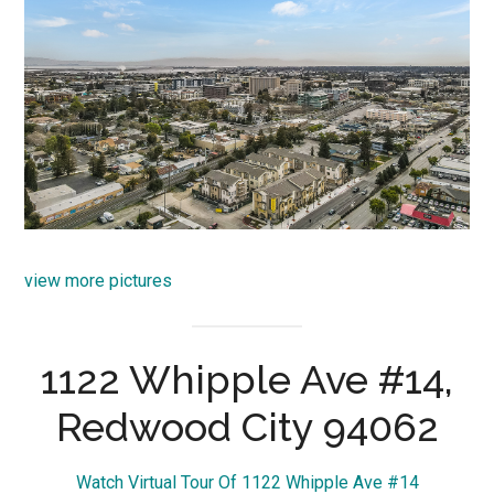
view more pictures
1122 Whipple Ave #14,
Redwood City 94062
Watch Virtual Tour Of 1122 Whipple Ave #14