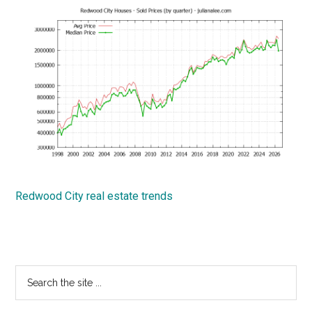
Redwood City real estate trends
Primary
Search
the
Sidebar
site