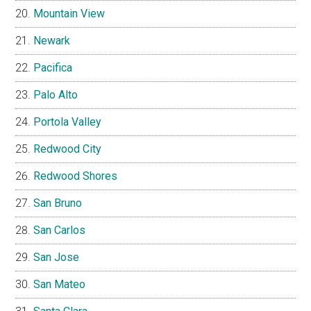
Mountain View
Newark
Pacifica
Palo Alto
Portola Valley
Redwood City
Redwood Shores
San Bruno
San Carlos
San Jose
San Mateo