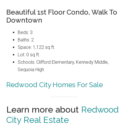
Beautiful 1st Floor Condo, Walk To
Downtown
Beds: 3
Baths: 2
Space: 1,122 sq.ft.
Lot: 0 sq.ft.
Schools: Clifford Elementary, Kennedy Middle,
Sequoia High
Redwood City Homes For Sale
Learn more about
Redwood
City Real Estate