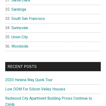
Santa Clara
Saratoga
South San Francisco
Sunnyvale
Union City
Woodside
RECENT POSTS
2020 Helena Way Quick Tour
Low DOM For Silicon Valley Houses
Redwood City Apartment Building Prices Continue to
Climb