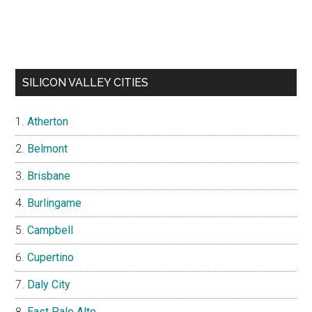
SILICON VALLEY CITIES
Atherton
Belmont
Brisbane
Burlingame
Campbell
Cupertino
Daly City
East Palo Alto