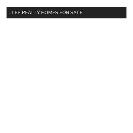
...
JLEE REALTY HOMES FOR SALE