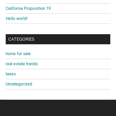
California Proposition 19
Hello world!
CATEGORIES
home for sale
real estate trends
taxes
Uncategorized