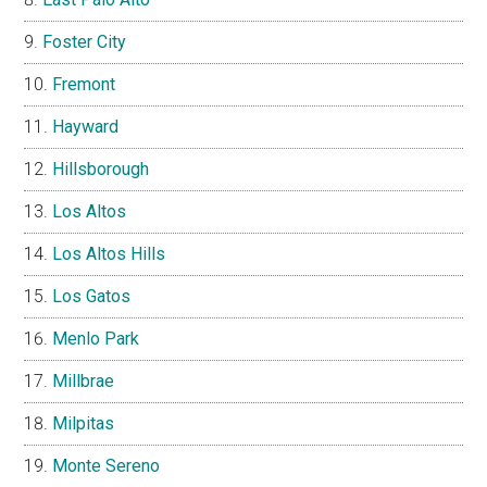
Foster City
Fremont
Hayward
Hillsborough
Los Altos
Los Altos Hills
Los Gatos
Menlo Park
Millbrae
Milpitas
Monte Sereno