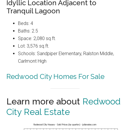
Idyllic Location Adjacent to
Tranquil Lagoon
Beds: 4
Baths: 2.5
Space: 2,080 sq.ft.
Lot: 3,576 sq.ft.
Schools: Sandpiper Elementary, Ralston Middle,
Carlmont High
Redwood City Homes For Sale
Learn more about
Redwood
City Real Estate