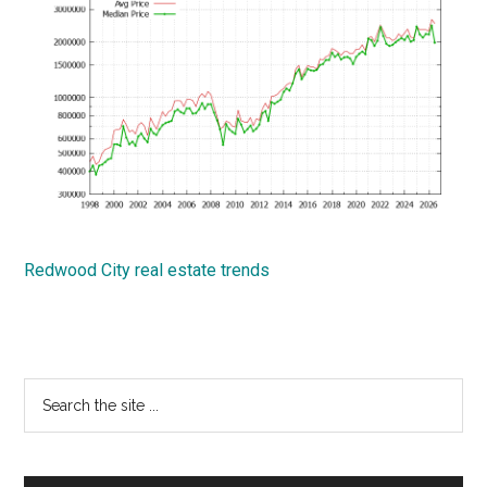
Redwood City real estate trends
Primary
Search
the
Sidebar
site
...