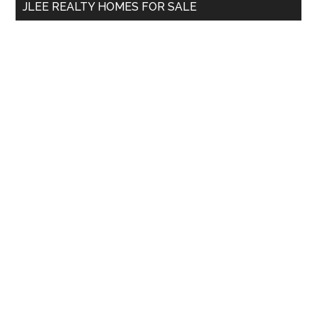
JLEE REALTY HOMES FOR SALE