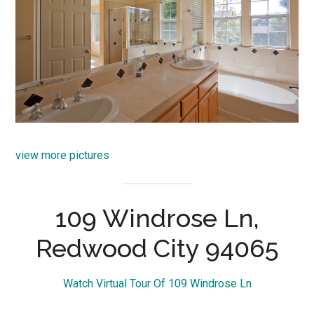
view more pictures
109 Windrose Ln,
Redwood City 94065
Watch Virtual Tour Of 109 Windrose Ln