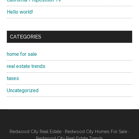
Hello world!
CATEGORIES
home for sale
real estate trends
taxes
Uncategorized
Redwood City Real Estate
·
Redwood City Homes For Sale
·
Redwood City Real Estate Trends