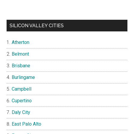
SILICON VALLEY CITIES
Atherton
Belmont
Brisbane
Burlingame
Campbell
Cupertino
Daly City
East Palo Alto