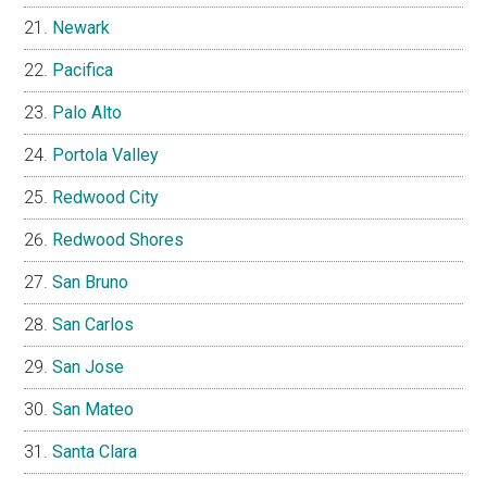
Newark
Pacifica
Palo Alto
Portola Valley
Redwood City
Redwood Shores
San Bruno
San Carlos
San Jose
San Mateo
Santa Clara