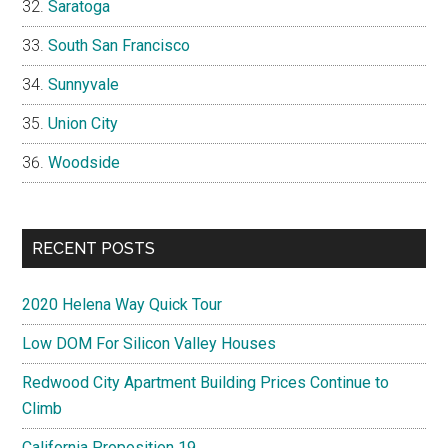
Saratoga
South San Francisco
Sunnyvale
Union City
Woodside
RECENT POSTS
2020 Helena Way Quick Tour
Low DOM For Silicon Valley Houses
Redwood City Apartment Building Prices Continue to
Climb
California Proposition 19