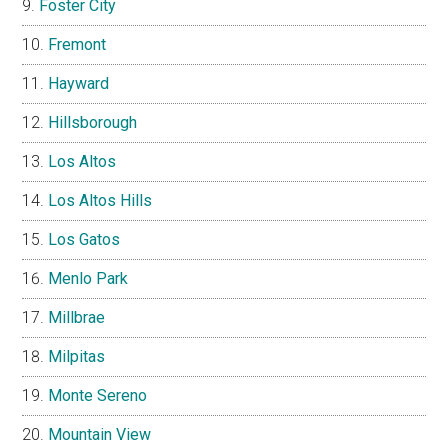
Foster City
Fremont
Hayward
Hillsborough
Los Altos
Los Altos Hills
Los Gatos
Menlo Park
Millbrae
Milpitas
Monte Sereno
Mountain View