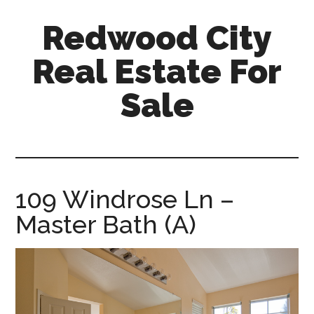
Skip
Skip
Redwood City
to
to
main
primary
Real Estate For
content
sidebar
Sale
redwood-
city-
real-
estate-
109 Windrose Ln –
for-
Master Bath (A)
sale.com