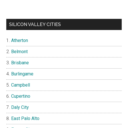
SILICON VALLEY CITIES
Atherton
Belmont
Brisbane
Burlingame
Campbell
Cupertino
Daly City
East Palo Alto