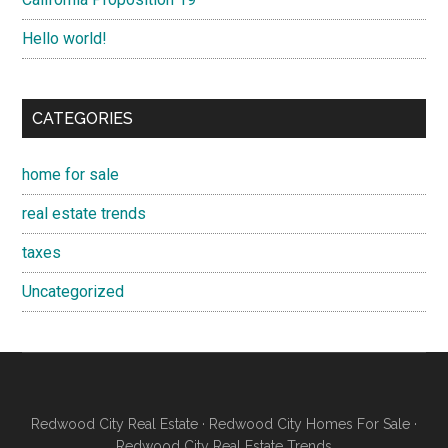
Hello world!
CATEGORIES
home for sale
real estate trends
taxes
Uncategorized
Redwood City Real Estate
·
Redwood City Homes For Sale
·
Redwood City Real Estate Trends