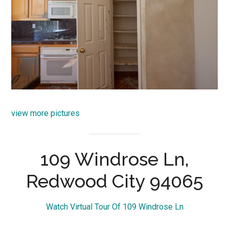
view more pictures
109 Windrose Ln,
Redwood City 94065
Watch Virtual Tour Of 109 Windrose Ln