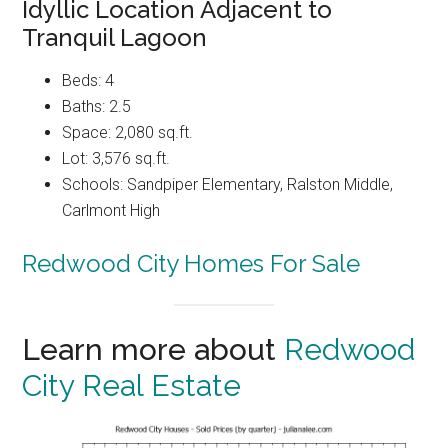
Idyllic Location Adjacent to
Tranquil Lagoon
Beds: 4
Baths: 2.5
Space: 2,080 sq.ft.
Lot: 3,576 sq.ft.
Schools: Sandpiper Elementary, Ralston Middle,
Carlmont High
Redwood City Homes For Sale
Learn more about
Redwood
City Real Estate