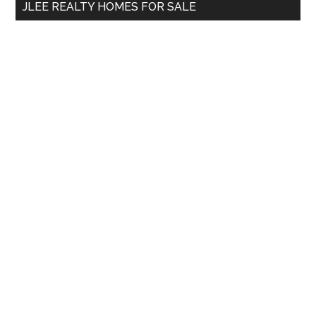
JLEE REALTY HOMES FOR SALE