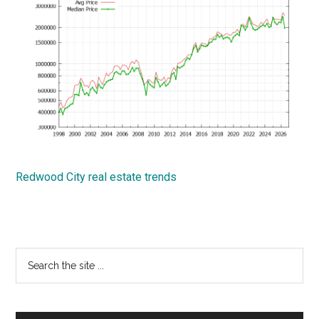
Redwood City real estate trends
Primary
Search
the
Sidebar
site
...