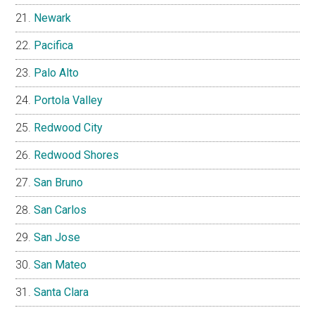
Newark
Pacifica
Palo Alto
Portola Valley
Redwood City
Redwood Shores
San Bruno
San Carlos
San Jose
San Mateo
Santa Clara