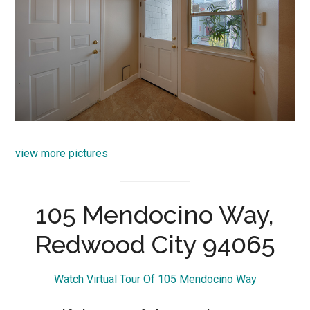
view more pictures
105 Mendocino Way,
Redwood City 94065
Watch Virtual Tour Of 105 Mendocino Way