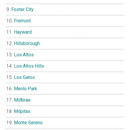
Foster City
Fremont
Hayward
Hillsborough
Los Altos
Los Altos Hills
Los Gatos
Menlo Park
Millbrae
Milpitas
Monte Sereno