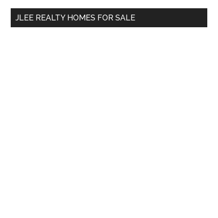
...
JLEE REALTY HOMES FOR SALE