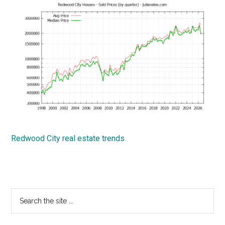
Redwood City real estate trends
Primary
Search
the
Sidebar
site