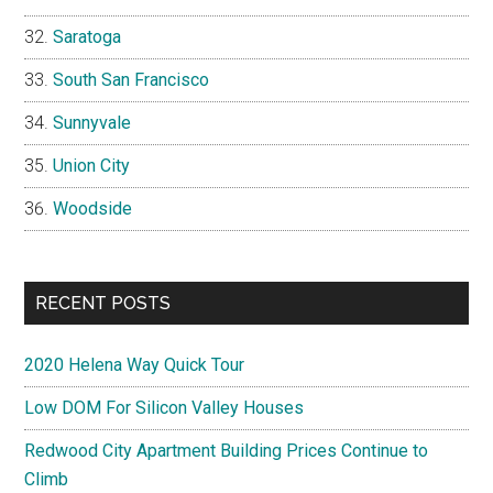
Saratoga
South San Francisco
Sunnyvale
Union City
Woodside
RECENT POSTS
2020 Helena Way Quick Tour
Low DOM For Silicon Valley Houses
Redwood City Apartment Building Prices Continue to
Climb