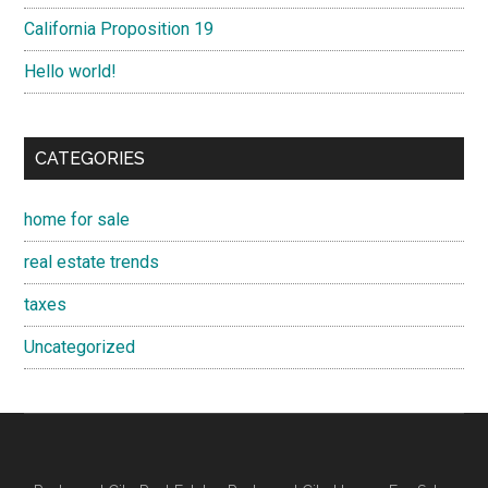
California Proposition 19
Hello world!
CATEGORIES
home for sale
real estate trends
taxes
Uncategorized