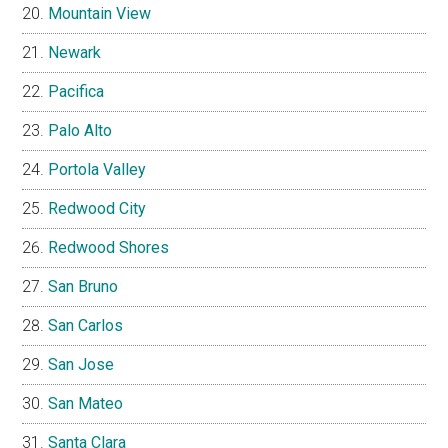
Mountain View
Newark
Pacifica
Palo Alto
Portola Valley
Redwood City
Redwood Shores
San Bruno
San Carlos
San Jose
San Mateo
Santa Clara