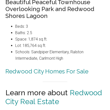
Beautiful Peaceful Townhouse
Overlooking Park and Redwood
Shores Lagoon
Beds: 3
Baths: 2.5
Space: 1,874 sq.ft.
Lot: 185,764 sq.ft.
Schools: Sandpiper Elementary, Ralston
Intermediate, Carlmont High
Redwood City Homes For Sale
Learn more about
Redwood
City Real Estate