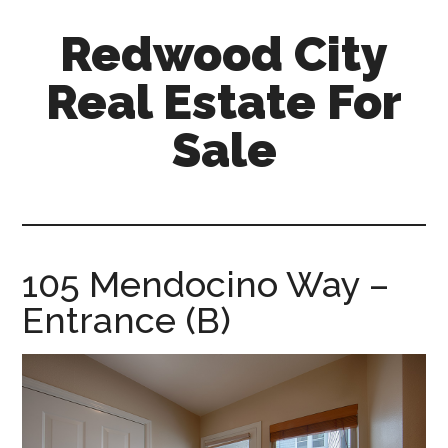
Skip
Skip
Redwood City
to
to
main
primary
Real Estate For
content
sidebar
Sale
redwood-
city-
real-
estate-
105 Mendocino Way –
for-
Entrance (B)
sale.com