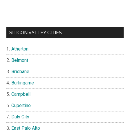
SILICON VALLEY CITIES
Atherton
Belmont
Brisbane
Burlingame
Campbell
Cupertino
Daly City
East Palo Alto