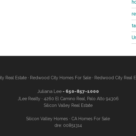
h
re
t
U
y Real Estate
·
Redwood City Homes For Sale
·
Redwood City Real E
Juliana Lee
- 650-857-1000
JLee Realty · 4260 El Camino Real, Palo Alto 94306
Silicon Valley Real Estate
Silicon Valley Homes
·
CA Homes For Sale
dre: 00851314