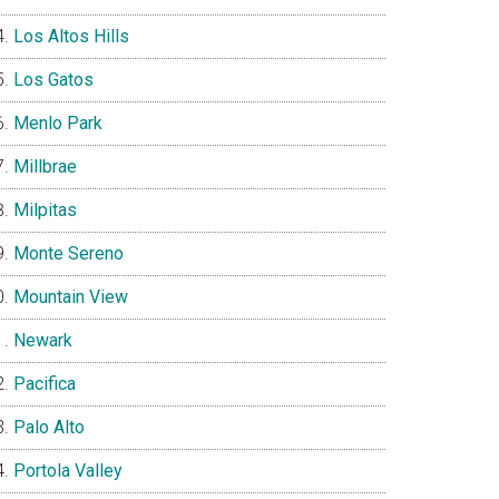
Los Altos Hills
Los Gatos
Menlo Park
Millbrae
Milpitas
Monte Sereno
Mountain View
Newark
Pacifica
Palo Alto
Portola Valley