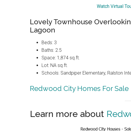
Watch Virtual T
Lovely Townhouse Overlooki
Lagoon
Beds: 3
Baths: 2.5
Space: 1,874 sq.ft.
Lot: NA sq.ft.
Schools: Sandpiper Elementary, Ralston Int
Redwood City Homes For Sale
Learn more about
Redwo