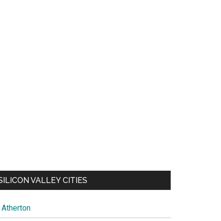
SILICON VALLEY CITIES
Atherton