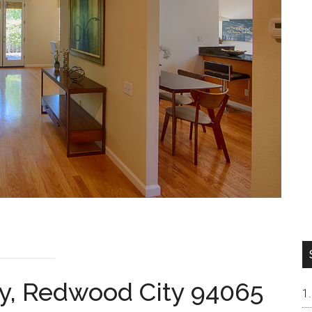
y, Redwood City 94065