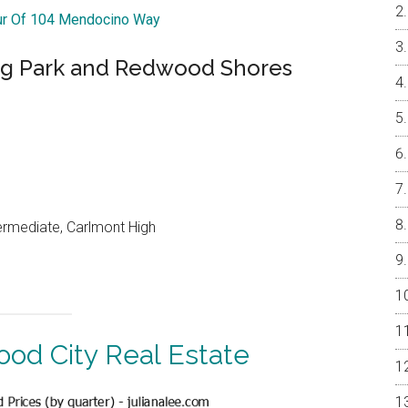
our Of 104 Mendocino Way
ng Park and Redwood Shores
ermediate, Carlmont High
od City Real Estate