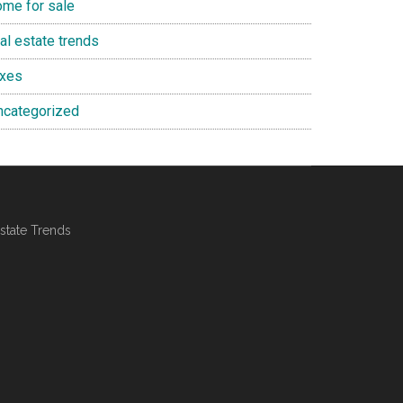
ome for sale
al estate trends
axes
ncategorized
state Trends