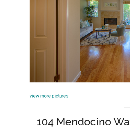
view more pictures
104 Mendocino Wa