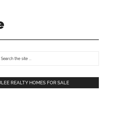
e
Primary
earch
e
Sidebar
te
JLEE REALTY HOMES FOR SALE