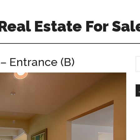
eal Estate For Sal
– Entrance (B)
S
th
si
...