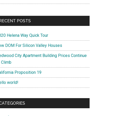
RECENT POSTS
020 Helena Way Quick Tour
ow DOM For Silicon Valley Houses
edwood City Apartment Building Prices Continue
o Climb
lifornia Proposition 19
ello world!
CATEGORIES