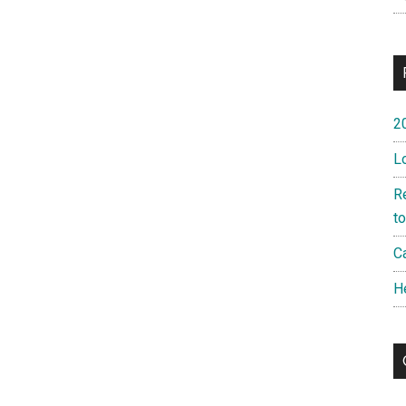
2
L
R
t
Ca
H