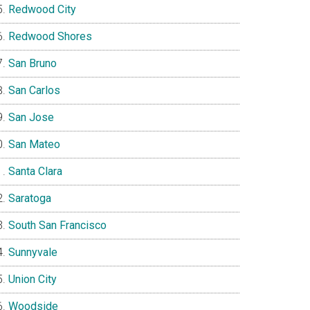
Redwood City
Redwood Shores
San Bruno
San Carlos
San Jose
San Mateo
Santa Clara
Saratoga
South San Francisco
Sunnyvale
Union City
Woodside