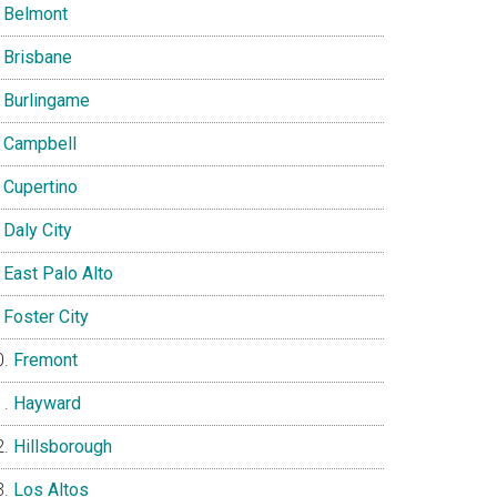
Belmont
Brisbane
Burlingame
Campbell
Cupertino
Daly City
East Palo Alto
Foster City
Fremont
Hayward
Hillsborough
Los Altos