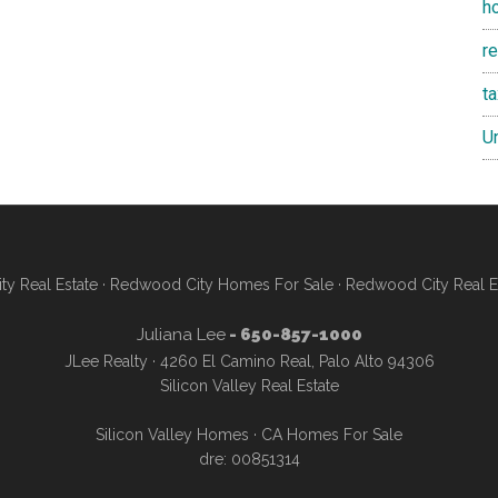
h
re
t
U
y Real Estate
·
Redwood City Homes For Sale
·
Redwood City Real E
Juliana Lee
- 650-857-1000
JLee Realty · 4260 El Camino Real, Palo Alto 94306
Silicon Valley Real Estate
Silicon Valley Homes
·
CA Homes For Sale
dre: 00851314