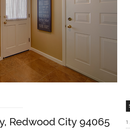
y, Redwood City 94065