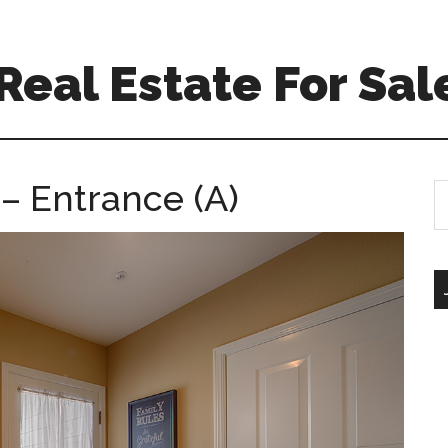
eal Estate For Sal
– Entrance (A)
S
th
si
...