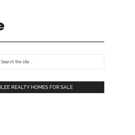
e
Primary
earch
e
Sidebar
te
JLEE REALTY HOMES FOR SALE