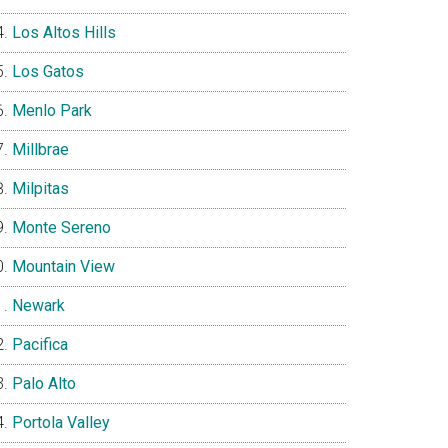
Los Altos Hills
Los Gatos
Menlo Park
Millbrae
Milpitas
Monte Sereno
Mountain View
Newark
Pacifica
Palo Alto
Portola Valley