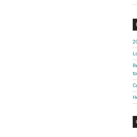
2
L
R
t
Ca
H