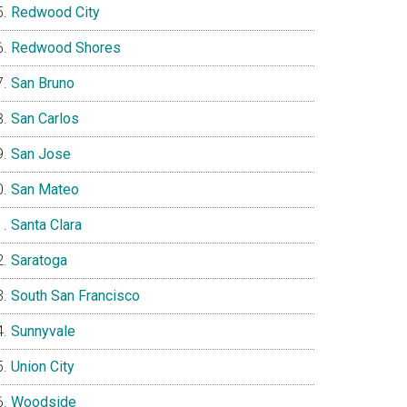
Redwood City
Redwood Shores
San Bruno
San Carlos
San Jose
San Mateo
Santa Clara
Saratoga
South San Francisco
Sunnyvale
Union City
Woodside