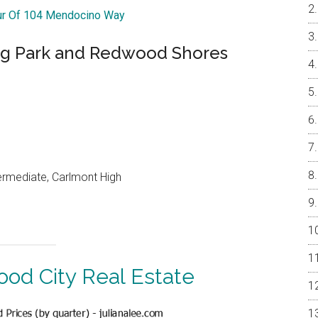
our Of 104 Mendocino Way
ng Park and Redwood Shores
ermediate, Carlmont High
od City Real Estate