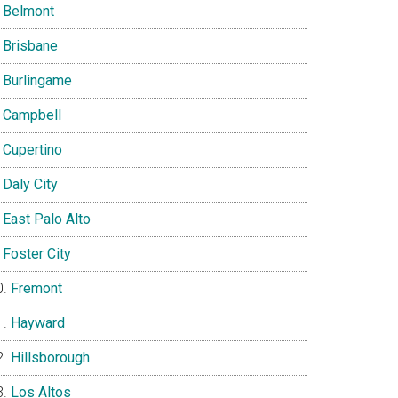
Belmont
Brisbane
Burlingame
Campbell
Cupertino
Daly City
East Palo Alto
Foster City
Fremont
Hayward
Hillsborough
Los Altos