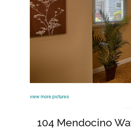
view more pictures
104 Mendocino Wa