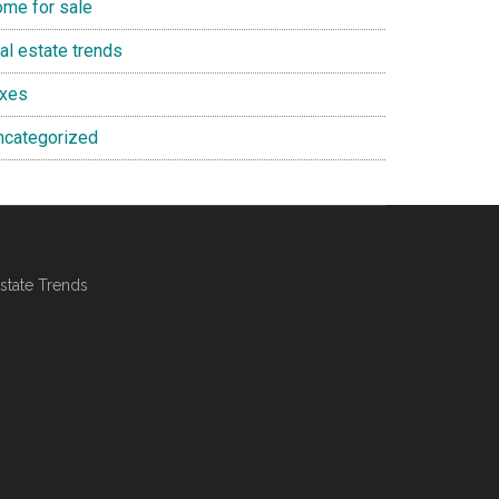
ome for sale
al estate trends
axes
ncategorized
state Trends