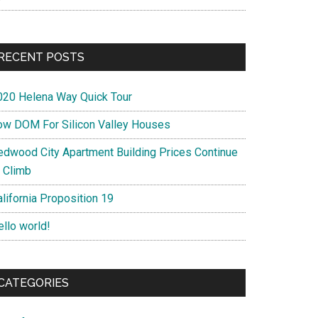
RECENT POSTS
020 Helena Way Quick Tour
ow DOM For Silicon Valley Houses
edwood City Apartment Building Prices Continue
o Climb
lifornia Proposition 19
ello world!
CATEGORIES