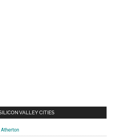
SILICON VALLEY CITIES
Atherton