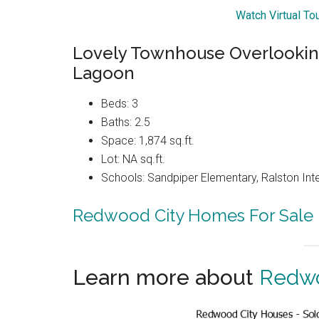
Watch Virtual T
Lovely Townhouse Overlooki
Lagoon
Beds: 3
Baths: 2.5
Space: 1,874 sq.ft.
Lot: NA sq.ft.
Schools: Sandpiper Elementary, Ralston Int
Redwood City Homes For Sale
Learn more about
Redwo