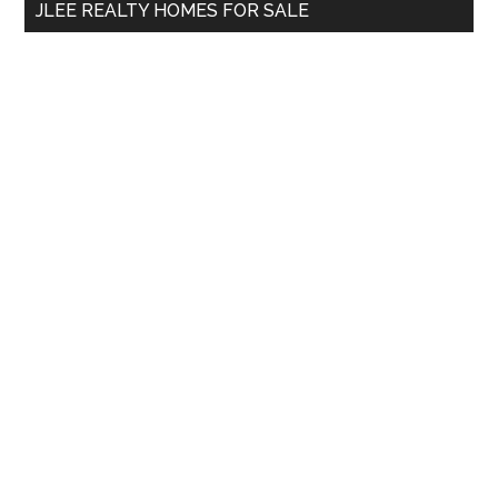
JLEE REALTY HOMES FOR SALE