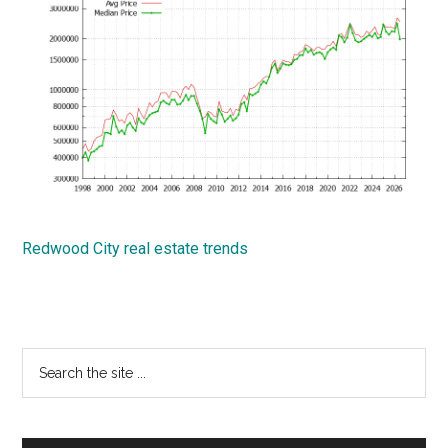
Redwood City real estate trends
Primary
Search
the
Sidebar
site
...