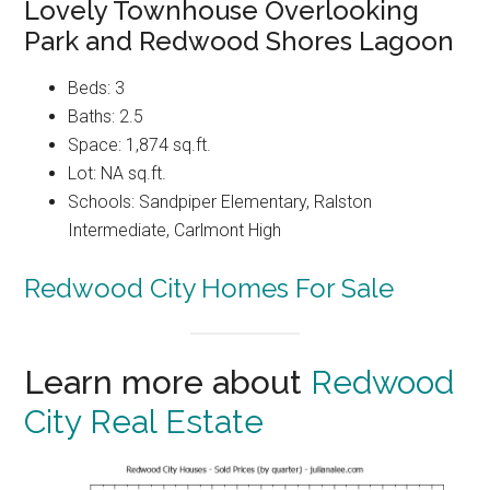
Lovely Townhouse Overlooking
Park and Redwood Shores Lagoon
Beds: 3
Baths: 2.5
Space: 1,874 sq.ft.
Lot: NA sq.ft.
Schools: Sandpiper Elementary, Ralston
Intermediate, Carlmont High
Redwood City Homes For Sale
Learn more about
Redwood
City Real Estate