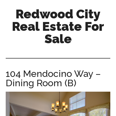
Skip
Skip
Redwood City
to
to
main
primary
Real Estate For
content
sidebar
Sale
redwood-
city-
real-
estate-
104 Mendocino Way –
for-
Dining Room (B)
sale.com