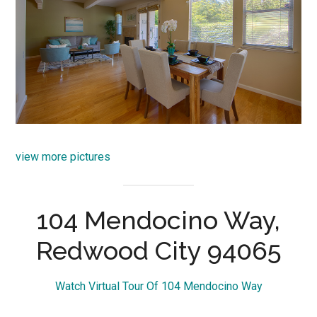
view more pictures
104 Mendocino Way,
Redwood City 94065
Watch Virtual Tour Of 104 Mendocino Way