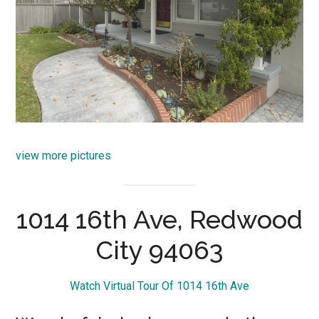
view more pictures
1014 16th Ave, Redwood
City 94063
Watch Virtual Tour Of 1014 16th Ave