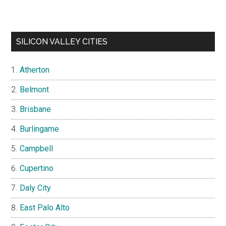
SILICON VALLEY CITIES
Atherton
Belmont
Brisbane
Burlingame
Campbell
Cupertino
Daly City
East Palo Alto