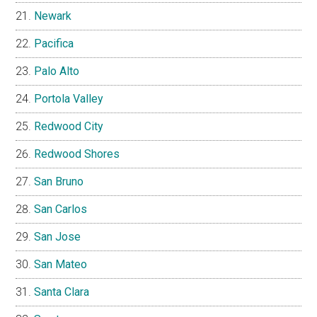
Newark
Pacifica
Palo Alto
Portola Valley
Redwood City
Redwood Shores
San Bruno
San Carlos
San Jose
San Mateo
Santa Clara