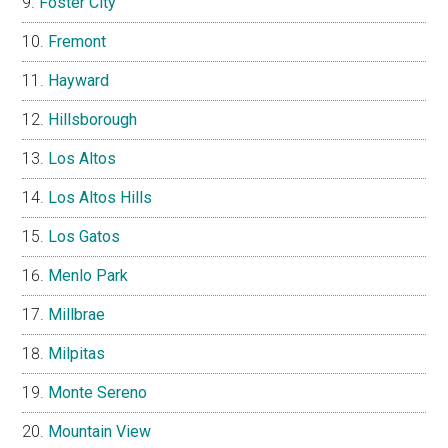
Foster City
Fremont
Hayward
Hillsborough
Los Altos
Los Altos Hills
Los Gatos
Menlo Park
Millbrae
Milpitas
Monte Sereno
Mountain View