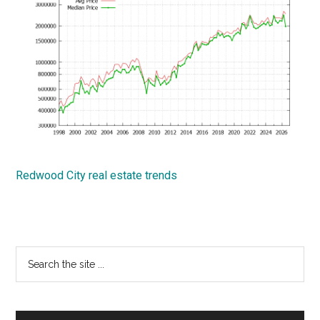
Redwood City real estate trends
Primary
Search
the
Sidebar
site
...