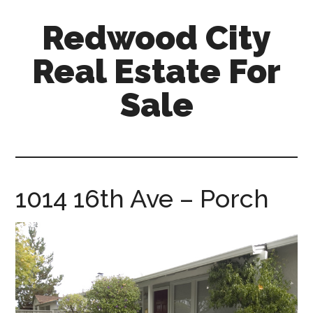
Skip
Skip
Redwood City
to
to
main
primary
Real Estate For
content
sidebar
Sale
redwood-
city-
real-
estate-
1014 16th Ave – Porch
for-
sale.com