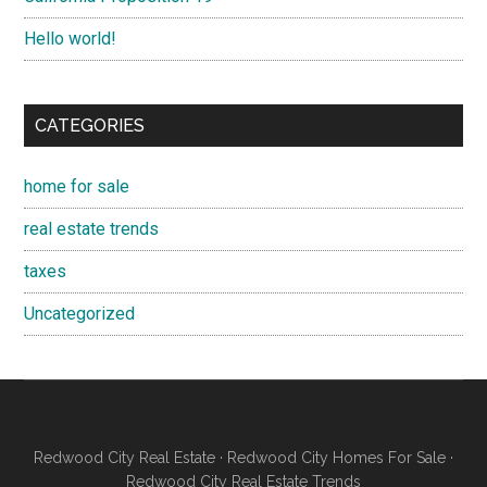
Hello world!
CATEGORIES
home for sale
real estate trends
taxes
Uncategorized
Redwood City Real Estate
·
Redwood City Homes For Sale
·
Redwood City Real Estate Trends