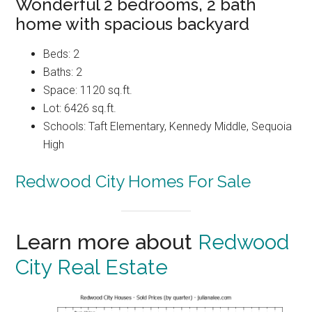
Wonderful 2 bedrooms, 2 bath
home with spacious backyard
Beds: 2
Baths: 2
Space: 1120 sq.ft.
Lot: 6426 sq.ft.
Schools: Taft Elementary, Kennedy Middle, Sequoia
High
Redwood City Homes For Sale
Learn more about
Redwood
City Real Estate