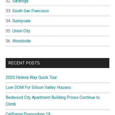
Saratoga
South San Francisco
Sunnyvale
Union City
Woodside
RECENT POSTS
2020 Helena Way Quick Tour
Low DOM For Silicon Valley Houses
Redwood City Apartment Building Prices Continue to
Climb
California Proposition 19