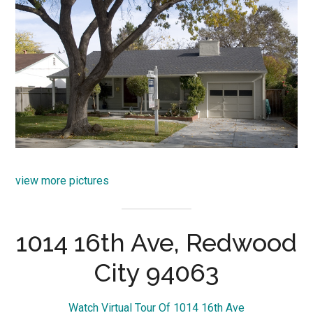
view more pictures
1014 16th Ave, Redwood
City 94063
Watch Virtual Tour Of 1014 16th Ave