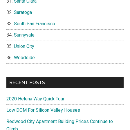
Santa Clara
Saratoga
South San Francisco
Sunnyvale
Union City
Woodside
RECENT POSTS
2020 Helena Way Quick Tour
Low DOM For Silicon Valley Houses
Redwood City Apartment Building Prices Continue to
Climb