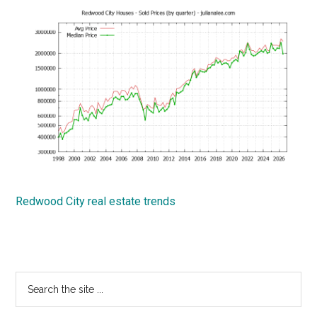
Redwood City real estate trends
Primary
Search
the
Sidebar
site