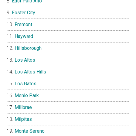
East Palo Alto
Foster City
Fremont
Hayward
Hillsborough
Los Altos
Los Altos Hills
Los Gatos
Menlo Park
Millbrae
Milpitas
Monte Sereno