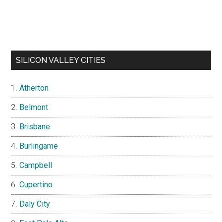
SILICON VALLEY CITIES
Atherton
Belmont
Brisbane
Burlingame
Campbell
Cupertino
Daly City