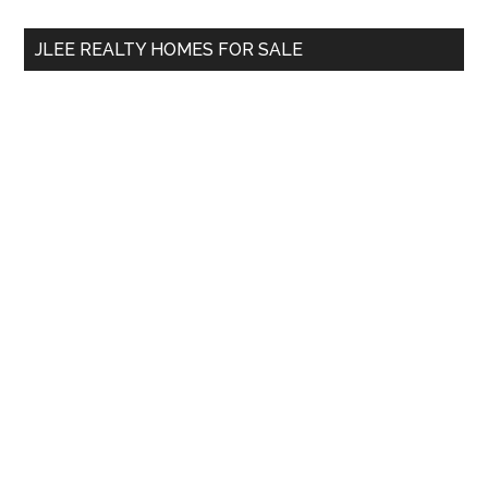
...
JLEE REALTY HOMES FOR SALE