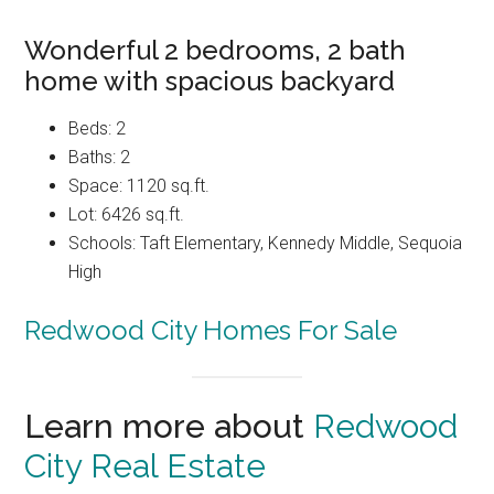
Wonderful 2 bedrooms, 2 bath
home with spacious backyard
Beds: 2
Baths: 2
Space: 1120 sq.ft.
Lot: 6426 sq.ft.
Schools: Taft Elementary, Kennedy Middle, Sequoia
High
Redwood City Homes For Sale
Learn more about
Redwood
City Real Estate