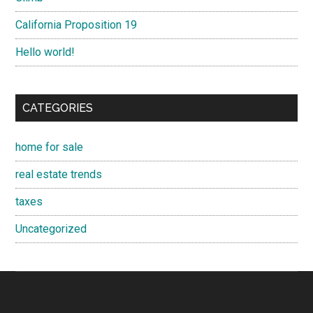
California Proposition 19
Hello world!
CATEGORIES
home for sale
real estate trends
taxes
Uncategorized