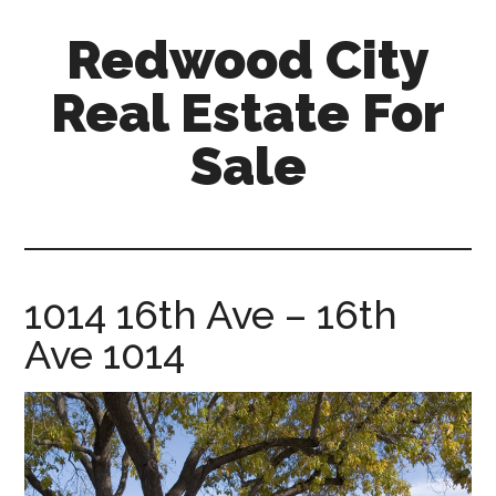
Skip
Skip
Redwood City
to
to
main
primary
Real Estate For
content
sidebar
Sale
redwood-
city-
real-
estate-
1014 16th Ave – 16th
for-
Ave 1014
sale.com