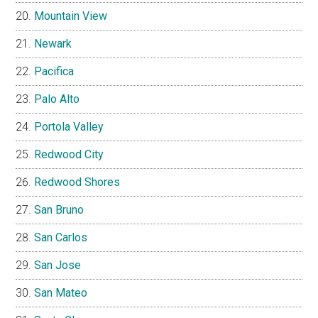
Mountain View
Newark
Pacifica
Palo Alto
Portola Valley
Redwood City
Redwood Shores
San Bruno
San Carlos
San Jose
San Mateo