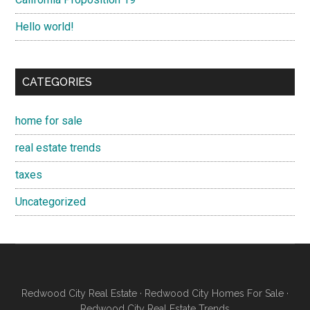
Hello world!
CATEGORIES
home for sale
real estate trends
taxes
Uncategorized
Redwood City Real Estate
·
Redwood City Homes For Sale
·
Redwood City Real Estate Trends