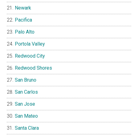
Newark
Pacifica
Palo Alto
Portola Valley
Redwood City
Redwood Shores
San Bruno
San Carlos
San Jose
San Mateo
Santa Clara