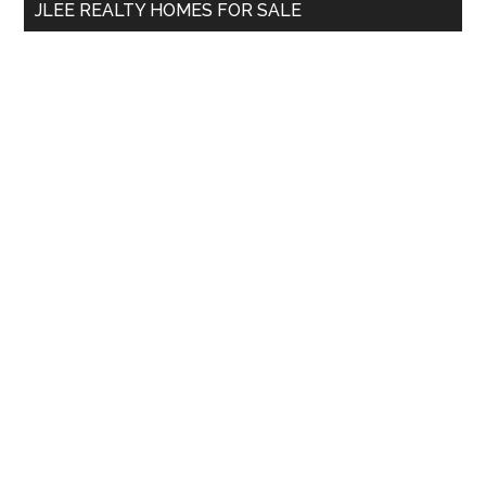
JLEE REALTY HOMES FOR SALE