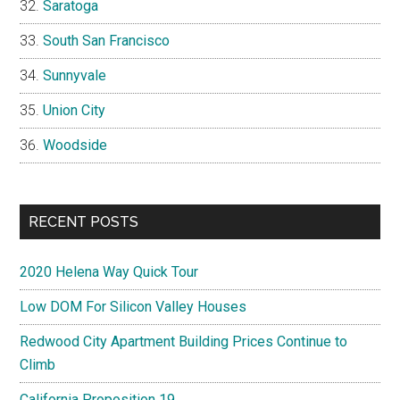
Saratoga
South San Francisco
Sunnyvale
Union City
Woodside
RECENT POSTS
2020 Helena Way Quick Tour
Low DOM For Silicon Valley Houses
Redwood City Apartment Building Prices Continue to
Climb
California Proposition 19