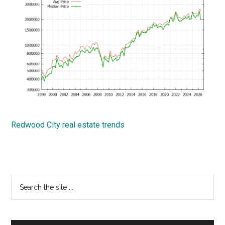
Redwood City real estate trends
Primary
Search
the
Sidebar
site
...