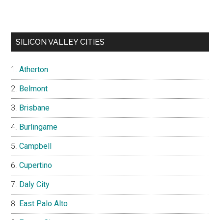
SILICON VALLEY CITIES
Atherton
Belmont
Brisbane
Burlingame
Campbell
Cupertino
Daly City
East Palo Alto