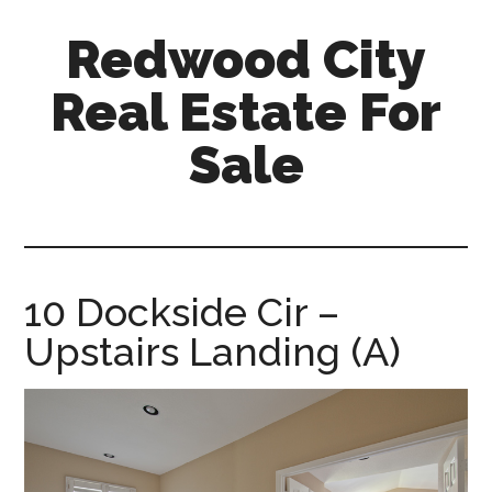
Skip
Skip
Redwood City
to
to
main
primary
Real Estate For
content
sidebar
Sale
redwood-
city-
real-
estate-
10 Dockside Cir –
for-
Upstairs Landing (A)
sale.com