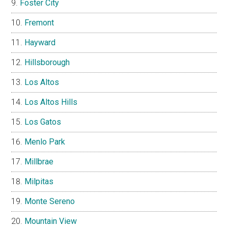
Foster City
Fremont
Hayward
Hillsborough
Los Altos
Los Altos Hills
Los Gatos
Menlo Park
Millbrae
Milpitas
Monte Sereno
Mountain View