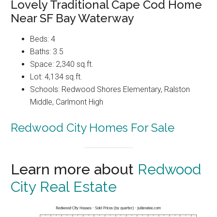
Lovely Traditional Cape Cod Home
Near SF Bay Waterway
Beds: 4
Baths: 3.5
Space: 2,340 sq.ft.
Lot: 4,134 sq.ft.
Schools: Redwood Shores Elementary, Ralston
Middle, Carlmont High
Redwood City Homes For Sale
Learn more about
Redwood
City Real Estate