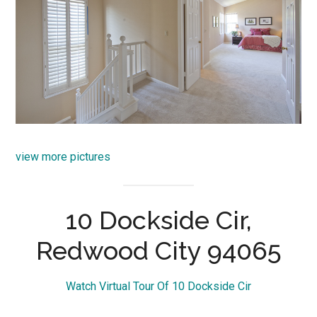
view more pictures
10 Dockside Cir,
Redwood City 94065
Watch Virtual Tour Of 10 Dockside Cir